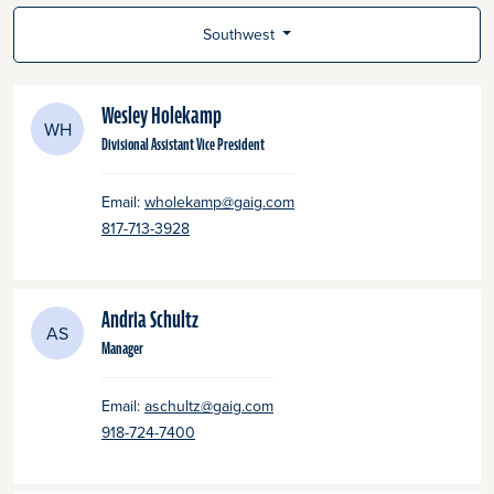
Southwest
Wesley Holekamp
WH
Divisional Assistant Vice President
Email:
wholekamp@gaig.com
817-713-3928
Andria Schultz
AS
Manager
Email:
aschultz@gaig.com
918-724-7400