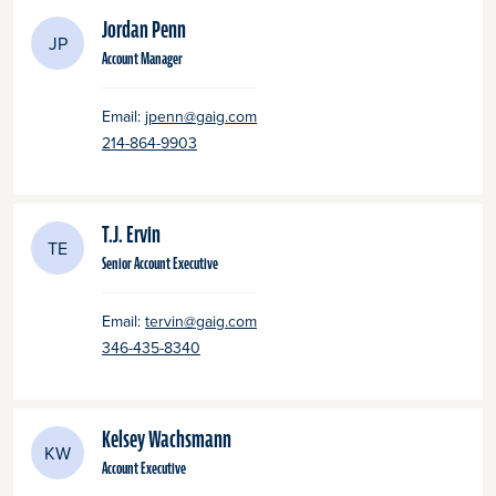
Jordan Penn
JP
Account Manager
Email:
jpenn@gaig.com
214-864-9903
T.J. Ervin
TE
Senior Account Executive
Email:
tervin@gaig.com
346-435-8340
Kelsey Wachsmann
KW
Account Executive