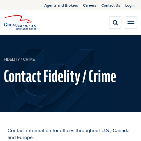
Agents and Brokers
Careers
Contact Us
Login
FIDELITY / CRIME
Contact Fidelity / Crime
Contact information for offices throughout U.S., Canada
and Europe.