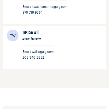
Email:
kwachsmann@gaig.com
979-716-9364
Tristan Will
TW
Account Executive
Email:
twill@gaig.com
205-340-2652