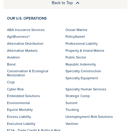
Back to Top
OUR U.S. OPERATIONS
ABA Insurance Services
Ocean Marine
AgriBusiness®
PolicySweet
Alternative Distribution
Professional Liability
Alternative Markets
Property & Inland Marine
Aviation
Public Sector
Bond
Republic Indemnity
Conservation & Ecological
Specialty Construction
Restoration
Specialty Equipment
Crop
Cyber Risk
Specialty Human Services
Embedded Solutions
Strategic Comp
Environmental
Summit
Equine Mortality
Trucking
Excess Liability
Unemployment Risk Solutions
Executive Liability
Vanliner
FCIA - Trade Credit & Political Risk