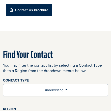
Contact Us Brochure
Find Your Contact
You may filter the contact list by selecting a Contact Type
then a Region from the dropdown menus below.
CONTACT TYPE
Underwriting
REGION