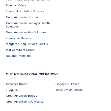
Fidelity / Crime
Financial Institution Services
Great American Custom
Great American Employer Health
Solutions
Great American Risk Solutions
Innovative Markets
Mergers & Acquisitions Liability
Mid-Continent Group
National Interstate
OUR INTERNATIONAL OPERATIONS
Canadian Branch
Singapore Branch
El Aguila
Trade Credit Canada
Great American Europe
Great American P&C Mexico