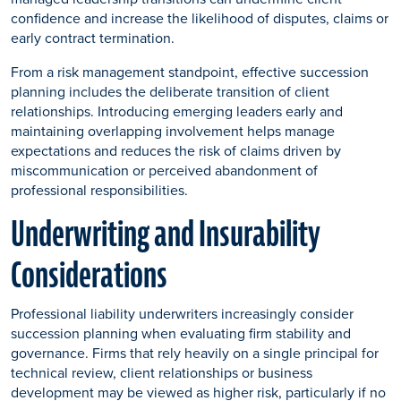
confidence and increase the likelihood of disputes, claims or
early contract termination.
From a risk management standpoint, effective succession
planning includes the deliberate transition of client
relationships. Introducing emerging leaders early and
maintaining overlapping involvement helps manage
expectations and reduces the risk of claims driven by
miscommunication or perceived abandonment of
professional responsibilities.
Underwriting and Insurability
Considerations
Professional liability underwriters increasingly consider
succession planning when evaluating firm stability and
governance. Firms that rely heavily on a single principal for
technical review, client relationships or business
development may be viewed as higher risk, particularly if no