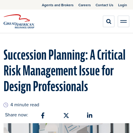
Agents and Brokers
Careers
Contact Us
Login
Succession Planning: A Critical
Risk Management Issue for
Design Professionals
4 minute read
Share now:
Share on Facebook
Share on X
Share on Linkedin