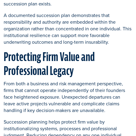
succession plan exists.
A documented succession plan demonstrates that
responsibility and authority are embedded within the
organization rather than concentrated in one individual. This
institutional resilience can support more favorable
underwriting outcomes and long-term insurability.
Protecting Firm Value and
Professional Legacy
From both a business and risk management perspective,
firms that cannot operate independently of their founders
face heightened exposure. Unexpected departures can
leave active projects vulnerable and complicate claims
handling if key decision-makers are unavailable.
Succession planning helps protect firm value by
institutionalizing systems, processes and professional
judgment. Reducing dependency on any one individual