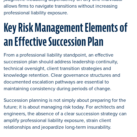
allows firms to navigate transitions without increasing
professional liability exposure.
Key Risk Management Elements of
an Effective Succession Plan
From a professional liability standpoint, an effective
succession plan should address leadership continuity,
technical oversight, client transition strategies and
knowledge retention. Clear governance structures and
documented escalation pathways are essential to
maintaining consistency during periods of change.
Succession planning is not simply about preparing for the
future; it is about managing risk today. For architects and
engineers, the absence of a clear succession strategy can
amplify professional liability exposure, strain client
relationships and jeopardize long-term insurability.