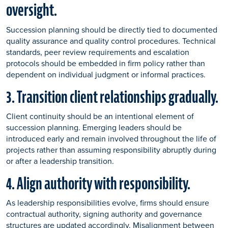
oversight.
Succession planning should be directly tied to documented
quality assurance and quality control procedures. Technical
standards, peer review requirements and escalation
protocols should be embedded in firm policy rather than
dependent on individual judgment or informal practices.
3. Transition client relationships gradually.
Client continuity should be an intentional element of
succession planning. Emerging leaders should be
introduced early and remain involved throughout the life of
projects rather than assuming responsibility abruptly during
or after a leadership transition.
4. Align authority with responsibility.
As leadership responsibilities evolve, firms should ensure
contractual authority, signing authority and governance
structures are updated accordingly. Misalignment between