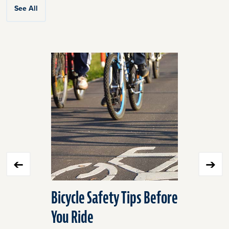
See All
Click
End
to
of
skip
slider
slider
carousel
carousel
Bicycle Safety Tips Before
Barn Fir
You Ride