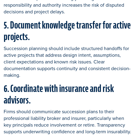
responsibility and authority increases the risk of disputed
decisions and project delays.
5. Document knowledge transfer for active
projects.
Succession planning should include structured handoffs for
active projects that address design intent, assumptions,
client expectations and known risk issues. Clear
documentation supports continuity and consistent decision-
making.
6. Coordinate with insurance and risk
advisors.
Firms should communicate succession plans to their
professional liability broker and insurer, particularly when
key principals reduce involvement or retire. Transparency
supports underwriting confidence and long-term insurability.