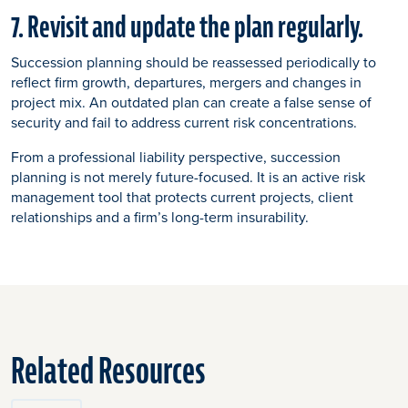
7. Revisit and update the plan regularly.
Succession planning should be reassessed periodically to
reflect firm growth, departures, mergers and changes in
project mix. An outdated plan can create a false sense of
security and fail to address current risk concentrations.
From a professional liability perspective, succession
planning is not merely future-focused. It is an active risk
management tool that protects current projects, client
relationships and a firm’s long-term insurability.
Related Resources