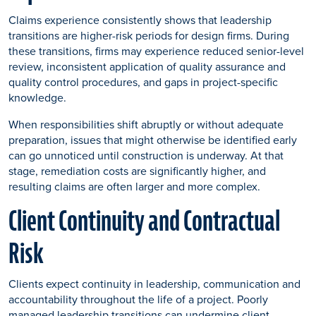
Claims experience consistently shows that leadership
transitions are higher-risk periods for design firms. During
these transitions, firms may experience reduced senior-level
review, inconsistent application of quality assurance and
quality control procedures, and gaps in project-specific
knowledge.
When responsibilities shift abruptly or without adequate
preparation, issues that might otherwise be identified early
can go unnoticed until construction is underway. At that
stage, remediation costs are significantly higher, and
resulting claims are often larger and more complex.
Client Continuity and Contractual
Risk
Clients expect continuity in leadership, communication and
accountability throughout the life of a project. Poorly
managed leadership transitions can undermine client