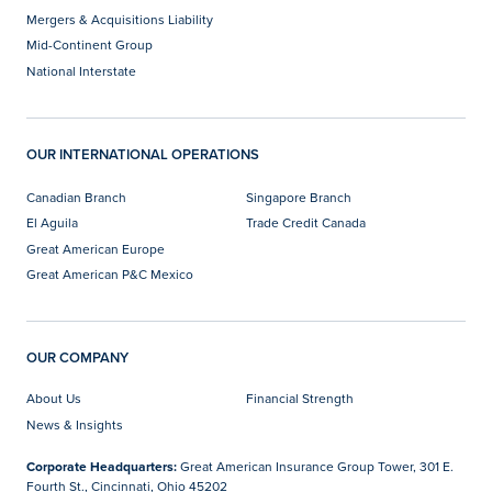
Mergers & Acquisitions Liability
Mid-Continent Group
National Interstate
OUR INTERNATIONAL OPERATIONS
Canadian Branch
Singapore Branch
El Aguila
Trade Credit Canada
Great American Europe
Great American P&C Mexico
OUR COMPANY
About Us
Financial Strength
News & Insights
Corporate Headquarters:
Great American Insurance Group Tower, 301 E.
Fourth St., Cincinnati, Ohio 45202