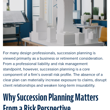
For many design professionals, succession planning is
viewed primarily as a business or retirement consideration.
From a professional liability and risk management
standpoint, however, succession planning is a core
component of a firm’s overall risk profile. The absence of a
clear plan can materially increase exposure to claims, disrupt
client relationships and weaken long-term insurability.
Why Succession Planning Matters
From a Risk Perspective