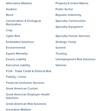
Alternative Markets
Property & Inland Marine
Aviation
Public Sector
Bond
Republic Indemnity
Conservation & Ecological
Specialty Construction
Restoration
Specialty Equipment
Crop
Cyber Risk
Specialty Human Services
Embedded Solutions
Strategic Comp
Environmental
Summit
Equine Mortality
Trucking
Excess Liability
Unemployment Risk Solutions
Executive Liability
Vanliner
FCIA - Trade Credit & Political Risk
Fidelity / Crime
Financial Institution Services
Great American Custom
Great American Employer Health
Solutions
Great American Risk Solutions
Innovative Markets