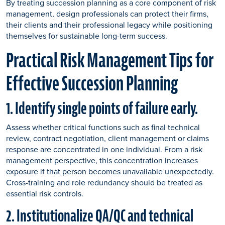
By treating succession planning as a core component of risk
management, design professionals can protect their firms,
their clients and their professional legacy while positioning
themselves for sustainable long-term success.
Practical Risk Management Tips for
Effective Succession Planning
1. Identify single points of failure early.
Assess whether critical functions such as final technical
review, contract negotiation, client management or claims
response are concentrated in one individual. From a risk
management perspective, this concentration increases
exposure if that person becomes unavailable unexpectedly.
Cross-training and role redundancy should be treated as
essential risk controls.
2. Institutionalize QA/QC and technical