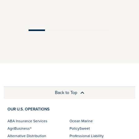
Back to Top
OUR U.S. OPERATIONS
ABA Insurance Services
Ocean Marine
AgriBusiness®
PolicySweet
Alternative Distribution
Professional Liability