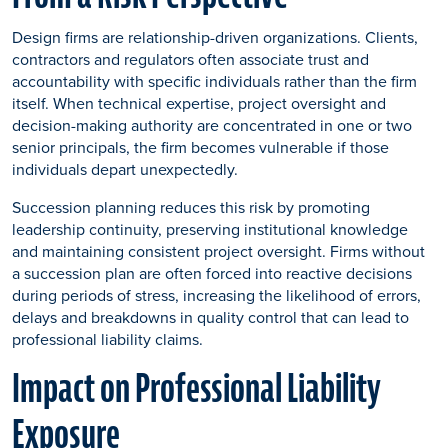
Design firms are relationship-driven organizations. Clients,
contractors and regulators often associate trust and
accountability with specific individuals rather than the firm
itself. When technical expertise, project oversight and
decision-making authority are concentrated in one or two
senior principals, the firm becomes vulnerable if those
individuals depart unexpectedly.
Succession planning reduces this risk by promoting
leadership continuity, preserving institutional knowledge
and maintaining consistent project oversight. Firms without
a succession plan are often forced into reactive decisions
during periods of stress, increasing the likelihood of errors,
delays and breakdowns in quality control that can lead to
professional liability claims.
Impact on Professional Liability
Exposure