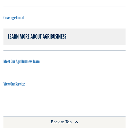
Coverage Corral
LEARN MORE ABOUT AGRIBUSINESS
Meet Our AgriBusiness Team
View Our Services
Back to Top