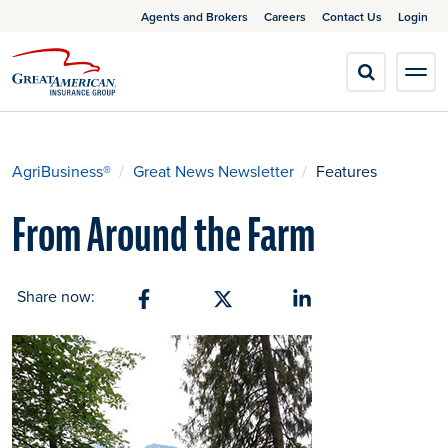
Agents and Brokers
Careers
Contact Us
Login
AgriBusiness®
Great News Newsletter
Features
From Around the Farm
Share now:
Share on Facebook
Share on X
Share on Linkedin