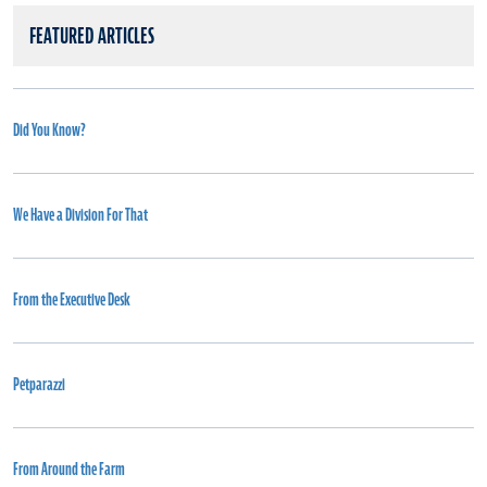
FEATURED ARTICLES
Did You Know?
We Have a Division For That
From the Executive Desk
Petparazzi
From Around the Farm