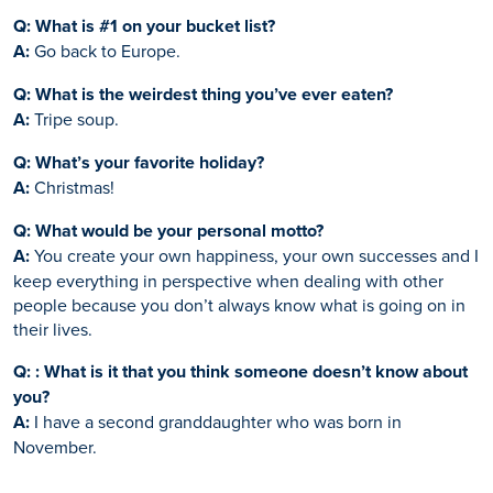
Q: What is #1 on your bucket list?
A:
Go back to Europe.
Q: What is the weirdest thing you’ve ever eaten?
A:
Tripe soup.
Q: What’s your favorite holiday?
A:
Christmas!
Q: What would be your personal motto?
A:
You create your own happiness, your own successes and I
keep everything in perspective when dealing with other
people because you don’t always know what is going on in
their lives.
Q: : What is it that you think someone doesn’t know about
you?
A:
I have a second granddaughter who was born in
November.