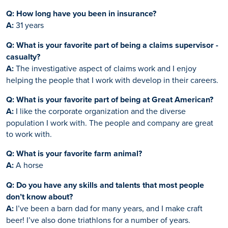
Q: How long have you been in insurance?
A:
31 years
Q: What is your favorite part of being a claims supervisor -
casualty?
A:
The investigative aspect of claims work and I enjoy
helping the people that I work with develop in their careers.
Q: What is your favorite part of being at Great American?
A:
I like the corporate organization and the diverse
population I work with. The people and company are great
to work with.
Q: What is your favorite farm animal?
A:
A horse
Q: Do you have any skills and talents that most people
don’t know about?
A:
I’ve been a barn dad for many years, and I make craft
beer! I’ve also done triathlons for a number of years.