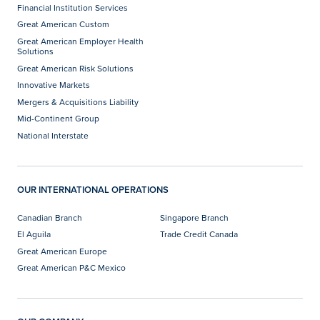
Financial Institution Services
Great American Custom
Great American Employer Health
Solutions
Great American Risk Solutions
Innovative Markets
Mergers & Acquisitions Liability
Mid-Continent Group
National Interstate
OUR INTERNATIONAL OPERATIONS
Canadian Branch
Singapore Branch
El Aguila
Trade Credit Canada
Great American Europe
Great American P&C Mexico