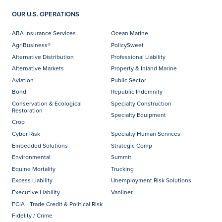
OUR U.S. OPERATIONS
ABA Insurance Services
Ocean Marine
AgriBusiness®
PolicySweet
Alternative Distribution
Professional Liability
Alternative Markets
Property & Inland Marine
Aviation
Public Sector
Bond
Republic Indemnity
Conservation & Ecological
Specialty Construction
Restoration
Specialty Equipment
Crop
Cyber Risk
Specialty Human Services
Embedded Solutions
Strategic Comp
Environmental
Summit
Equine Mortality
Trucking
Excess Liability
Unemployment Risk Solutions
Executive Liability
Vanliner
FCIA - Trade Credit & Political Risk
Fidelity / Crime