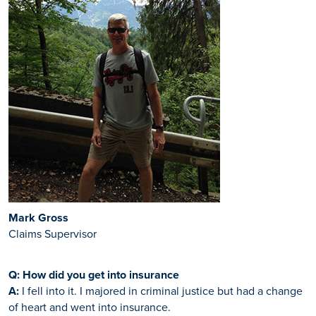
Mark Gross
Claims Supervisor
Q: How did you get into insurance
A:
I fell into it. I majored in criminal justice but had a change
of heart and went into insurance.