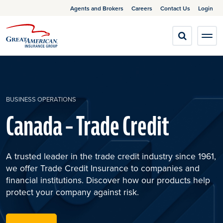
Agents and Brokers
Careers
Contact Us
Login
BUSINESS OPERATIONS
Canada – Trade Credit
A trusted leader in the trade credit industry since 1961,
we offer Trade Credit Insurance to companies and
financial institutions. Discover how our products help
protect your company against risk.