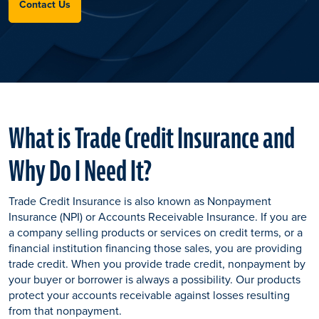
Contact Us
What is Trade Credit Insurance and
Why Do I Need It?
Trade Credit Insurance is also known as Nonpayment
Insurance (NPI) or Accounts Receivable Insurance. If you are
a company selling products or services on credit terms, or a
financial institution financing those sales, you are providing
trade credit. When you provide trade credit, nonpayment by
your buyer or borrower is always a possibility. Our products
protect your accounts receivable against losses resulting
from that nonpayment.