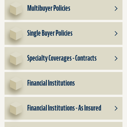
Multibuyer Policies
Toggle
Subpr
for
Multib
Single Buyer Policies
Policie
Toggle
Subpr
for
Single
Specialty Coverages - Contracts
Buyer
Toggle
Policie
Subpr
for
Specia
Financial Institutions
Cover
-
Contra
Financial Institutions - As Insured
Toggle
Subpr
for