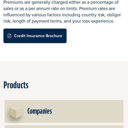
Premiums are generally charged either as a percentage of
sales or as a per annum rate on limits. Premium rates are
influenced by various factors including country risk, obligor
risk, length of payment terms, and your loss experience.
Credit Insurance Brochure
Products
Companies