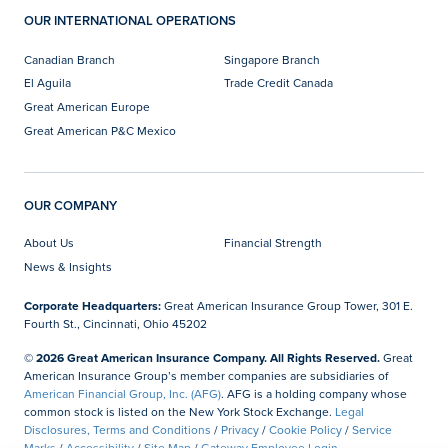
OUR INTERNATIONAL OPERATIONS
Canadian Branch
Singapore Branch
El Aguila
Trade Credit Canada
Great American Europe
Great American P&C Mexico
OUR COMPANY
About Us
Financial Strength
News & Insights
Corporate Headquarters:
Great American Insurance Group Tower, 301 E.
Fourth St., Cincinnati, Ohio 45202
© 2026 Great American Insurance Company. All Rights Reserved.
Great
American Insurance Group’s member companies are subsidiaries of
American Financial Group, Inc. (AFG)
. AFG is a holding company whose
common stock is listed on the New York Stock Exchange.
Legal
Disclosures, Terms and Conditions
/
Privacy
/
Cookie Policy
/
Service
Marks
/
Accessibility
/
Site Map
/
Gateway Employee Login