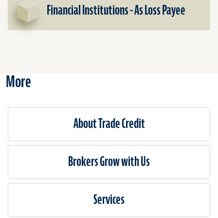
Financ
Financial Institutions - As Loss Payee
Institu
-
As
Insure
More
About Trade Credit
Brokers Grow with Us
Services