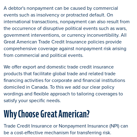
A debtor's nonpayment can be caused by commercial
events such as insolvency or protracted default. On
international transactions, nonpayment can also result from
the occurrence of disruptive political events such as wars,
government interventions, or currency inconvertibility. All
Great American Trade Credit Insurance policies provide
comprehensive coverage against nonpayment risk arising
from commercial and political events.
We offer export and domestic trade credit insurance
products that facilitate global trade and related trade
financing activities for corporate and financial institutions
domiciled in Canada. To this we add our clear policy
wordings and flexible approach to tailoring coverages to
satisfy your specific needs.
Why Choose Great American?
Trade Credit Insurance or Nonpayment Insurance (NPI) can
be a cost-effective mechanism for transferring risk.