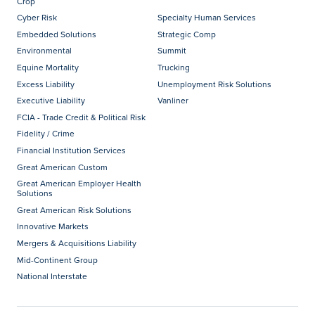
Crop
Cyber Risk
Specialty Human Services
Embedded Solutions
Strategic Comp
Environmental
Summit
Equine Mortality
Trucking
Excess Liability
Unemployment Risk Solutions
Executive Liability
Vanliner
FCIA - Trade Credit & Political Risk
Fidelity / Crime
Financial Institution Services
Great American Custom
Great American Employer Health
Solutions
Great American Risk Solutions
Innovative Markets
Mergers & Acquisitions Liability
Mid-Continent Group
National Interstate