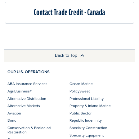
Contact Trade Credit - Canada
Back to Top
OUR U.S. OPERATIONS
ABA Insurance Services
Ocean Marine
AgriBusiness®
PolicySweet
Alternative Distribution
Professional Liability
Alternative Markets
Property & Inland Marine
Aviation
Public Sector
Bond
Republic Indemnity
Conservation & Ecological
Specialty Construction
Restoration
Specialty Equipment