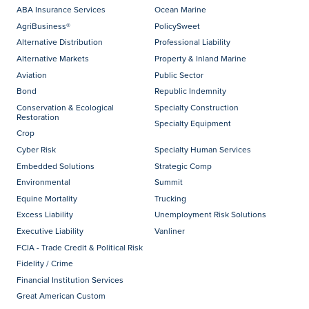
ABA Insurance Services
Ocean Marine
AgriBusiness®
PolicySweet
Alternative Distribution
Professional Liability
Alternative Markets
Property & Inland Marine
Aviation
Public Sector
Bond
Republic Indemnity
Conservation & Ecological
Specialty Construction
Restoration
Specialty Equipment
Crop
Cyber Risk
Specialty Human Services
Embedded Solutions
Strategic Comp
Environmental
Summit
Equine Mortality
Trucking
Excess Liability
Unemployment Risk Solutions
Executive Liability
Vanliner
FCIA - Trade Credit & Political Risk
Fidelity / Crime
Financial Institution Services
Great American Custom