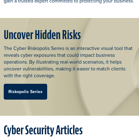
gain a trusted expert committed to protecting your business.
Uncover Hidden Risks
The Cyber Riskopolis Series is an interactive visual tool that
reveals cyber exposures that could impact business
operations. By illustrating real-world scenarios, it helps
uncover vulnerabilities, making it easier to match clients
with the right coverage.
Riskopolis Series
Cyber Security Articles