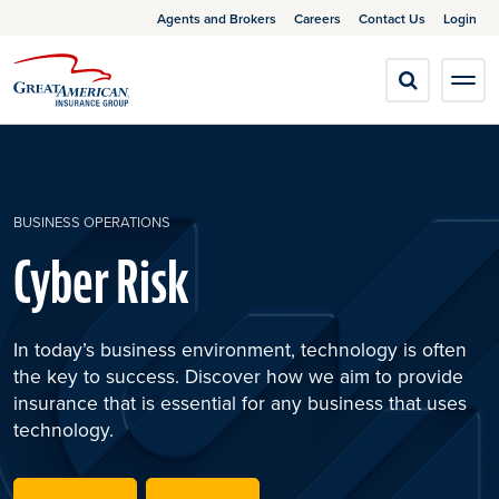
Agents and Brokers
Careers
Contact Us
Login
BUSINESS OPERATIONS
Cyber Risk
In today’s business environment, technology is often
the key to success. Discover how we aim to provide
insurance that is essential for any business that uses
technology.