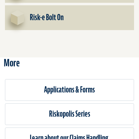
Risk-e Bolt On
More
Applications & Forms
Riskopolis Series
Learn about our Claims Handling