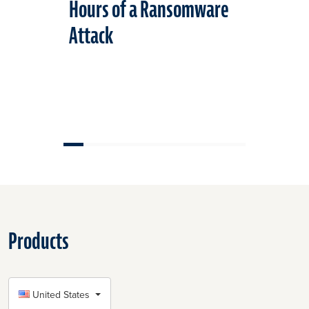
Hours of a Ransomware
Standard
Attack
Cybersec
Products
SELECT COUNTRY
United States