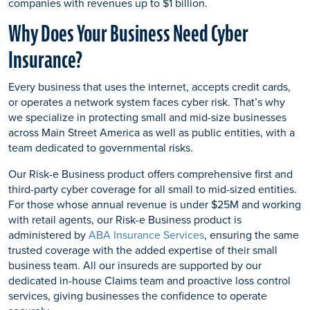
companies with revenues up to $1 billion.
Why Does Your Business Need Cyber
Insurance?
Every business that uses the internet, accepts credit cards,
or operates a network system faces cyber risk. That’s why
we specialize in protecting small and mid-size businesses
across Main Street America as well as public entities, with a
team dedicated to governmental risks.
Our Risk-e Business product offers comprehensive first and
third-party cyber coverage for all small to mid-sized entities.
For those whose annual revenue is under $25M and working
with retail agents, our Risk-e Business product is
administered by
ABA Insurance Services
, ensuring the same
trusted coverage with the added expertise of their small
business team. All our insureds are supported by our
dedicated in-house Claims team and proactive loss control
services, giving businesses the confidence to operate