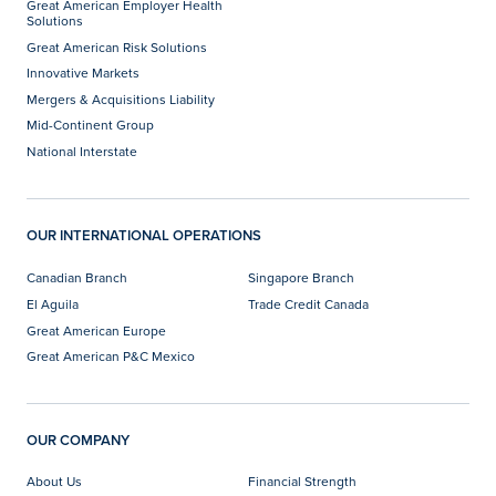
Great American Employer Health
Solutions
Great American Risk Solutions
Innovative Markets
Mergers & Acquisitions Liability
Mid-Continent Group
National Interstate
OUR INTERNATIONAL OPERATIONS
Canadian Branch
Singapore Branch
El Aguila
Trade Credit Canada
Great American Europe
Great American P&C Mexico
OUR COMPANY
About Us
Financial Strength