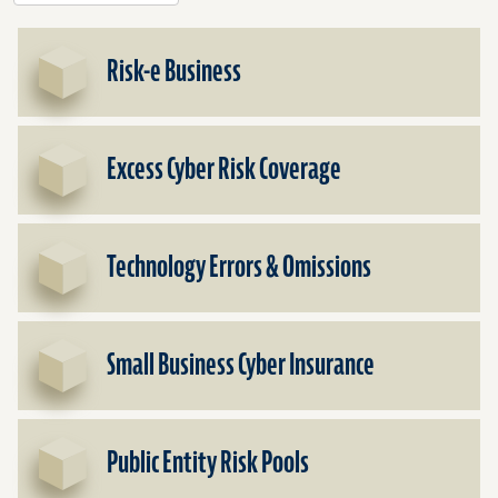
Risk-e Business
Excess Cyber Risk Coverage
Technology Errors & Omissions
Small Business Cyber Insurance
Public Entity Risk Pools