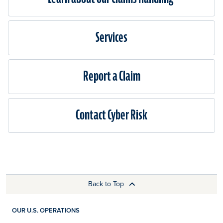
Services
Report a Claim
Contact Cyber Risk
Back to Top
OUR U.S. OPERATIONS