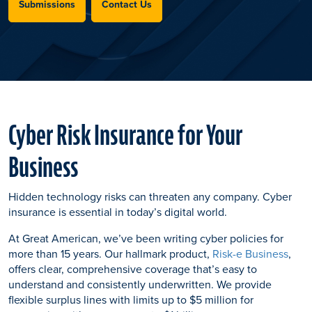
Submissions
Contact Us
Cyber Risk Insurance for Your
Business
Hidden technology risks can threaten any company. Cyber
insurance is essential in today’s digital world.
At Great American, we’ve been writing cyber policies for
more than 15 years. Our hallmark product,
Risk-e Business
,
offers clear, comprehensive coverage that’s easy to
understand and consistently underwritten. We provide
flexible surplus lines with limits up to $5 million for