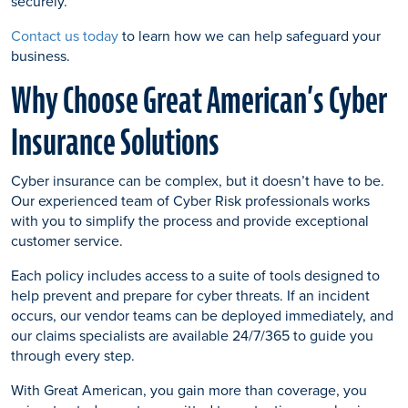
securely.
Contact us today
to learn how we can help safeguard your
business.
Why Choose Great American’s Cyber
Insurance Solutions
Cyber insurance can be complex, but it doesn’t have to be.
Our experienced team of Cyber Risk professionals works
with you to simplify the process and provide exceptional
customer service.
Each policy includes access to a suite of tools designed to
help prevent and prepare for cyber threats. If an incident
occurs, our vendor teams can be deployed immediately, and
our claims specialists are available 24/7/365 to guide you
through every step.
With Great American, you gain more than coverage, you