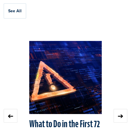
See All
Click
End
to
of
skip
slider
slider
carousel
carousel
What to Do in the First 72
NIST CSF