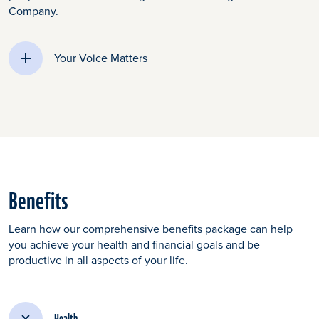
Company.
Your Voice Matters
Benefits
Learn how our comprehensive benefits package can help
you achieve your health and financial goals and be
productive in all aspects of your life.
Health