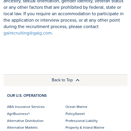
ancestry, sexual orientation, gender identity, veteran status
or any other factors that are prohibited by federal, state or
local law. If you require an accommodation to participate in
the application or interview process, or at any other point
during the recruitment process, please contact
gairecruiting@gaig.com
.
Back to Top
OUR U.S. OPERATIONS
ABA Insurance Services
Ocean Marine
AgriBusiness®
PolicySweet
Alternative Distribution
Professional Liability
Alternative Markets
Property & Inland Marine