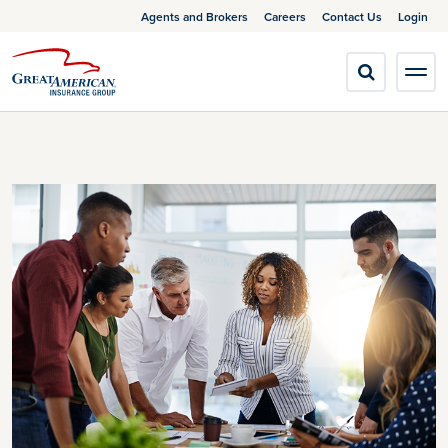
Agents and Brokers
Careers
Contact Us
Login