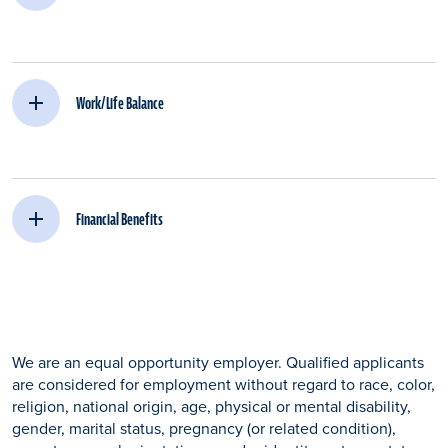
Work/Life Balance
Financial Benefits
We are an equal opportunity employer. Qualified applicants
are considered for employment without regard to race, color,
religion, national origin, age, physical or mental disability,
gender, marital status, pregnancy (or related condition),