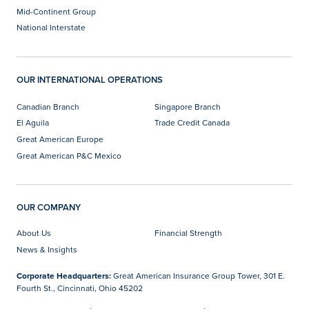
Mid-Continent Group
National Interstate
OUR INTERNATIONAL OPERATIONS
Canadian Branch
Singapore Branch
El Aguila
Trade Credit Canada
Great American Europe
Great American P&C Mexico
OUR COMPANY
About Us
Financial Strength
News & Insights
Corporate Headquarters:
Great American Insurance Group Tower, 301 E.
Fourth St., Cincinnati, Ohio 45202