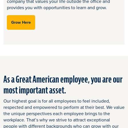
company that values your life outside the office and
provides you with opportunities to learn and grow.​
Grow Here
As a Great American employee, you are our
most important asset.
Our highest goal is for all employees to feel included,
respected and empowered to perform at their best. We value
the unique perspectives each employee brings to the
workplace. That’s why we strive to attract exceptional
people with different backgrounds who can grow with our