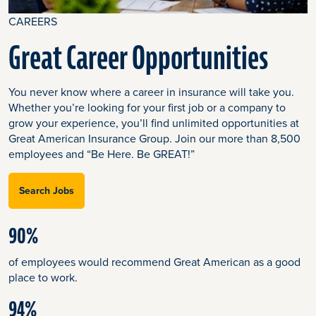
CAREERS
Great Career Opportunities
You never know where a career in insurance will take you.
Whether you’re looking for your first job or a company to
grow your experience, you’ll find unlimited opportunities at
Great American Insurance Group. Join our more than 8,500
employees and “Be Here. Be GREAT!”
Search Jobs
90%
of employees would recommend Great American as a good
place to work.
94%