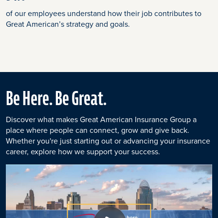
of our employees understand how their job contributes to
Great American’s strategy and goals.
Be Here. Be Great.
Discover what makes Great American Insurance Group a
place where people can connect, grow and give back.
Whether you're just starting out or advancing your insurance
career, explore how we support your success.