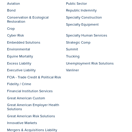
Aviation
Public Sector
Bond
Republic Indemnity
Conservation & Ecological
Specialty Construction
Restoration
Specialty Equipment
Crop
Cyber Risk
Specialty Human Services
Embedded Solutions
Strategic Comp
Environmental
Summit
Equine Mortality
Trucking
Excess Liability
Unemployment Risk Solutions
Executive Liability
Vanliner
FCIA - Trade Credit & Political Risk
Fidelity / Crime
Financial Institution Services
Great American Custom
Great American Employer Health
Solutions
Great American Risk Solutions
Innovative Markets
Mergers & Acquisitions Liability