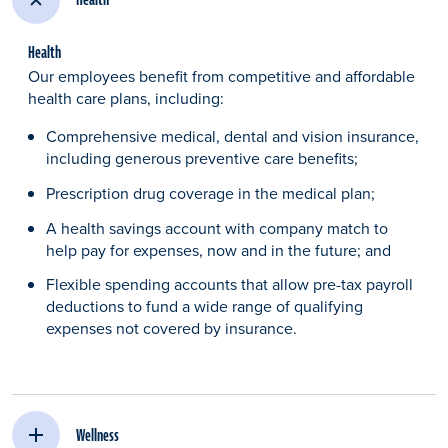
Health
Our employees benefit from competitive and affordable
health care plans, including:​
Comprehensive medical, dental and vision insurance,
including generous preventive care benefits;​
Prescription drug coverage in the medical plan;​
A health savings account with company match to
help pay for expenses, now and in the future; and
Flexible spending accounts that allow pre-tax payroll
deductions to fund a wide range of qualifying
expenses not covered by insurance.​
Wellness