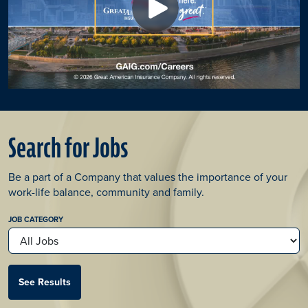
Search for Jobs
Be a part of a Company that values the importance of your
work-life balance, community and family.​
JOB CATEGORY
See Results