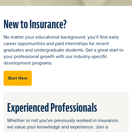
New to Insurance?
No matter your educational background, you’ll find early
career opportunities and paid internships for recent
graduates and undergraduate students. Get a great start to
your professional growth with our industry-specific
development programs.
Start Here
Experienced Professionals
Whether or not you've previously worked in insurance,
we value your knowledge and experience. Join a