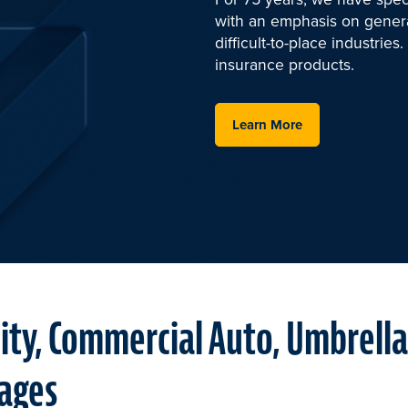
with an emphasis on general
difficult-to-place industrie
insurance products.
Learn More
lity, Commercial Auto, Umbrell
ages