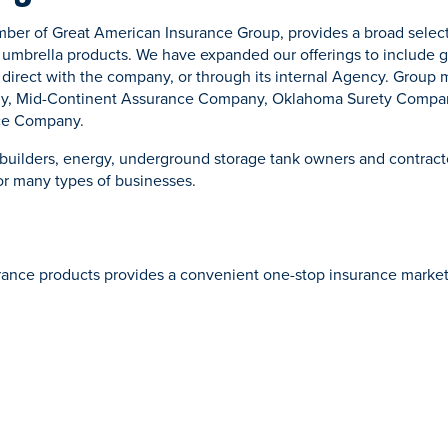
er of Great American Insurance Group, provides a broad select
mbrella products. We have expanded our offerings to include ge
r direct with the company, or through its internal Agency. Group
y, Mid-Continent Assurance Company, Oklahoma Surety Compa
nce Company.
builders, energy, underground storage tank owners and contract
or many types of businesses.
urance products provides a convenient one-stop insurance market