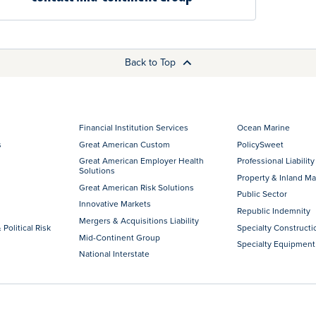
Back to Top
Financial Institution Services
Ocean Marine
s
Great American Custom
PolicySweet
Great American Employer Health
Professional Liability
Solutions
Property & Inland Ma
Great American Risk Solutions
Public Sector
Innovative Markets
Republic Indemnity
Mergers & Acquisitions Liability
 Political Risk
Specialty Constructi
Mid-Continent Group
Specialty Equipment
National Interstate