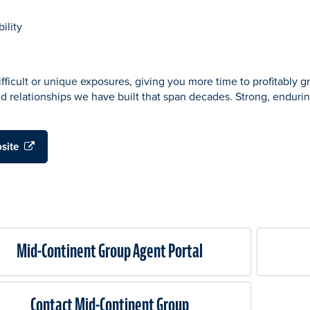
ility
fficult or unique exposures, giving you more time to profitably 
ed relationships we have built that span decades. Strong, endurin
bsite
Mid-Continent Group Agent Portal
Contact Mid-Continent Group