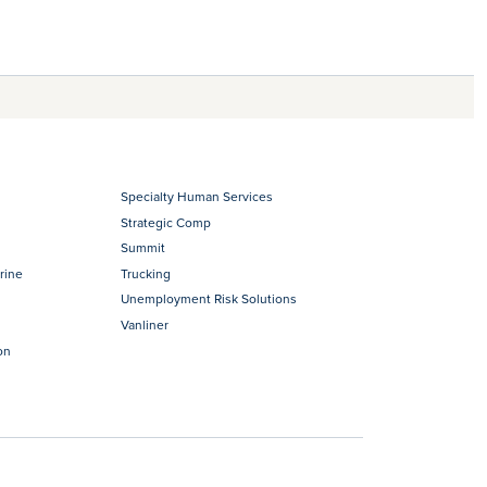
Specialty Human Services
Strategic Comp
Summit
rine
Trucking
Unemployment Risk Solutions
Vanliner
on