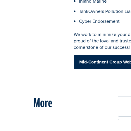
Inland Marine
TankOwners Pollution Liab
Cyber Endorsement
We work to minimize your di
proud of the loyal and trust
cornerstone of our success!
Mid-Continent Group We
More