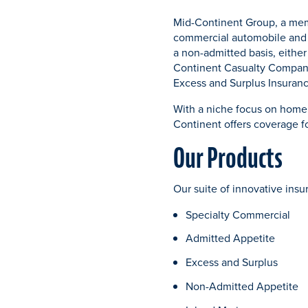
Mid-Continent Group, a memb
commercial automobile and u
a non-admitted basis, eithe
Continent Casualty Compan
Excess and Surplus Insura
With a niche focus on home
Continent offers coverage f
Our Products
Our suite of innovative ins
Specialty Commercial
Admitted Appetite
Excess and Surplus
Non-Admitted Appetite