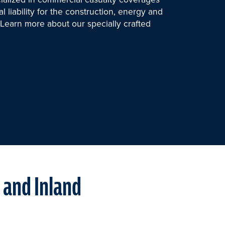
 liability for the construction, energy and
s. Learn more about our specially crafted
a and Inland