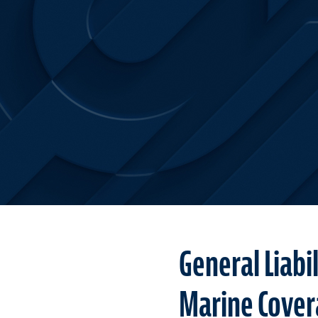
General Liabi
Marine Cover