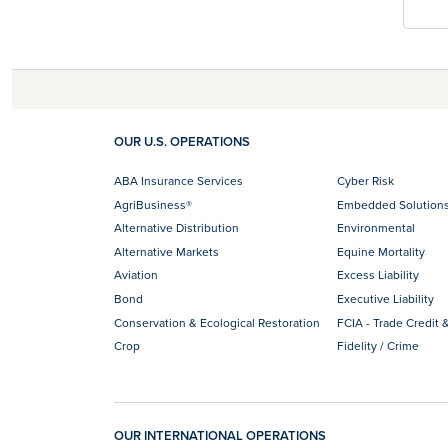
OUR U.S. OPERATIONS
ABA Insurance Services
Cyber Risk
AgriBusiness®
Embedded Solution
Alternative Distribution
Environmental
Alternative Markets
Equine Mortality
Aviation
Excess Liability
Bond
Executive Liability
Conservation & Ecological Restoration
FCIA - Trade Credit &
Crop
Fidelity / Crime
OUR INTERNATIONAL OPERATIONS