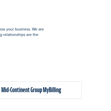
grow your business. We are
g relationships are the
Mid-Continent Group MyBilling