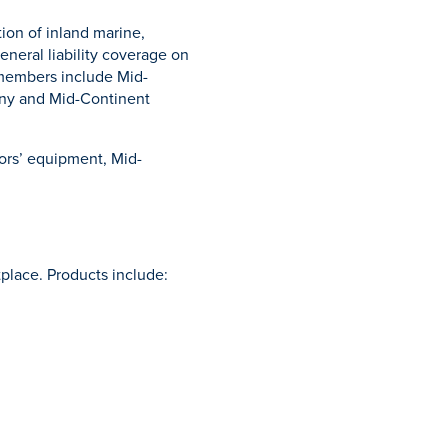
ion of inland marine,
neral liability coverage on
 members include Mid-
ny and Mid-Continent
ors’ equipment, Mid-
place. Products include: