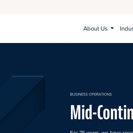
About Us
Indu
BUSINESS OPERATIONS
Mid-Conti
For 75 years, we have spec