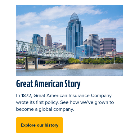
Great American Story
In 1872, Great American Insurance Company
wrote its first policy. See how we’ve grown to
become a global company.
Explore our history