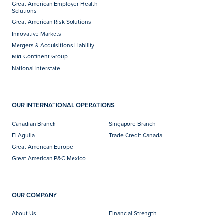
Great American Employer Health
Solutions
Great American Risk Solutions
Innovative Markets
Mergers & Acquisitions Liability
Mid-Continent Group
National Interstate
OUR INTERNATIONAL OPERATIONS
Canadian Branch
Singapore Branch
El Aguila
Trade Credit Canada
Great American Europe
Great American P&C Mexico
OUR COMPANY
About Us
Financial Strength