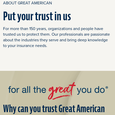
ABOUT GREAT AMERICAN
Put your trust in us
For more than 150 years, organizations and people have
trusted us to protect them. Our professionals are passionate
about the industries they serve and bring deep knowledge
to your insurance needs.
Why can you trust Great American