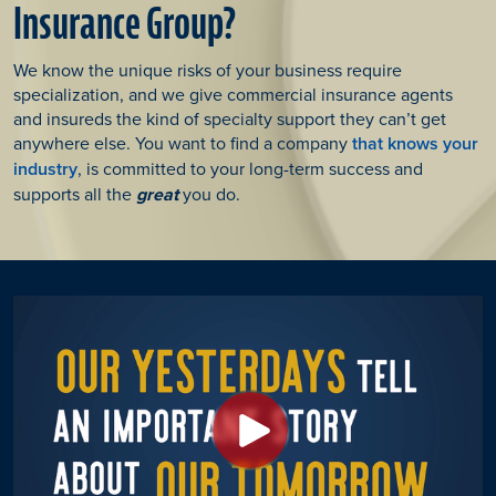
Insurance Group?
We know the unique risks of your business require
specialization, and we give commercial insurance agents
and insureds the kind of specialty support they can’t get
anywhere else. You want to find a company
that knows your
industry
, is committed to your long-term success and
supports all the
great
you do.