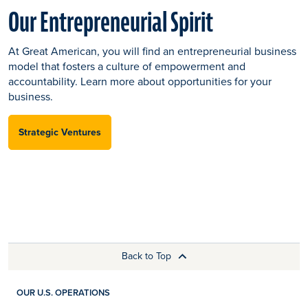
Our Entrepreneurial Spirit
At Great American, you will find an entrepreneurial business
model that fosters a culture of empowerment and
accountability. Learn more about opportunities for your
business.
Strategic Ventures
Back to Top
OUR U.S. OPERATIONS