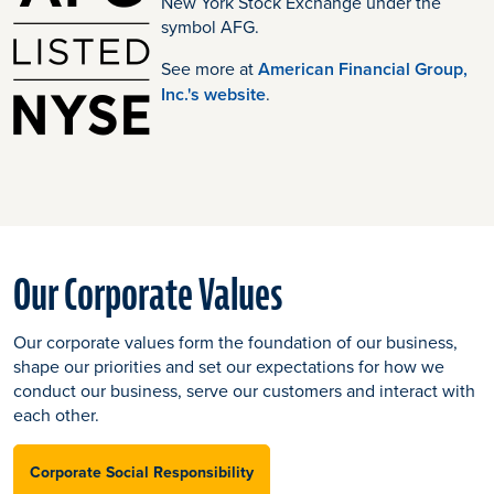
New York Stock Exchange under the
symbol AFG.
See more at
American Financial Group,
Inc.'s website
.
Our Corporate Values
Our corporate values form the foundation of our business,
shape our priorities and set our expectations for how we
conduct our business, serve our customers and interact with
each other.
Corporate Social Responsibility