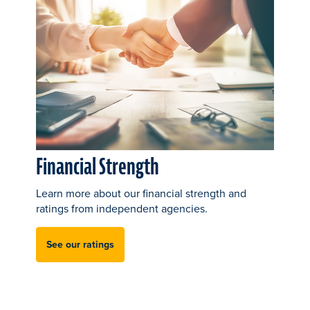
Financial Strength
Learn more about our financial strength and
ratings from independent agencies.
See our ratings