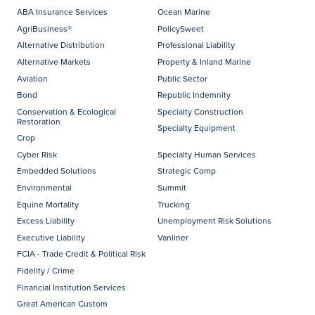
ABA Insurance Services
Ocean Marine
AgriBusiness®
PolicySweet
Alternative Distribution
Professional Liability
Alternative Markets
Property & Inland Marine
Aviation
Public Sector
Bond
Republic Indemnity
Conservation & Ecological
Specialty Construction
Restoration
Specialty Equipment
Crop
Cyber Risk
Specialty Human Services
Embedded Solutions
Strategic Comp
Environmental
Summit
Equine Mortality
Trucking
Excess Liability
Unemployment Risk Solutions
Executive Liability
Vanliner
FCIA - Trade Credit & Political Risk
Fidelity / Crime
Financial Institution Services
Great American Custom