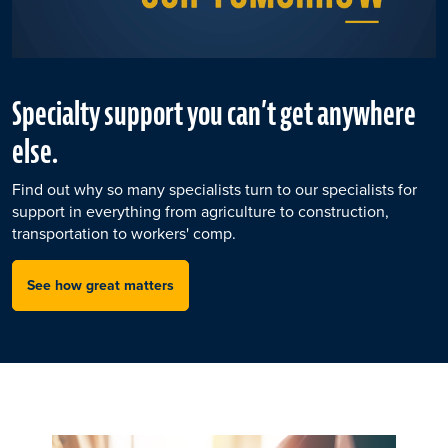
Specialty support you can’t get anywhere
else.
Find out why so many specialists turn to our specialists for
support in everything from agriculture to construction,
transportation to workers' comp.
See how great matters