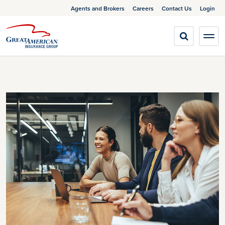
Agents and Brokers
Careers
Contact Us
Login