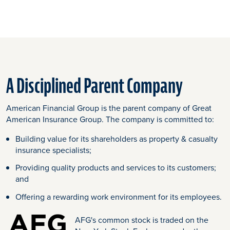
A Disciplined Parent Company
American Financial Group is the parent company of Great
American Insurance Group. The company is committed to:
Building value for its shareholders as property & casualty
insurance specialists;
Providing quality products and services to its customers;
and
Offering a rewarding work environment for its employees.
AFG's common stock is traded on the