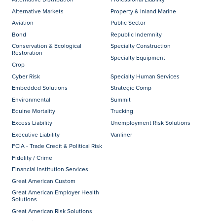
Alternative Markets
Property & Inland Marine
Aviation
Public Sector
Bond
Republic Indemnity
Conservation & Ecological
Specialty Construction
Restoration
Specialty Equipment
Crop
Cyber Risk
Specialty Human Services
Embedded Solutions
Strategic Comp
Environmental
Summit
Equine Mortality
Trucking
Excess Liability
Unemployment Risk Solutions
Executive Liability
Vanliner
FCIA - Trade Credit & Political Risk
Fidelity / Crime
Financial Institution Services
Great American Custom
Great American Employer Health
Solutions
Great American Risk Solutions