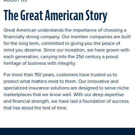
The Great American Story
Great American understands the importance of choosing a
financially strong company. Our member companies are built
for the long term, committed to giving you the peace of
mind you deserve. Since our inception, we have grown with
each generation, carrying into the 21st century a proud
heritage of business with integrity.
For more than 150 years, customers have trusted us to
protect what matters most to them. Our innovative and
specialized insurance solutions are designed to serve niche
marketplaces that we know well. With our deep expertise
and financial strength, we have laid a foundation of success
that has stood the test of time.