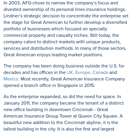
In 2003, AFG chose to narrow the company’s focus and
divested ownership of its personal lines insurance holdings.
Lindner’s strategic decision to concentrate the enterprise set
the stage for Great American to further develop a diversified
portfolio of businesses which focused on specialty
commercial property and casualty niches. Still today, the
company caters to distinct markets with unique products,
services and distribution methods. In many of those sectors,
Great American enjoys leading market positions.
The company has been doing business outside the U.S. for
decades and has offices in the
UK, Europe
,
Canada
and
Mexico
. Most recently, Great American Insurance Company
opened a branch office in Singapore in 2015.
As the enterprise expanded, so did the need for space. In
January 2011, the company became the tenant of a distinct
new office building in downtown Cincinnati - Great
American Insurance Group Tower at Queen City Square. A
beautiful new addition to the Cincinnati skyline, it is the
tallest building in the city. It is also the first and largest