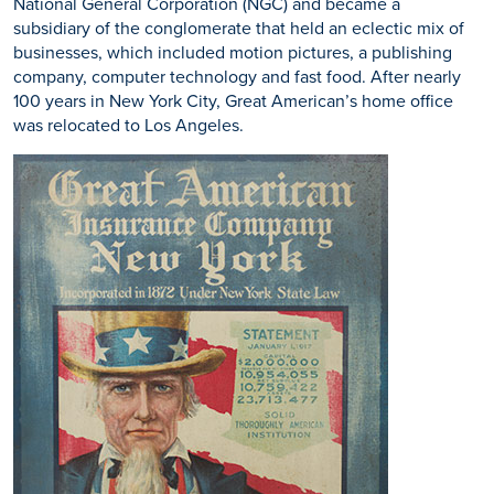
National General Corporation (NGC) and became a
subsidiary of the conglomerate that held an eclectic mix of
businesses, which included motion pictures, a publishing
company, computer technology and fast food. After nearly
100 years in New York City, Great American’s home office
was relocated to Los Angeles.