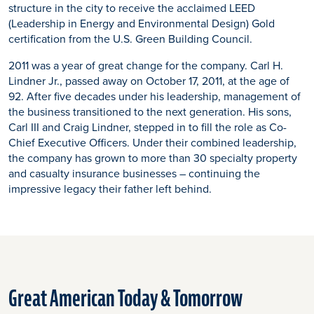
structure in the city to receive the acclaimed LEED
(Leadership in Energy and Environmental Design) Gold
certification from the U.S. Green Building Council.
2011 was a year of great change for the company. Carl H.
Lindner Jr., passed away on October 17, 2011, at the age of
92. After five decades under his leadership, management of
the business transitioned to the next generation. His sons,
Carl III and Craig Lindner, stepped in to fill the role as Co-
Chief Executive Officers. Under their combined leadership,
the company has grown to more than 30 specialty property
and casualty insurance businesses – continuing the
impressive legacy their father left behind.
Great American Today & Tomorrow