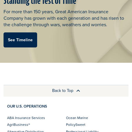
Standing the Test of Time
For more than 150 years, Great American Insurance
Company has grown with each generation and has risen to
the challenge through wars, weathers and worries.
See Timeline
Back to Top
OUR U.S. OPERATIONS
ABA Insurance Services
Ocean Marine
AgriBusiness®
PolicySweet
Alternative Distribution
Professional Liability