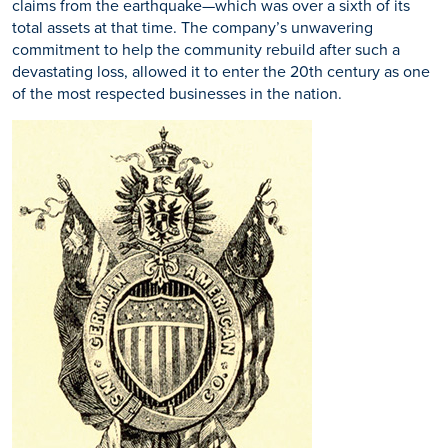
claims from the earthquake—which was over a sixth of its
total assets at that time. The company’s unwavering
commitment to help the community rebuild after such a
devastating loss, allowed it to enter the 20th century as one
of the most respected businesses in the nation.