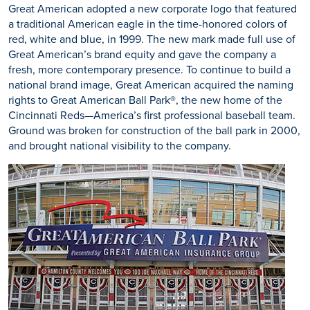
Great American adopted a new corporate logo that featured
a traditional American eagle in the time-honored colors of
red, white and blue, in 1999. The new mark made full use of
Great American’s brand equity and gave the company a
fresh, more contemporary presence. To continue to build a
national brand image, Great American acquired the naming
rights to Great American Ball Park®, the new home of the
Cincinnati Reds—America’s first professional baseball team.
Ground was broken for construction of the ball park in 2000,
and brought national visibility to the company.