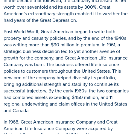
In the decade that followed, the company increased its net
worth over sevenfold and its assets by 300%. Great
American’s extraordinary strength enabled it to weather the
hard years of the Great Depression.
Post World War II, Great American began to write both
property and casualty policies, and by the end of the 1940s
was writing more than $90 million in premium. In 1961, a
strategic business decision led to yet another avenue of
growth for the company, and Great American Life Insurance
Company was born. The business offered life insurance
policies to customers throughout the United States. This
new arm of the company helped diversify its portfolio,
bringing additional strength and stability to continue its
successful trajectory. By the early 1960s, the two companies
had combined assets exceeding $450 million, and 11
regional underwriting and claim offices in the United States
and Canada.
In 1968, Great American Insurance Company and Great
American Life Insurance Company were acquired by