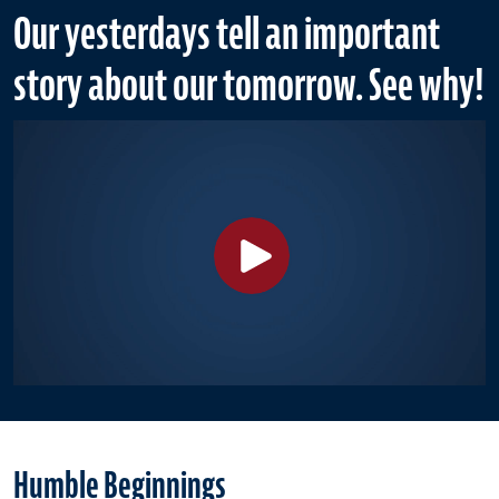
Our yesterdays tell an important
story about our tomorrow. See why!
Humble Beginnings