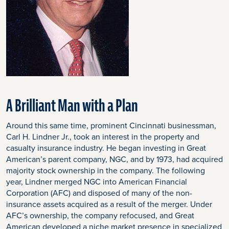
A Brilliant Man with a Plan
Around this same time, prominent Cincinnati businessman,
Carl H. Lindner Jr., took an interest in the property and
casualty insurance industry. He began investing in Great
American’s parent company, NGC, and by 1973, had acquired
majority stock ownership in the company. The following
year, Lindner merged NGC into American Financial
Corporation (AFC) and disposed of many of the non-
insurance assets acquired as a result of the merger. Under
AFC’s ownership, the company refocused, and Great
American developed a niche market presence in specialized