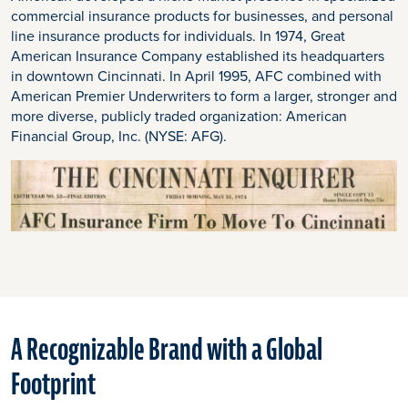
commercial insurance products for businesses, and personal
line insurance products for individuals. In 1974, Great
American Insurance Company established its headquarters
in downtown Cincinnati. In April 1995, AFC combined with
American Premier Underwriters to form a larger, stronger and
more diverse, publicly traded organization: American
Financial Group, Inc. (NYSE: AFG).
A Recognizable Brand with a Global
Footprint