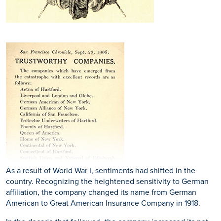
As a result of World War I, sentiments had shifted in the
country. Recognizing the heightened sensitivity to German
affiliation, the company changed its name from German
American to Great American Insurance Company in 1918.