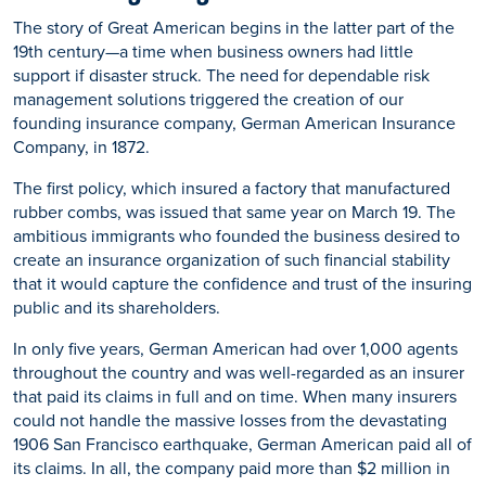
The story of Great American begins in the latter part of the
19th century—a time when business owners had little
support if disaster struck. The need for dependable risk
management solutions triggered the creation of our
founding insurance company, German American Insurance
Company, in 1872.
The first policy, which insured a factory that manufactured
rubber combs, was issued that same year on March 19. The
ambitious immigrants who founded the business desired to
create an insurance organization of such financial stability
that it would capture the confidence and trust of the insuring
public and its shareholders.
In only five years, German American had over 1,000 agents
throughout the country and was well-regarded as an insurer
that paid its claims in full and on time. When many insurers
could not handle the massive losses from the devastating
1906 San Francisco earthquake, German American paid all of
its claims. In all, the company paid more than $2 million in