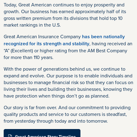
Today, Great American continues to enjoy prosperity and
growth. Our business has earned approximately half of its
gross written premium from its divisions that hold top 10
market rankings in the U.S.
Great American Insurance Company
has been nationally
recognized for its strength and stability
, having received an
“A” (Excellent) or higher rating from the AM Best Company
for more than 110 years.
With the power of generations behind us, we continue to
expand and evolve. Our purpose is to enable individuals and
businesses to manage financial risk so that they can focus on
living their lives and building their businesses, knowing they
have protection when things don’t go as planned.
Our story is far from over. And our commitment to providing
quality products and service to our customers is steadfast,
from yesterday through today and into tomorrow.
Great American Story Timeline