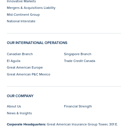
Innovative Markets
Mergers & Acquisitions Liability
Mid-Continent Group
National Interstate
OUR INTERNATIONAL OPERATIONS
Canadian Branch
Singapore Branch
El Aguila
Trade Credit Canada
Great American Europe
Great American P&C Mexico
OUR COMPANY
About Us
Financial Strength
News & Insights
Corporate Headquarters:
Great American Insurance Group Tower, 301 E.