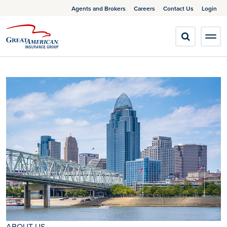
Agents and Brokers
Careers
Contact Us
Login
ABOUT US