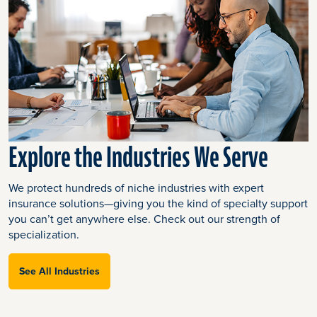
Explore the Industries We Serve
We protect hundreds of niche industries with expert
insurance solutions—giving you the kind of specialty support
you can’t get anywhere else. Check out our strength of
specialization.
See All Industries