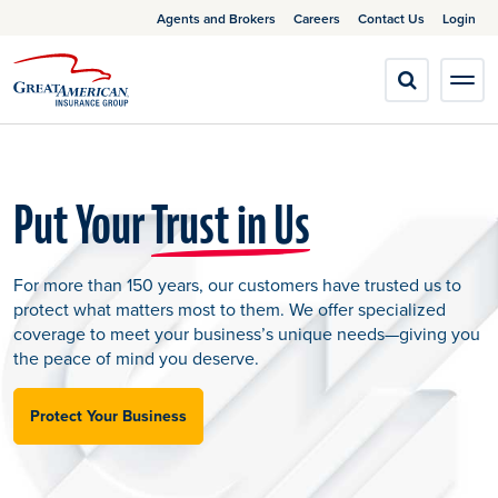
Agents and Brokers
Careers
Contact Us
Login
Put Your
Trust in Us
For more than 150 years, our customers have trusted us to
protect what matters most to them. We offer specialized
coverage to meet your business’s unique needs—giving you
the peace of mind you deserve.
Protect Your Business