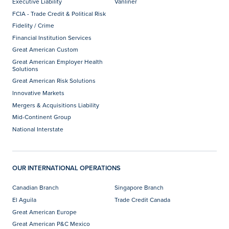
Executive Liability
Vanliner
FCIA - Trade Credit & Political Risk
Fidelity / Crime
Financial Institution Services
Great American Custom
Great American Employer Health
Solutions
Great American Risk Solutions
Innovative Markets
Mergers & Acquisitions Liability
Mid-Continent Group
National Interstate
OUR INTERNATIONAL OPERATIONS
Canadian Branch
Singapore Branch
El Aguila
Trade Credit Canada
Great American Europe
Great American P&C Mexico