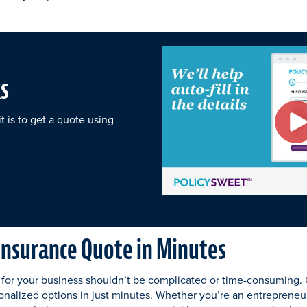
s
 is to get a quote using
 Insurance Quote in Minutes
 for your business shouldn’t be complicated or time-consuming.
onalized options in just minutes. Whether you’re an entrepreneur,