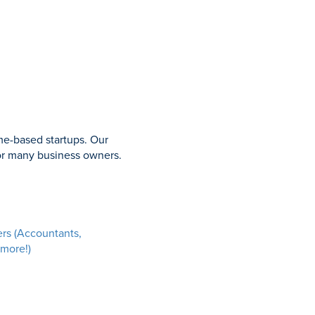
me-based startups. Our
for many business owners.
ers (Accountants,
 more!)