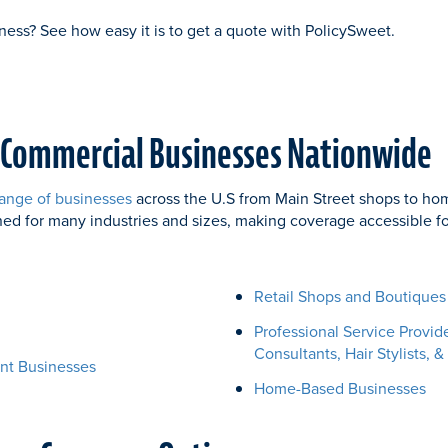
ness? See how easy it is to get a quote with PolicySweet.
 Commercial Businesses Nationwide
ange of businesses
across the U.S from Main Street shops to ho
ned for many industries and sizes, making coverage accessible 
Retail Shops and Boutiques
Professional Service Provid
Consultants, Hair Stylists, &
nt Businesses
Home-Based Businesses