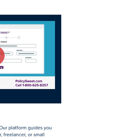
 Our platform guides you
 freelancer, or small