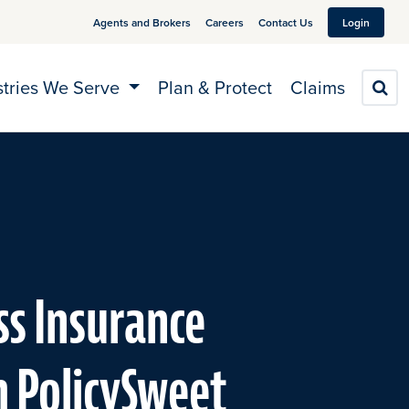
Agents and Brokers
Careers
Contact Us
Login
stries We Serve
Plan & Protect
Claims
S
ss Insurance
h PolicySweet