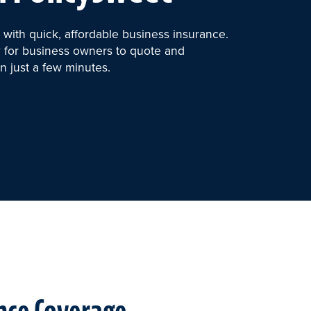
with quick, affordable business insurance.
 for business owners to quote and
n just a few minutes.