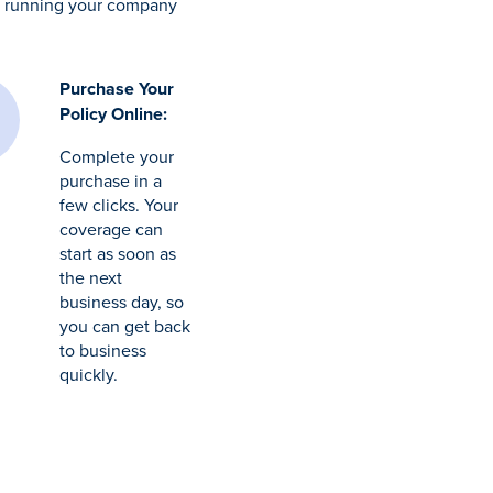
to running your company
Purchase Your
Policy Online:
Complete your
purchase in a
few clicks. Your
coverage can
start as soon as
the next
business day, so
you can get back
to business
quickly.