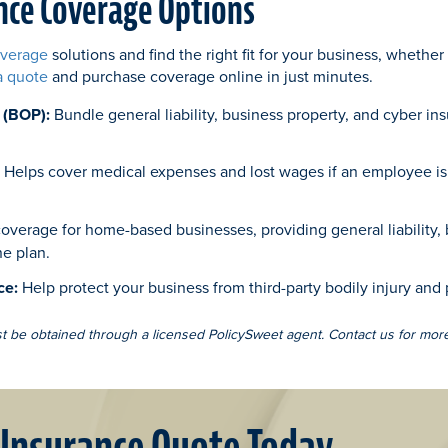
nce Coverage Options
overage
solutions and find the right fit for your business, whether
a quote
and purchase coverage online in just minutes.
 (BOP):
Bundle general liability, business property, and cyber in
:
Helps cover medical expenses and lost wages if an employee is 
overage for home-based businesses, providing general liability, 
ne plan.
ce:
Help protect your business from third-party bodily injury and
st be obtained through a licensed PolicySweet agent. Contact us for more