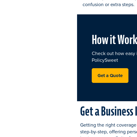
confusion or extra steps.
How it Work
Check out how easy it
PolicySweet
Get a Quote
Get a Business
Getting the right coverage
step-by-step, offering pers