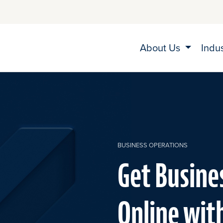
About Us
Indu
BUSINESS OPERATIONS
Get Busine
Online wit