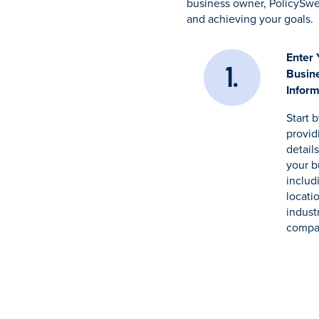
business owner, PolicySwe
and achieving your goals.
Enter 
Busin
Inform
Start 
provid
detail
your b
includ
locati
indust
compa