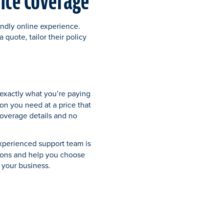
ance Coverage
endly online experience.
 quote, tailor their policy
xactly what you’re paying
ion you need at a price that
coverage details and no
xperienced support team is
ions and help you choose
r your business.