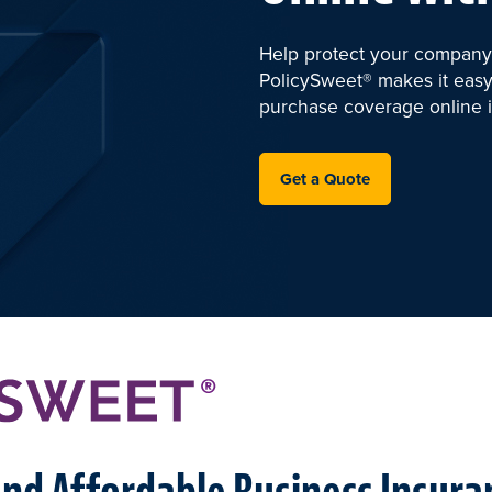
Help protect your company 
PolicySweet® makes it easy
purchase coverage online i
Get a Quote