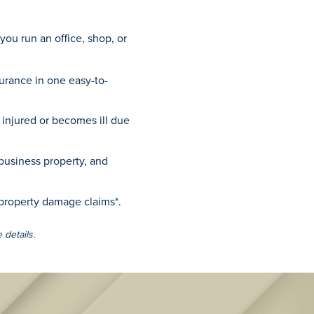
 you run an office, shop, or
surance in one easy-to-
injured or becomes ill due
business property, and
 property damage claims*.
 details.