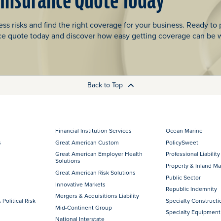
 Insurance Quote Today
ss risks and find the right coverage for your business. Ready to 
ce quote today and discover how easy getting coverage can be 
Back to Top
Financial Institution Services
Ocean Marine
s
Great American Custom
PolicySweet
Great American Employer Health
Professional Liability
Solutions
Property & Inland Ma
Great American Risk Solutions
Public Sector
Innovative Markets
Republic Indemnity
Mergers & Acquisitions Liability
 Political Risk
Specialty Constructi
Mid-Continent Group
Specialty Equipment
National Interstate