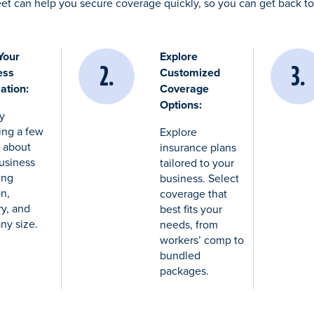
et can help you secure coverage quickly, so you can get back 
Your
Explore
ess
Customized
ation:
Coverage
Options:
by
ing a few
Explore
s about
insurance plans
usiness
tailored to your
ing
business. Select
on,
coverage that
ry, and
best fits your
ny size.
needs, from
workers’ comp to
bundled
packages.