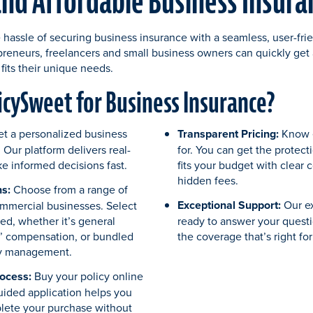
and Affordable Business Insur
 hassle of securing business insurance with a seamless, user-fri
epreneurs, freelancers and small business owners can quickly get a
fits their unique needs.
cySweet for Business Insurance?
et a personalized business
Transparent Pricing:
Know e
 Our platform delivers real-
for. You can get the protect
e informed decisions fast.
fits your budget with clear 
hidden fees.
s:
Choose from a range of
Exceptional Support:
Our e
ommercial businesses. Select
ed, whether it’s general
ready to answer your quest
rs’ compensation, or bundled
the coverage that’s right fo
cy management.
ocess:
Buy your policy online
guided application helps you
lete your purchase without