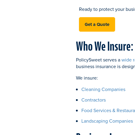
Ready to protect your busi
Get a Quote
Who We Insure:
PolicySweet serves a
wide r
business insurance is desig
We insure:
Cleaning Companies
Contractors
Food Services & Restaura
Landscaping Companies