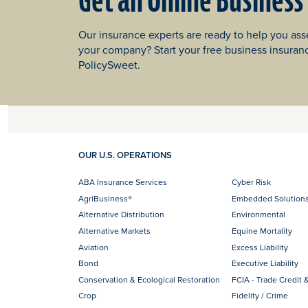
Get an Online Business
Our insurance experts are ready to help you asse
your company? Start your free business insuran
PolicySweet.
OUR U.S. OPERATIONS
ABA Insurance Services
Cyber Risk
AgriBusiness®
Embedded Solution
Alternative Distribution
Environmental
Alternative Markets
Equine Mortality
Aviation
Excess Liability
Bond
Executive Liability
Conservation & Ecological Restoration
FCIA - Trade Credit &
Crop
Fidelity / Crime