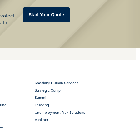
Start Your Quote
protect
with
Specialty Human Services
Strategic Comp
Summit
rine
Trucking
Unemployment Risk Solutions
Vanliner
on