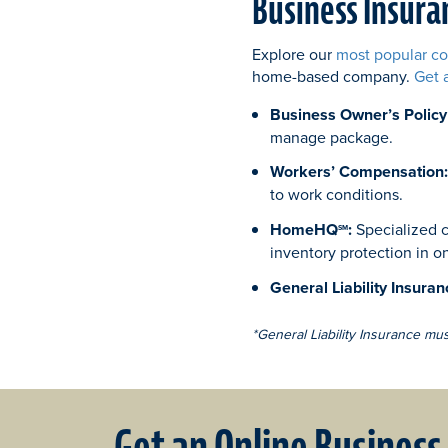
Business Insura
Explore our
most popular c
home-based company.
Get 
Business Owner’s Policy
manage package.
Workers’ Compensation
to work conditions.
HomeHQ
:
Specialized c
SM
inventory protection in o
General Liability Insuran
*General Liability Insurance mu