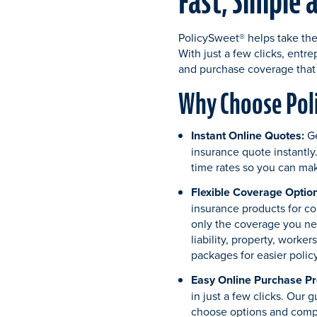
Fast, Simple 
PolicySweet® helps take the
With just a few clicks, entr
and purchase coverage that 
Why Choose Poli
Instant Online Quotes:
G
insurance quote instantly.
time rates so you can mak
Flexible Coverage Option
insurance products for c
only the coverage you ne
liability, property, worke
packages for easier poli
Easy Online Purchase Pr
in just a few clicks. Our 
choose options and comp