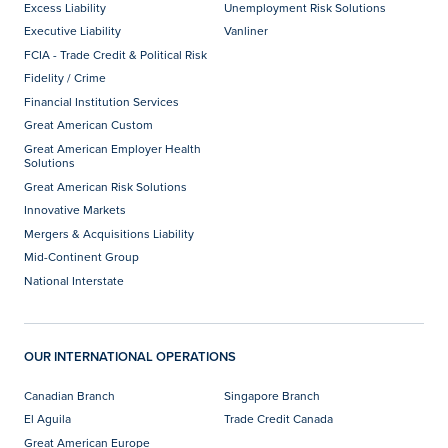
Excess Liability
Unemployment Risk Solutions
Executive Liability
Vanliner
FCIA - Trade Credit & Political Risk
Fidelity / Crime
Financial Institution Services
Great American Custom
Great American Employer Health
Solutions
Great American Risk Solutions
Innovative Markets
Mergers & Acquisitions Liability
Mid-Continent Group
National Interstate
OUR INTERNATIONAL OPERATIONS
Canadian Branch
Singapore Branch
El Aguila
Trade Credit Canada
Great American Europe