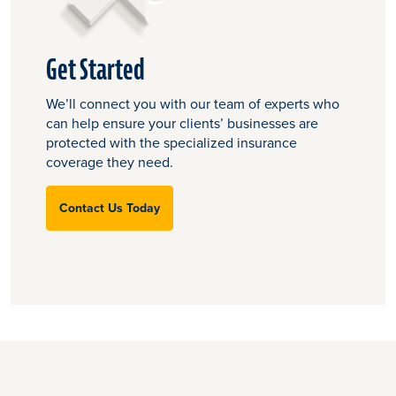
Get Started
We’ll connect you with our team of experts who
can help ensure your clients’ businesses are
protected with the specialized insurance
coverage they need.
Contact Us Today