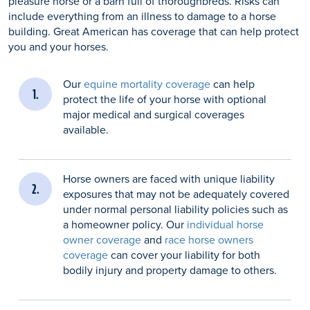
pleasure horse or a barn full of thoroughbreds. Risks can
include everything from an illness to damage to a horse
building. Great American has coverage that can help protect
you and your horses.
Our
equine mortality coverage
can help
protect the life of your horse with optional
major medical and surgical coverages
available.
Horse owners are faced with unique liability
exposures that may not be adequately covered
under normal personal liability policies such as
a homeowner policy. Our
individual horse
owner coverage
and
race horse owners
coverage
can cover your liability for both
bodily injury and property damage to others.