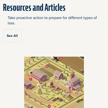
Resources and Articles
Take proactive action to prepare for different types of
loss.
See All
Click
End
to
of
skip
slider
slider
carousel
carousel