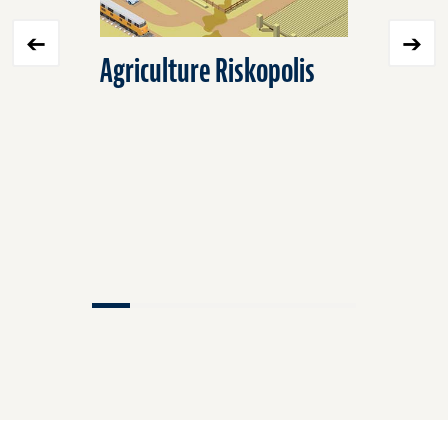
Agriculture Riskopolis
Environ
Protecti
Agricult