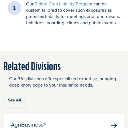
Our
Riding Club Liability Program
can be
custom tailored to cover such exposures as
premises liability for meetings and fund-raisers,
trail rides, boarding, clinics and public events.
Related Divisions
Our 35+ divisions offer specialized expertise, bringing
deep knowledge to your insurance needs.
See All
AgriBusiness®
Learn