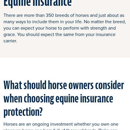
Equine Insurance
There are more than 350 breeds of horses and just about as
many ways to include them in your life. No matter the breed,
you can expect your horse to perform with strength and
grace. You should expect the same from your insurance
carrier.
What should horse owners consider
when choosing equine insurance
protection?
Horses are an ongoing investment whether you own one