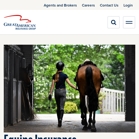
Agents and Brokers
Careers
Contact Us
Login