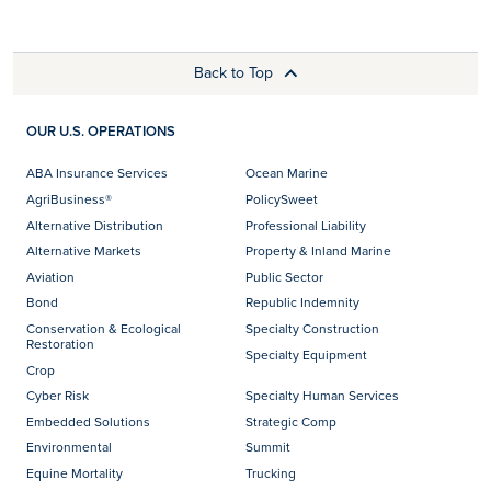
Back to Top
OUR U.S. OPERATIONS
ABA Insurance Services
Ocean Marine
AgriBusiness®
PolicySweet
Alternative Distribution
Professional Liability
Alternative Markets
Property & Inland Marine
Aviation
Public Sector
Bond
Republic Indemnity
Conservation & Ecological
Specialty Construction
Restoration
Specialty Equipment
Crop
Cyber Risk
Specialty Human Services
Embedded Solutions
Strategic Comp
Environmental
Summit
Equine Mortality
Trucking