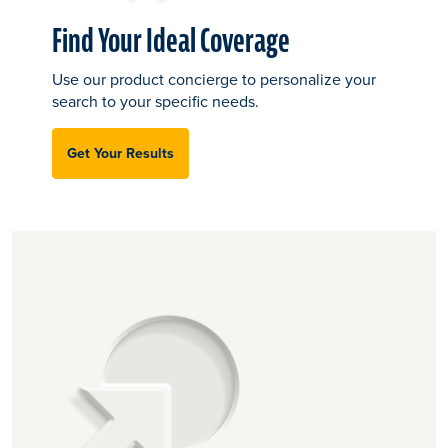
Find Your Ideal Coverage
Use our product concierge to personalize your
search to your specific needs.
Get Your Results