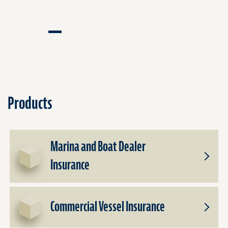
Products
Marina and Boat Dealer
Insurance
Toggle
Subpro
for
Marina
Commercial Vessel Insurance
and
Toggle
Boat
Subpro