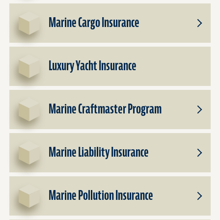
Dealer
for
Insura
Commer
Marine Cargo Insurance
Vessel
Toggle
Insura
Subpro
for
Marine
Luxury Yacht Insurance
Cargo
Insura
Marine Craftmaster Program
Toggle
Subpro
for
Marine
Marine Liability Insurance
Craftm
Toggle
Progr
Subpro
for
Marine
Marine Pollution Insurance
Liabilit
Toggle
Insura
Subpro