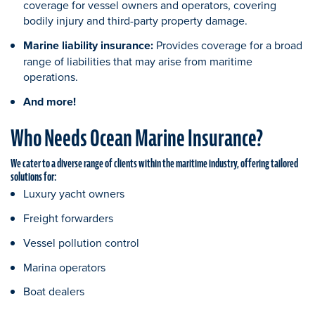
coverage for vessel owners and operators, covering
bodily injury and third-party property damage.
Marine liability insurance:
Provides coverage for a broad
range of liabilities that may arise from maritime
operations.
And more!
Who Needs Ocean Marine Insurance?
We cater to a diverse range of clients within the maritime industry, offering tailored
solutions for:
Luxury yacht owners
Freight forwarders
Vessel pollution control
Marina operators
Boat dealers