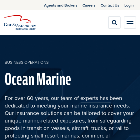
Agents and Brokers
Careers
Contact Us
Login
BUSINESS OPERATIONS
Ocean Marine
For over 60 years, our team of experts has been
dedicated to meeting your marine insurance needs.
Our insurance solutions can be tailored to cover your
unique marine-related exposures, from safeguarding
goods in transit on vessels, aircraft, trucks, or rail to
protecting small resort marinas, commercial