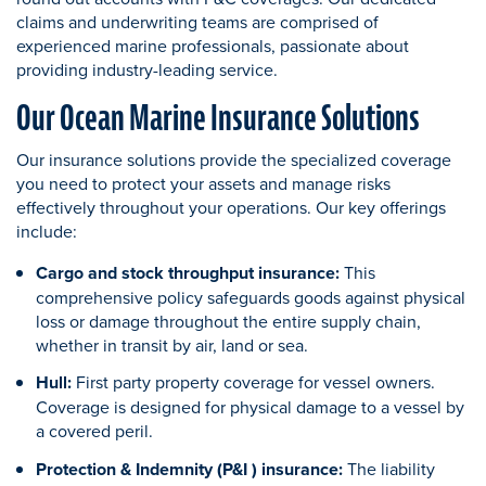
claims and underwriting teams are comprised of
experienced marine professionals, passionate about
providing industry-leading service.
Our Ocean Marine Insurance Solutions
Our insurance solutions provide the specialized coverage
you need to protect your assets and manage risks
effectively throughout your operations. Our key offerings
include:
Cargo and stock throughput insurance:
This
comprehensive policy safeguards goods against physical
loss or damage throughout the entire supply chain,
whether in transit by air, land or sea.
Hull:
First party property coverage for vessel owners.
Coverage is designed for physical damage to a vessel by
a covered peril.
Protection & Indemnity (P&I ) insurance:
The liability