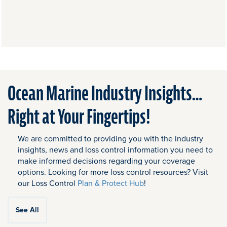
Ocean Marine Industry Insights…
Right at Your Fingertips!
We are committed to providing you with the industry
insights, news and loss control information you need to
make informed decisions regarding your coverage
options. Looking for more loss control resources? Visit
our Loss Control
Plan & Protect Hub
!
See All