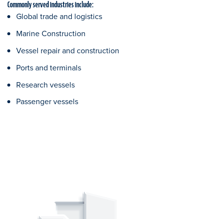
Commonly served industries include:
Global trade and logistics
Marine Construction
Vessel repair and construction
Ports and terminals
Research vessels
Passenger vessels