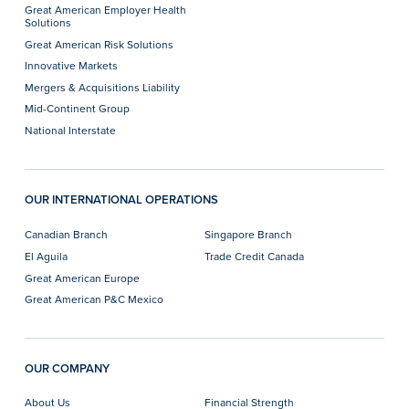
Great American Employer Health
Solutions
Great American Risk Solutions
Innovative Markets
Mergers & Acquisitions Liability
Mid-Continent Group
National Interstate
OUR INTERNATIONAL OPERATIONS
Canadian Branch
Singapore Branch
El Aguila
Trade Credit Canada
Great American Europe
Great American P&C Mexico
OUR COMPANY
About Us
Financial Strength