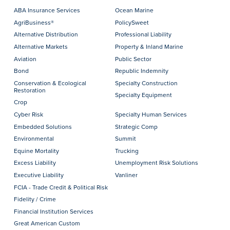
ABA Insurance Services
Ocean Marine
AgriBusiness®
PolicySweet
Alternative Distribution
Professional Liability
Alternative Markets
Property & Inland Marine
Aviation
Public Sector
Bond
Republic Indemnity
Conservation & Ecological
Specialty Construction
Restoration
Specialty Equipment
Crop
Cyber Risk
Specialty Human Services
Embedded Solutions
Strategic Comp
Environmental
Summit
Equine Mortality
Trucking
Excess Liability
Unemployment Risk Solutions
Executive Liability
Vanliner
FCIA - Trade Credit & Political Risk
Fidelity / Crime
Financial Institution Services
Great American Custom