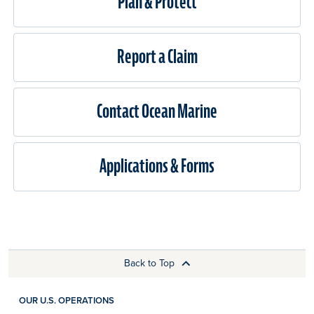
Plan & Protect
Report a Claim
Contact Ocean Marine
Applications & Forms
Back to Top
OUR U.S. OPERATIONS