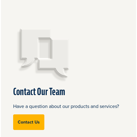
Contact Our Team
Have a question about our products and services?
Contact Us