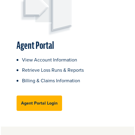
Agent Portal
View Account Information
Retrieve Loss Runs & Reports
Billing & Claims Information
Agent Portal Login