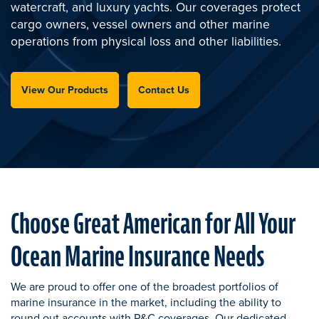
watercraft, and luxury yachts. Our coverages protect
cargo owners, vessel owners and other marine
operations from physical loss and other liabilities.
View Our Products
Contact Us
Choose Great American for All Your
Ocean Marine Insurance Needs
We are proud to offer one of the broadest portfolios of
marine insurance in the market, including the ability to
round out accounts with P&C coverages. Our dedicated