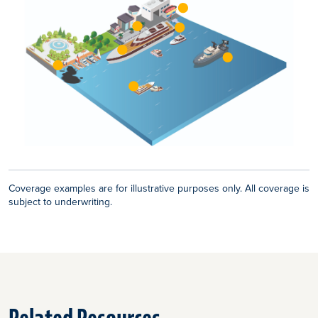
Coverage examples are for illustrative purposes only. All coverage is
subject to underwriting.