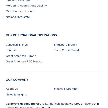
Mergers & Acquisitions Liability
Mid-Continent Group
National Interstate
OUR INTERNATIONAL OPERATIONS
Canadian Branch
Singapore Branch
El Aguila
Trade Credit Canada
Great American Europe
Great American P&C Mexico
OUR COMPANY
About Us
Financial Strength
News & Insights
Corporate Headquarters:
Great American Insurance Group Tower, 301 E.
Fourth St., Cincinnati, Ohio 45202