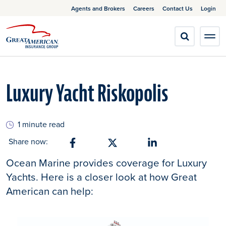
Agents and Brokers
Careers
Contact Us
Login
Luxury Yacht Riskopolis
1 minute read
Share now:
Share on Facebook
Share on X
Share on Linkedin
Ocean Marine provides coverage for Luxury
Yachts. Here is a closer look at how Great
American can help: