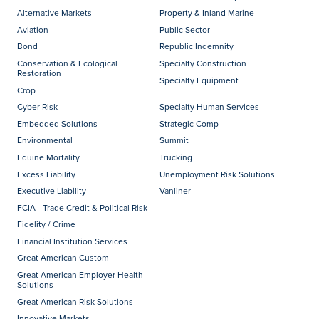
Alternative Markets
Property & Inland Marine
Aviation
Public Sector
Bond
Republic Indemnity
Conservation & Ecological
Specialty Construction
Restoration
Specialty Equipment
Crop
Cyber Risk
Specialty Human Services
Embedded Solutions
Strategic Comp
Environmental
Summit
Equine Mortality
Trucking
Excess Liability
Unemployment Risk Solutions
Executive Liability
Vanliner
FCIA - Trade Credit & Political Risk
Fidelity / Crime
Financial Institution Services
Great American Custom
Great American Employer Health
Solutions
Great American Risk Solutions
Innovative Markets