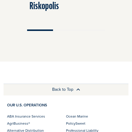
Riskopolis
Riskopol
Back to Top
OUR U.S. OPERATIONS
ABA Insurance Services
Ocean Marine
AgriBusiness®
PolicySweet
Alternative Distribution
Professional Liability