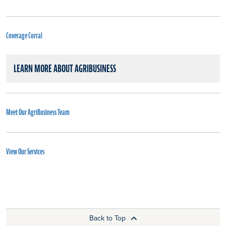
Coverage Corral
LEARN MORE ABOUT AGRIBUSINESS
Meet Our AgriBusiness Team
View Our Services
Back to Top