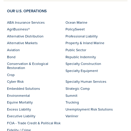
OUR U.S. OPERATIONS
ABA Insurance Services
Ocean Marine
AgriBusiness®
PolicySweet
Alternative Distribution
Professional Liability
Alternative Markets
Property & Inland Marine
Aviation
Public Sector
Bond
Republic Indemnity
Conservation & Ecological
Specialty Construction
Restoration
Specialty Equipment
Crop
Cyber Risk
Specialty Human Services
Embedded Solutions
Strategic Comp
Environmental
Summit
Equine Mortality
Trucking
Excess Liability
Unemployment Risk Solutions
Executive Liability
Vanliner
FCIA - Trade Credit & Political Risk
Fidelity / Crime