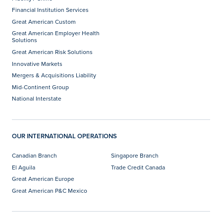
Financial Institution Services
Great American Custom
Great American Employer Health
Solutions
Great American Risk Solutions
Innovative Markets
Mergers & Acquisitions Liability
Mid-Continent Group
National Interstate
OUR INTERNATIONAL OPERATIONS
Canadian Branch
Singapore Branch
El Aguila
Trade Credit Canada
Great American Europe
Great American P&C Mexico