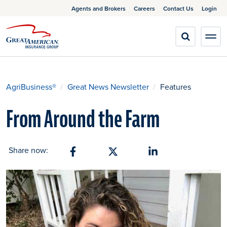
Agents and Brokers
Careers
Contact Us
Login
AgriBusiness®
Great News Newsletter
Features
From Around the Farm
Share now:
Share on Facebook
Share on X
Share on Linkedin