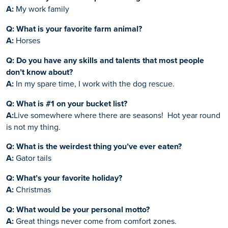
A:
My work family
Q: What is your favorite farm animal?
A:
Horses
Q: Do you have any skills and talents that most people
don’t know about?
A:
In my spare time, I work with the dog rescue.
Q: What is #1 on your bucket list?
A:
Live somewhere where there are seasons! Hot year round
is not my thing.
Q: What is the weirdest thing you’ve ever eaten?
A:
Gator tails
Q: What’s your favorite holiday?
A:
Christmas
Q: What would be your personal motto?
A:
Great things never come from comfort zones.