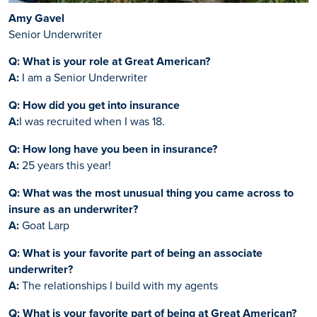
Amy Gavel
Senior Underwriter
Q: What is your role at Great American?
A:
I am a Senior Underwriter
Q: How did you get into insurance
A:
I was recruited when I was 18.
Q: How long have you been in insurance?
A:
25 years this year!
Q: What was the most unusual thing you came across to
insure as an underwriter?
A:
Goat Larp
Q: What is your favorite part of being an associate
underwriter?
A:
The relationships I build with my agents
Q: What is your favorite part of being at Great American?