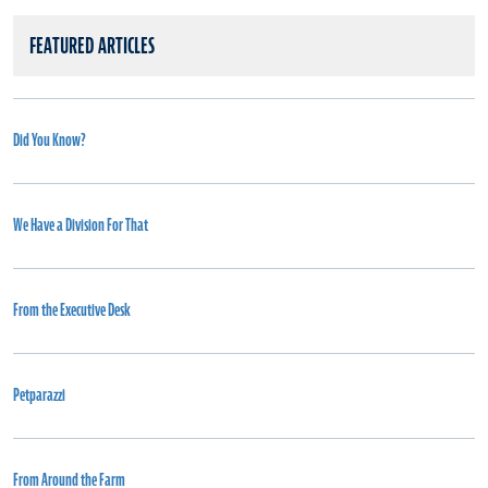
FEATURED ARTICLES
Did You Know?
We Have a Division For That
From the Executive Desk
Petparazzi
From Around the Farm