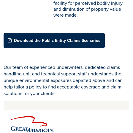
facility for perceived bodily injury
and diminution of property value
were made.
Download the Public Entity Claims Scenarios
Our team of experienced underwriters, dedicated claims
handling unit and technical support staff understands the
unique environmental exposures depicted above and can
help tailor a policy to find acceptable coverage and claim
solutions for your clients!