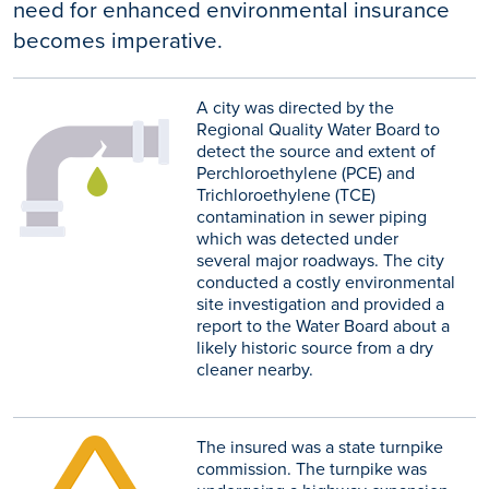
need for enhanced environmental insurance
becomes imperative.
A city was directed by the
Regional Quality Water Board to
detect the source and extent of
Perchloroethylene (PCE) and
Trichloroethylene (TCE)
contamination in sewer piping
which was detected under
several major roadways. The city
conducted a costly environmental
site investigation and provided a
report to the Water Board about a
likely historic source from a dry
cleaner nearby.
The insured was a state turnpike
commission. The turnpike was