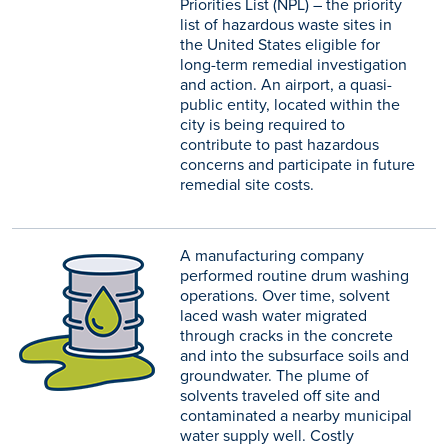
Priorities List (NPL) – the priority
list of hazardous waste sites in
the United States eligible for
long-term remedial investigation
and action. An airport, a quasi-
public entity, located within the
city is being required to
contribute to past hazardous
concerns and participate in future
remedial site costs.
A manufacturing company
performed routine drum washing
operations. Over time, solvent
laced wash water migrated
through cracks in the concrete
and into the subsurface soils and
groundwater. The plume of
solvents traveled off site and
contaminated a nearby municipal
water supply well. Costly