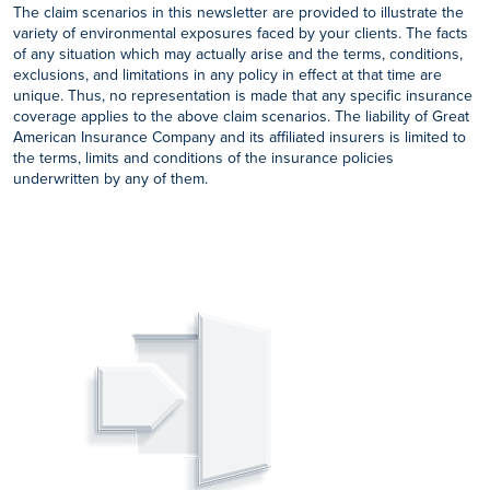
The claim scenarios in this newsletter are provided to illustrate the
variety of environmental exposures faced by your clients. The facts
of any situation which may actually arise and the terms, conditions,
exclusions, and limitations in any policy in effect at that time are
unique. Thus, no representation is made that any specific insurance
coverage applies to the above claim scenarios. The liability of Great
American Insurance Company and its affiliated insurers is limited to
the terms, limits and conditions of the insurance policies
underwritten by any of them.