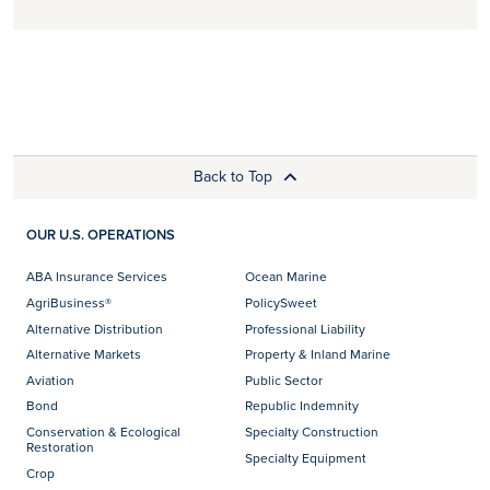
Back to Top
OUR U.S. OPERATIONS
ABA Insurance Services
Ocean Marine
AgriBusiness®
PolicySweet
Alternative Distribution
Professional Liability
Alternative Markets
Property & Inland Marine
Aviation
Public Sector
Bond
Republic Indemnity
Conservation & Ecological
Specialty Construction
Restoration
Specialty Equipment
Crop