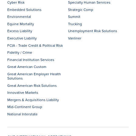
Cyber Risk
Specialty Human Services
Embedded Solutions
Strategic Comp
Environmental
Summit
Equine Mortality
Trucking
Excess Liability
Unemployment Risk Solutions
Executive Liability
Vanliner
FCIA - Trade Credit & Political Risk
Fidelity / Crime
Financial Institution Services
Great American Custom
Great American Employer Health
Solutions
Great American Risk Solutions
Innovative Markets
Mergers & Acquisitions Liability
Mid-Continent Group
National Interstate