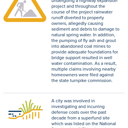
undergoing a highway expansion
project and throughout the
course of the project rainwater
runoff diverted to property
owners, allegedly causing
sediment and debris to damage to
natural spring water. In addition,
the pumping of fly ash and grout
into abandoned coal mines to
provide adequate foundations for
bridge support resulted in well
water contamination. As a result,
multiple claims involving nearby
homeowners were filed against
the state turnpike commission.
A city was involved in
investigating and incurring
defense costs over the past
decade from a superfund site
which was listed on the National