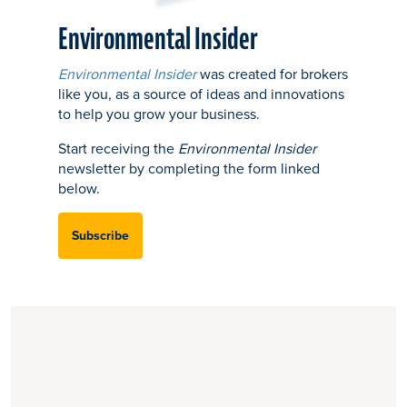
Environmental Insider
Environmental Insider
was created for brokers
like you, as a source of ideas and innovations
to help you grow your business.
Start receiving the
Environmental Insider
newsletter by completing the form linked
below.
Subscribe