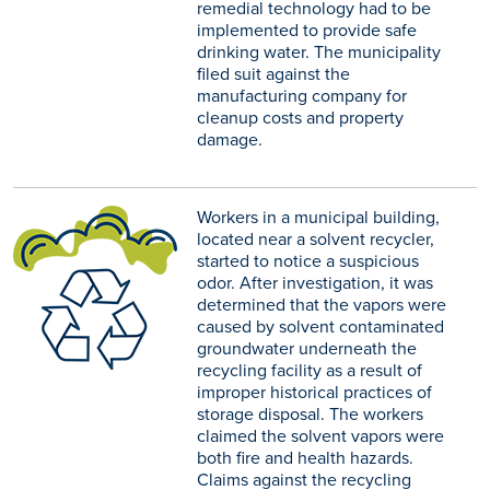
remedial technology had to be
implemented to provide safe
drinking water. The municipality
filed suit against the
manufacturing company for
cleanup costs and property
damage.
Workers in a municipal building,
located near a solvent recycler,
started to notice a suspicious
odor. After investigation, it was
determined that the vapors were
caused by solvent contaminated
groundwater underneath the
recycling facility as a result of
improper historical practices of
storage disposal. The workers
claimed the solvent vapors were
both fire and health hazards.
Claims against the recycling