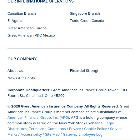
OUR INTERNATIONAL OPERATIONS
Canadian Branch
Singapore Branch
El Aguila
Trade Credit Canada
Great American Europe
Great American P&C Mexico
OUR COMPANY
About Us
Financial Strength
News & Insights
Corporate Headquarters:
Great American Insurance Group Tower, 301 E.
Fourth St., Cincinnati, Ohio 45202
© 2026 Great American Insurance Company. All Rights Reserved.
Great
American Insurance Group’s member companies are subsidiaries of
American Financial Group, Inc. (AFG)
. AFG is a holding company whose
common stock is listed on the New York Stock Exchange.
Legal
Disclosures, Terms and Conditions
/
Privacy
/
Cookie Policy
/
Service
Marks
/
Accessibility
/
Site Map
/
Gateway Employee Login