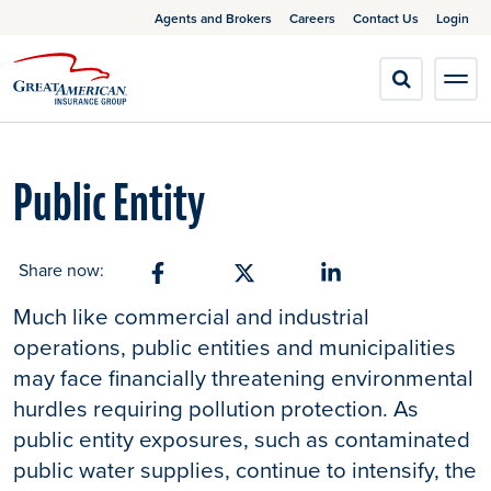
Agents and Brokers
Careers
Contact Us
Login
Public Entity
Share now:
Share on Facebook
Share on X
Share on Linkedin
Much like commercial and industrial
operations, public entities and municipalities
may face financially threatening environmental
hurdles requiring pollution protection. As
public entity exposures, such as contaminated
public water supplies, continue to intensify, the