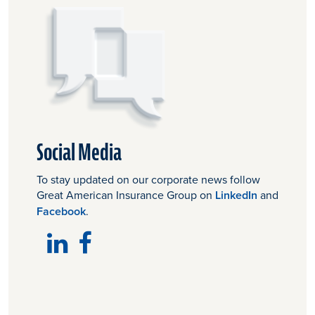
Social Media
To stay updated on our corporate news follow
Great American Insurance Group on
LinkedIn
and
Facebook
.
LinkedIn
Facebook