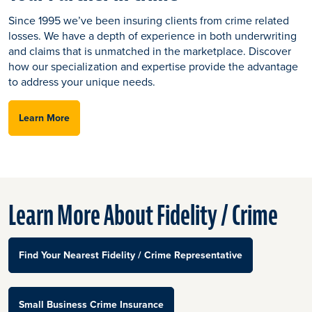
Since 1995 we’ve been insuring clients from crime related
losses. We have a depth of experience in both underwriting
and claims that is unmatched in the marketplace. Discover
how our specialization and expertise provide the advantage
to address your unique needs.
Learn More
Learn More About Fidelity / Crime
Find Your Nearest Fidelity / Crime Representative
Small Business Crime Insurance