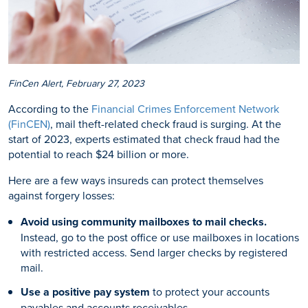
FinCen Alert, February 27, 2023
According to the
Financial Crimes Enforcement Network
(FinCEN)
, mail theft-related check fraud is surging. At the
start of 2023, experts estimated that check fraud had the
potential to reach $24 billion or more.
Here are a few ways insureds can protect themselves
against forgery losses:
Avoid using community mailboxes to mail checks.
Instead, go to the post office or use mailboxes in locations
with restricted access. Send larger checks by registered
mail.
Use a positive pay system
to protect your accounts
payables and accounts receivables.