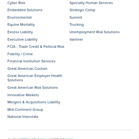
Cyber Risk
Specialty Human Services
Embedded Solutions
Strategic Comp
Environmental
Summit
Equine Mortality
Trucking
Excess Liability
Unemployment Risk Solutions
Executive Liability
Vanliner
FCIA - Trade Credit & Political Risk
Fidelity / Crime
Financial Institution Services
Great American Custom
Great American Employer Health
Solutions
Great American Risk Solutions
Innovative Markets
Mergers & Acquisitions Liability
Mid-Continent Group
National Interstate