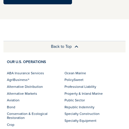
Back to Top
OUR U.S. OPERATIONS
ABA Insurance Services
Ocean Marine
AgriBusiness®
PolicySweet
Alternative Distribution
Professional Liability
Alternative Markets
Property & Inland Marine
Aviation
Public Sector
Bond
Republic Indemnity
Conservation & Ecological
Specialty Construction
Restoration
Specialty Equipment
Crop