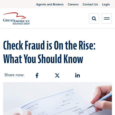
Agents and Brokers
Careers
Contact Us
Login
Check Fraud is On the Rise:
What You Should Know
Share now:
Share on Facebook
Share on X
Share on Linkedin