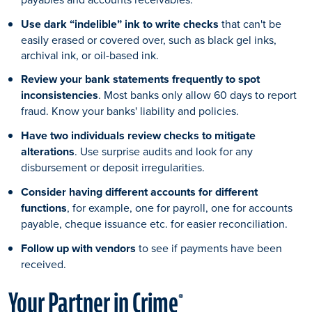
Use dark “indelible” ink to write checks
that can't be
easily erased or covered over, such as black gel inks,
archival ink, or oil-based ink.
Review your bank statements frequently to spot
inconsistencies
. Most banks only allow 60 days to report
fraud. Know your banks' liability and policies.
Have two individuals review checks to mitigate
alterations
. Use surprise audits and look for any
disbursement or deposit irregularities.
Consider having different accounts for different
functions
, for example, one for payroll, one for accounts
payable, cheque issuance etc. for easier reconciliation.
Follow up with vendors
to see if payments have been
received.
Your Partner in Crime
®