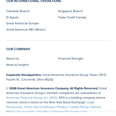
OUR INTERNATIONAL OPERATIONS
Canadian Branch
Singapore Branch
El Aguila
Trade Credit Canada
Great American Europe
Great American P&C Mexico
OUR COMPANY
About Us
Financial Strength
News & Insights
Corporate Headquarters:
Great American Insurance Group Tower, 301 E.
Fourth St., Cincinnati, Ohio 45202
© 2026 Great American Insurance Company. All Rights Reserved.
Great
American Insurance Group’s member companies are subsidiaries of
American Financial Group, Inc. (AFG)
. AFG is a holding company whose
common stock is listed on the New York Stock Exchange.
Legal
Disclosures, Terms and Conditions
/
Privacy
/
Cookie Policy
/
Service
Marks
/
Accessibility
/
Site Map
/
Gateway Employee Login