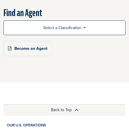
Find an Agent
Select a Classification
Become an Agent
Back to Top
OUR U.S. OPERATIONS