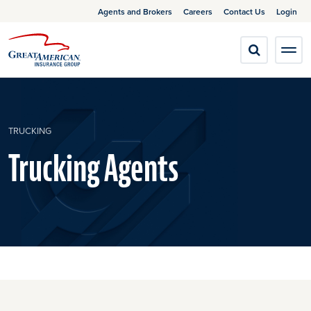
Agents and Brokers
Careers
Contact Us
Login
TRUCKING
Trucking Agents