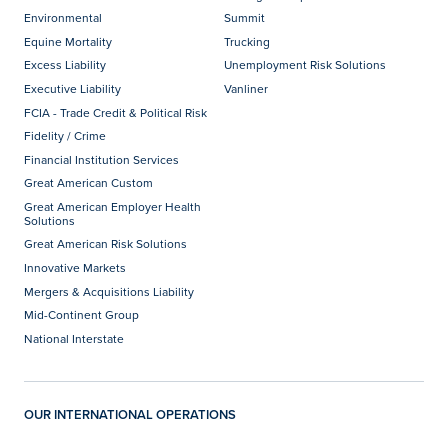
Environmental
Summit
Equine Mortality
Trucking
Excess Liability
Unemployment Risk Solutions
Executive Liability
Vanliner
FCIA - Trade Credit & Political Risk
Fidelity / Crime
Financial Institution Services
Great American Custom
Great American Employer Health
Solutions
Great American Risk Solutions
Innovative Markets
Mergers & Acquisitions Liability
Mid-Continent Group
National Interstate
OUR INTERNATIONAL OPERATIONS