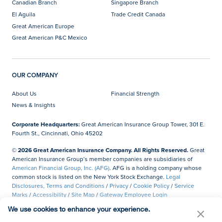
Canadian Branch
Singapore Branch
El Aguila
Trade Credit Canada
Great American Europe
Great American P&C Mexico
OUR COMPANY
About Us
Financial Strength
News & Insights
Corporate Headquarters:
Great American Insurance Group Tower, 301 E.
Fourth St., Cincinnati, Ohio 45202
© 2026 Great American Insurance Company. All Rights Reserved.
Great
American Insurance Group’s member companies are subsidiaries of
American Financial Group, Inc. (AFG)
. AFG is a holding company whose
common stock is listed on the New York Stock Exchange.
Legal
Disclosures, Terms and Conditions
/
Privacy
/
Cookie Policy
/
Service
Marks
/
Accessibility
/
Site Map
/
Gateway Employee Login
We use cookies to enhance your experience.
Do Not Sell or Share My Personal Information