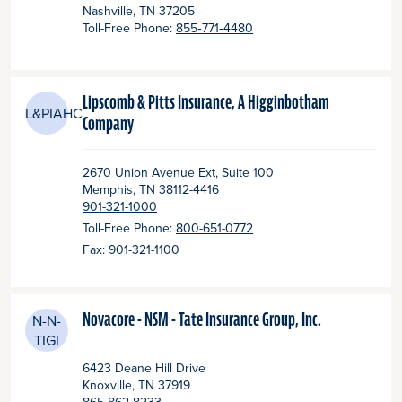
Nashville
, TN
37205
Toll-Free Phone:
855‑771‑4480
Lipscomb & Pitts Insurance, A Higginbotham
L&PIAHC
Company
2670 Union Avenue Ext, Suite 100
Memphis
, TN
38112-4416
901-321-1000
Toll-Free Phone:
800-651-0772
Fax: 901-321-1100
Novacore - NSM - Tate Insurance Group, Inc.
N-N-
TIGI
6423 Deane Hill Drive
Knoxville
, TN
37919