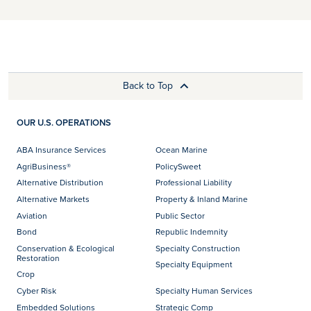
Back to Top
OUR U.S. OPERATIONS
ABA Insurance Services
Ocean Marine
AgriBusiness®
PolicySweet
Alternative Distribution
Professional Liability
Alternative Markets
Property & Inland Marine
Aviation
Public Sector
Bond
Republic Indemnity
Conservation & Ecological
Specialty Construction
Restoration
Specialty Equipment
Crop
Cyber Risk
Specialty Human Services
Embedded Solutions
Strategic Comp