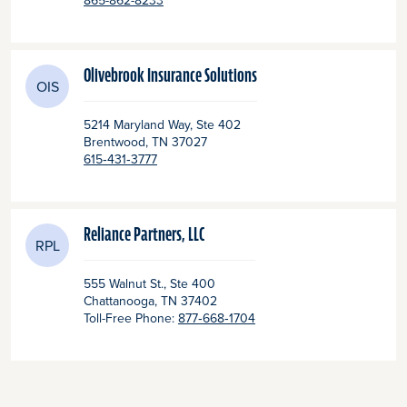
865-862-8233
Olivebrook Insurance Solutions
OIS
5214 Maryland Way, Ste 402
Brentwood
, TN
37027
615‑431‑3777
Reliance Partners, LLC
RPL
555 Walnut St., Ste 400
Chattanooga
, TN
37402
Toll-Free Phone:
877‑668‑1704