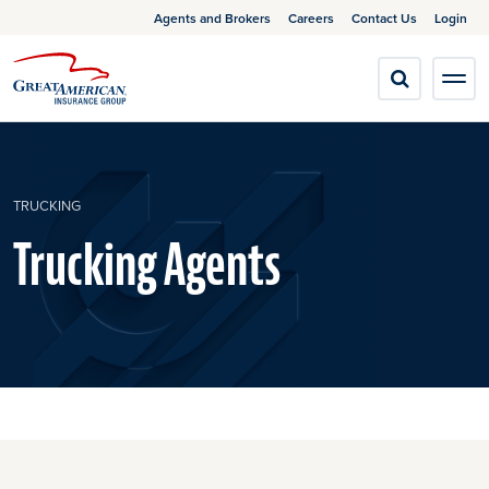
Agents and Brokers
Careers
Contact Us
Login
TRUCKING
Trucking Agents