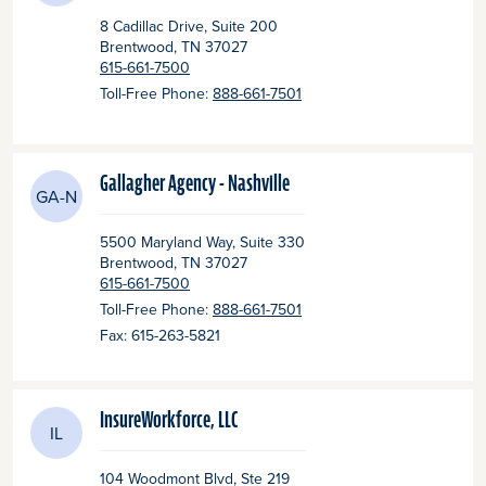
8 Cadillac Drive, Suite 200
Brentwood
, TN
37027
615-661-7500
Toll-Free Phone:
888-661-7501
Gallagher Agency - Nashville
GA-N
5500 Maryland Way, Suite 330
Brentwood
, TN
37027
615-661-7500
Toll-Free Phone:
888-661-7501
Fax: 615-263-5821
InsureWorkforce, LLC
IL
104 Woodmont Blvd, Ste 219