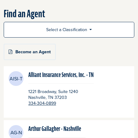
Find an Agent
Select a Classification
Become an Agent
Alliant Insurance Services, Inc. - TN
AISI-T
1221 Broadway, Suite 1240
Nashville
, TN
37203
334-304-0899
Arthur Gallagher - Nashville
AG-N