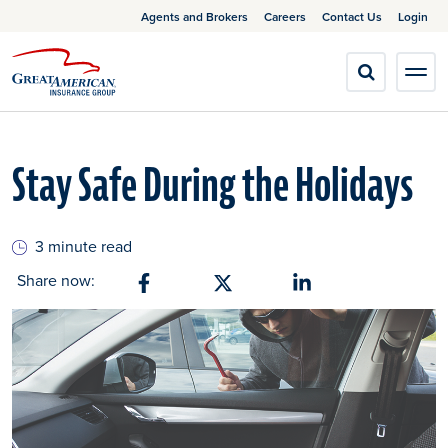
Agents and Brokers
Careers
Contact Us
Login
Stay Safe During the Holidays
3 minute read
Share now:
Share on Facebook
Share on X
Share on Linkedin