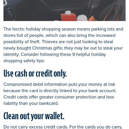
The hectic holiday shopping season means parking lots and
stores full of people, which can also bring the increased
possibility of theft. Thieves are not just looking to steal
newly bought Christmas gifts; they may be out to steal your
identity. Consider following these 9 helpful holiday
shopping safety tips:
Use cash or credit only.
Compromised debit information puts your money at risk
because the card is directly linked to your bank account.
Credit cards offer greater consumer protection and less
liability than your bankcard.
Clean out your wallet.
Do not carry excess credit cards. For the cards you do carry,