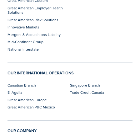
Great American Custom
Great American Employer Health
Solutions
Great American Risk Solutions
Innovative Markets
Mergers & Acquisitions Liability
Mid-Continent Group
National Interstate
OUR INTERNATIONAL OPERATIONS
Canadian Branch
Singapore Branch
El Aguila
Trade Credit Canada
Great American Europe
Great American P&C Mexico
OUR COMPANY