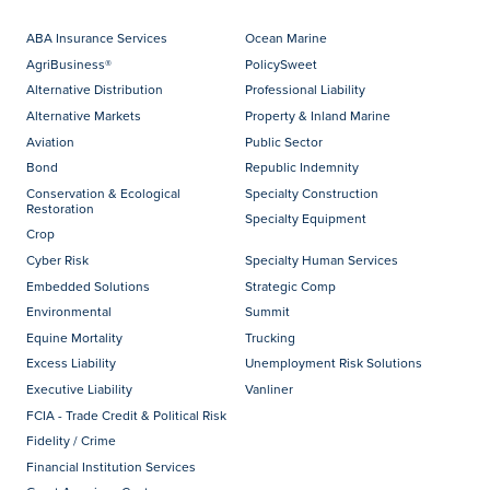
ABA Insurance Services
Ocean Marine
AgriBusiness®
PolicySweet
Alternative Distribution
Professional Liability
Alternative Markets
Property & Inland Marine
Aviation
Public Sector
Bond
Republic Indemnity
Conservation & Ecological
Specialty Construction
Restoration
Specialty Equipment
Crop
Cyber Risk
Specialty Human Services
Embedded Solutions
Strategic Comp
Environmental
Summit
Equine Mortality
Trucking
Excess Liability
Unemployment Risk Solutions
Executive Liability
Vanliner
FCIA - Trade Credit & Political Risk
Fidelity / Crime
Financial Institution Services