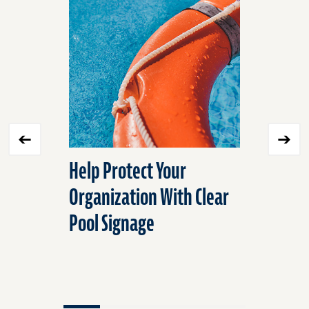
skip
slider
slider
carousel
carousel
Help Protect Your
Underst
Organization With Clear
Concerni
Pool Signage
Inmate S
Jails