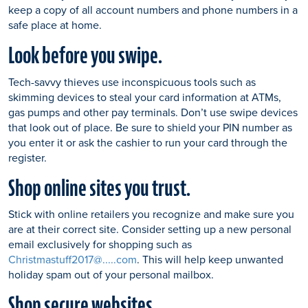
keep a copy of all account numbers and phone numbers in a
safe place at home.
Look before you swipe.
Tech-savvy thieves use inconspicuous tools such as
skimming devices to steal your card information at ATMs,
gas pumps and other pay terminals. Don’t use swipe devices
that look out of place. Be sure to shield your PIN number as
you enter it or ask the cashier to run your card through the
register.
Shop online sites you trust.
Stick with online retailers you recognize and make sure you
are at their correct site. Consider setting up a new personal
email exclusively for shopping such as
Christmastuff2017@.....com
. This will help keep unwanted
holiday spam out of your personal mailbox.
Shop secure websites.