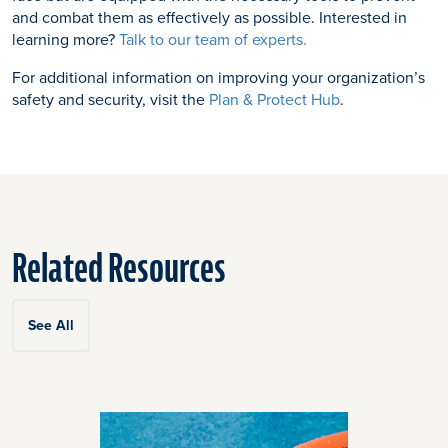
and combat them as effectively as possible. Interested in
learning more?
Talk to our team of experts.
For additional information on improving your organization’s
safety and security, visit the
Plan & Protect Hub
.
Related Resources
See All
Click
End
to
of