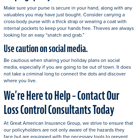
Make sure your purse is secure in your hand, along with any
valuables you may have just bought. Consider carrying a
cross-body purse with a thick strap or wearing a coat with
internal pockets to keep your hands free. Thieves are always
looking for an easy “snatch and grab.”
Use caution on social media.
Be cautious when sharing your holiday plans on social
media, especially if you are going to be out of town. It does
not take a criminal long to connect the dots and discover
where you live.
We’re Here to Help – Contact Our
Loss Control Consultants Today
At Great American Insurance Group, we strive to ensure that
our policyholders are not only aware of the hazards they
face but are equipped with the necessary tools to prevent