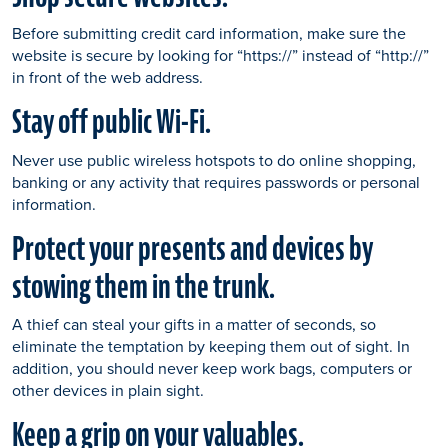
Before submitting credit card information, make sure the
website is secure by looking for “https://” instead of “http://”
in front of the web address.
Stay off public Wi-Fi.
Never use public wireless hotspots to do online shopping,
banking or any activity that requires passwords or personal
information.
Protect your presents and devices by
stowing them in the trunk.
A thief can steal your gifts in a matter of seconds, so
eliminate the temptation by keeping them out of sight. In
addition, you should never keep work bags, computers or
other devices in plain sight.
Keep a grip on your valuables.