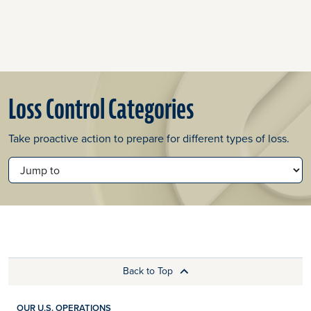
Loss Control Categories
Take proactive action to prepare for different types of loss.
JUMP TO
Back to Top
OUR U.S. OPERATIONS