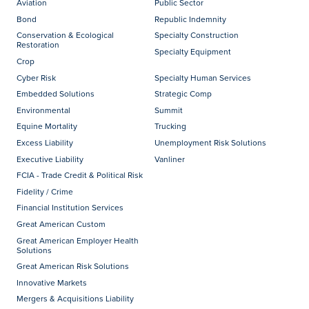
Aviation
Public Sector
Bond
Republic Indemnity
Conservation & Ecological
Specialty Construction
Restoration
Specialty Equipment
Crop
Cyber Risk
Specialty Human Services
Embedded Solutions
Strategic Comp
Environmental
Summit
Equine Mortality
Trucking
Excess Liability
Unemployment Risk Solutions
Executive Liability
Vanliner
FCIA - Trade Credit & Political Risk
Fidelity / Crime
Financial Institution Services
Great American Custom
Great American Employer Health
Solutions
Great American Risk Solutions
Innovative Markets
Mergers & Acquisitions Liability