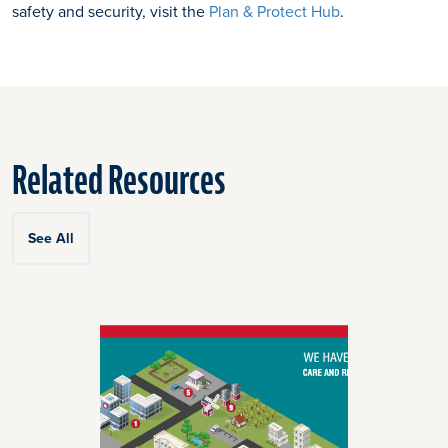
safety and security, visit the
Plan & Protect Hub
.
Related Resources
See All
Click
End
to
of
skip
slider
slider
carousel
carousel