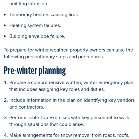
building intrusion.
Temporary heaters causing fires.
Heating system failures.
Building envelope failure.
To prepare for winter weather, property owners can take the
following precautionary steps and procedures:
Pre-winter planning
Prepare a comprehensive written, winter emergency plan
that includes assigning key roles and duties.
Include information in the plan on identifying key vendors
and contractors.
Perform Table Top Exercises with key personnel to walk
through situations that could arise.
Make arrangements for snow removal from roads, roofs,