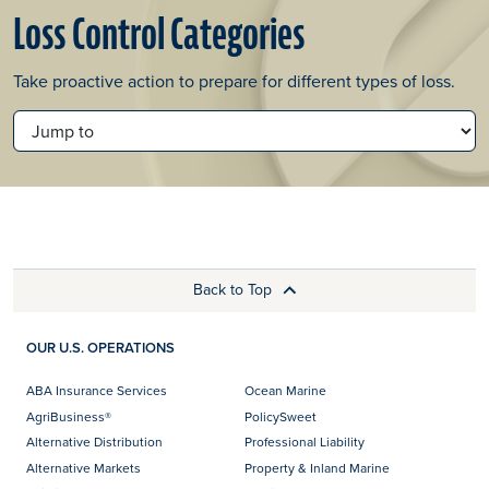
Loss Control Categories
Take proactive action to prepare for different types of loss.
JUMP TO
Back to Top
OUR U.S. OPERATIONS
ABA Insurance Services
Ocean Marine
AgriBusiness®
PolicySweet
Alternative Distribution
Professional Liability
Alternative Markets
Property & Inland Marine