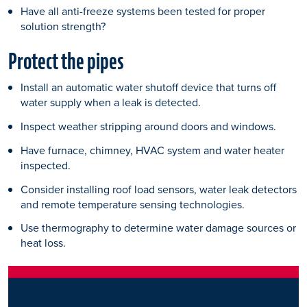
Have all anti-freeze systems been tested for proper
solution strength?
Protect the pipes
Install an automatic water shutoff device that turns off
water supply when a leak is detected.
Inspect weather stripping around doors and windows.
Have furnace, chimney, HVAC system and water heater
inspected.
Consider installing roof load sensors, water leak detectors
and remote temperature sensing technologies.
Use thermography to determine water damage sources or
heat loss.