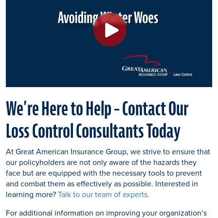
We’re Here to Help – Contact Our
Loss Control Consultants Today
At Great American Insurance Group, we strive to ensure that
our policyholders are not only aware of the hazards they
face but are equipped with the necessary tools to prevent
and combat them as effectively as possible. Interested in
learning more?
Talk to our team of experts.
For additional information on improving your organization’s