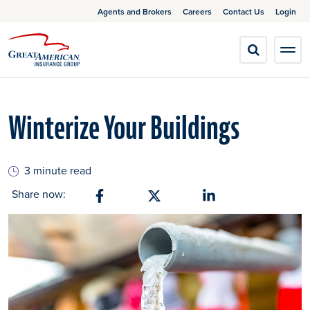
Agents and Brokers
Careers
Contact Us
Login
Winterize Your Buildings
3 minute read
Share now:
Share on Facebook
Share on X
Share on Linkedin