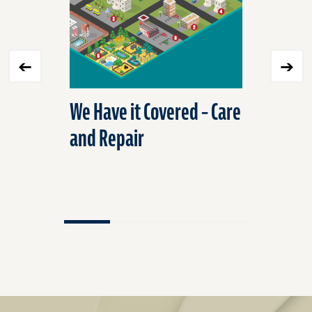
We Have it Covered – Care
Preserve
and Repair
Protect
Frozen P