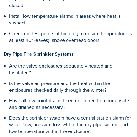
closed.
Install low temperature alarms in areas where heat is
suspect.
Check coldest points of building to ensure temperature is
at least 40° (eaves), above overhead doors.
Dry Pipe Fire Sprinkler Systems
Are the valve enclosures adequately heated and
insulated?
Is the valve air pressure and the heat within the
enclosures checked daily through the winter?
Have all low point drains been examined for condensate
and drained as necessary?
Does the sprinkler system have a central station alarm for
water flow, pressure loss within the dry pipe system and
low temperature within the enclosure?