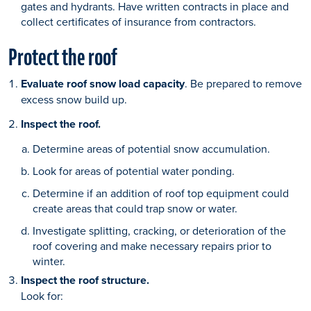
gates and hydrants. Have written contracts in place and
collect certificates of insurance from contractors.
Protect the roof
Evaluate roof snow load capacity
. Be prepared to remove
excess snow build up.
Inspect the roof.
Determine areas of potential snow accumulation.
Look for areas of potential water ponding.
Determine if an addition of roof top equipment could
create areas that could trap snow or water.
Investigate splitting, cracking, or deterioration of the
roof covering and make necessary repairs prior to
winter.
Inspect the roof structure.
Look for: