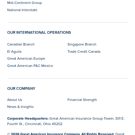
Mid-Continent Group
National Interstate
OUR INTERNATIONAL OPERATIONS
Canadian Branch
Singapore Branch
El Aguila
Trade Credit Canada
Great American Europe
Great American P&C Mexico
OUR COMPANY
About Us
Financial Strength
News & Insights
Corporate Headquarters:
Great American Insurance Group Tower, 301 E.
Fourth St., Cincinnati, Ohio 45202
© 2026 Great American Insurance Company. All Rights Reserved.
Great