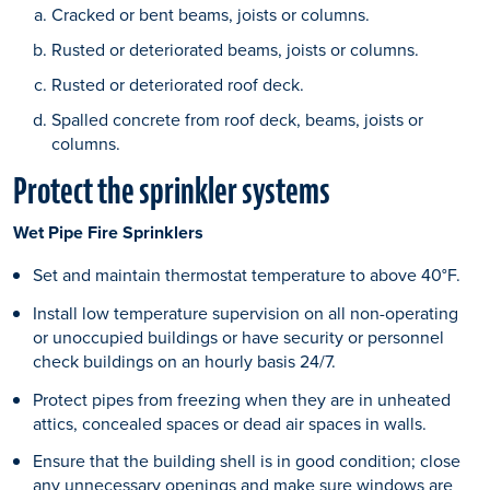
Cracked or bent beams, joists or columns.
Rusted or deteriorated beams, joists or columns.
Rusted or deteriorated roof deck.
Spalled concrete from roof deck, beams, joists or
columns.
Protect the sprinkler systems
Wet Pipe Fire Sprinklers
Set and maintain thermostat temperature to above 40°F.
Install low temperature supervision on all non-operating
or unoccupied buildings or have security or personnel
check buildings on an hourly basis 24/7.
Protect pipes from freezing when they are in unheated
attics, concealed spaces or dead air spaces in walls.
Ensure that the building shell is in good condition; close
any unnecessary openings and make sure windows are