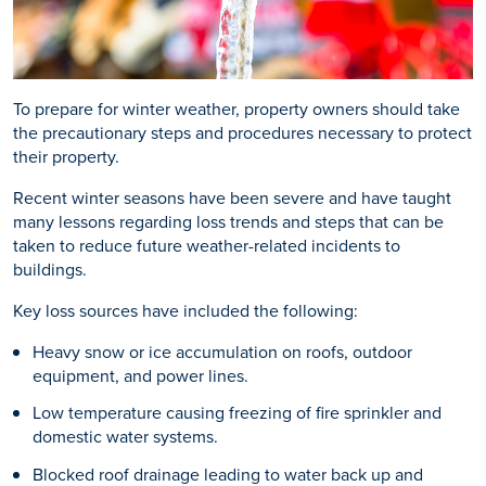
To prepare for winter weather, property owners should take
the precautionary steps and procedures necessary to protect
their property.
Recent winter seasons have been severe and have taught
many lessons regarding loss trends and steps that can be
taken to reduce future weather-related incidents to
buildings.
Key loss sources have included the following:
Heavy snow or ice accumulation on roofs, outdoor
equipment, and power lines.
Low temperature causing freezing of fire sprinkler and
domestic water systems.
Blocked roof drainage leading to water back up and