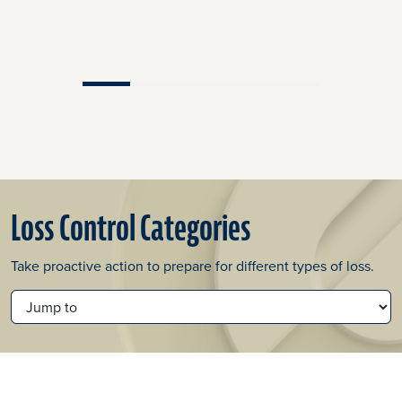
Loss Control Categories
Take proactive action to prepare for different types of loss.
JUMP TO