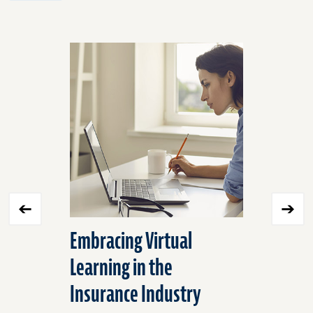
Click
End
to
of
skip
slider
slider
carousel
carousel
Embracing Virtual
Ergonomi
Learning in the
Measure
Insurance Industry