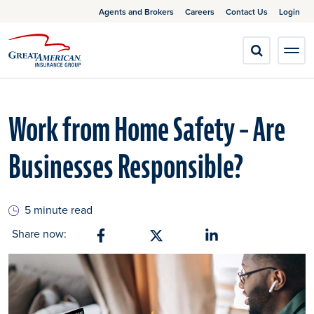
Agents and Brokers
Careers
Contact Us
Login
Work from Home Safety – Are
Businesses Responsible?
5 minute read
Share now:
Share on Facebook
Share on X
Share on Linkedin