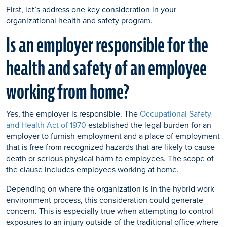
First, let’s address one key consideration in your
organizational health and safety program.
Is an employer responsible for the
health and safety of an employee
working from home?
Yes, the employer is responsible. The
Occupational Safety
and Health Act of 1970
established the legal burden for an
employer to furnish employment and a place of employment
that is free from recognized hazards that are likely to cause
death or serious physical harm to employees. The scope of
the clause includes employees working at home.
Depending on where the organization is in the hybrid work
environment process, this consideration could generate
concern. This is especially true when attempting to control
exposures to an injury outside of the traditional office where