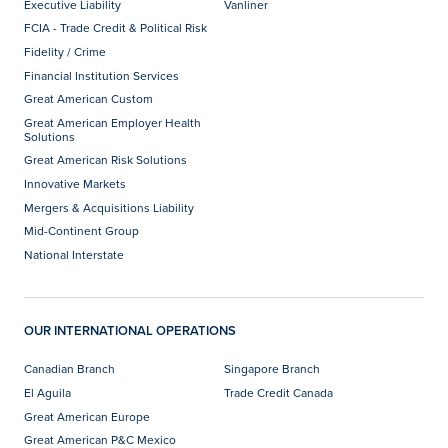
Executive Liability
Vanliner
FCIA - Trade Credit & Political Risk
Fidelity / Crime
Financial Institution Services
Great American Custom
Great American Employer Health
Solutions
Great American Risk Solutions
Innovative Markets
Mergers & Acquisitions Liability
Mid-Continent Group
National Interstate
OUR INTERNATIONAL OPERATIONS
Canadian Branch
Singapore Branch
El Aguila
Trade Credit Canada
Great American Europe
Great American P&C Mexico