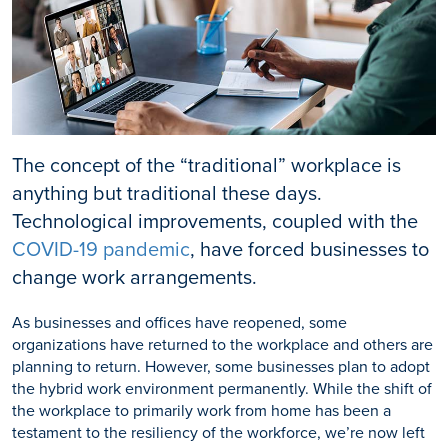
The concept of the “traditional” workplace is
anything but traditional these days.
Technological improvements, coupled with the
COVID-19 pandemic
, have forced businesses to
change work arrangements.
As businesses and offices have reopened, some
organizations have returned to the workplace and others are
planning to return. However, some businesses plan to adopt
the hybrid work environment permanently. While the shift of
the workplace to primarily work from home has been a
testament to the resiliency of the workforce, we’re now left