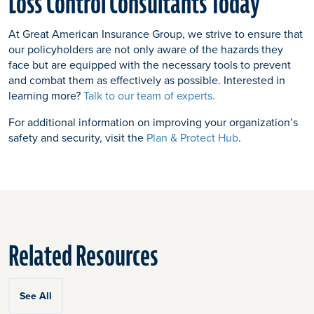
Loss Control Consultants Today
At Great American Insurance Group, we strive to ensure that
our policyholders are not only aware of the hazards they
face but are equipped with the necessary tools to prevent
and combat them as effectively as possible. Interested in
learning more?
Talk to our team of experts.
For additional information on improving your organization’s
safety and security, visit the
Plan & Protect Hub
.
Related Resources
See All