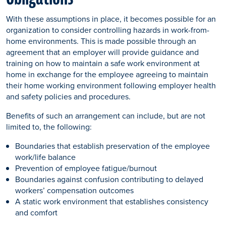
With these assumptions in place, it becomes possible for an
organization to consider controlling hazards in work-from-
home environments. This is made possible through an
agreement that an employer will provide guidance and
training on how to maintain a safe work environment at
home in exchange for the employee agreeing to maintain
their home working environment following employer health
and safety policies and procedures.
Benefits of such an arrangement can include, but are not
limited to, the following:
Boundaries that establish preservation of the employee
work/life balance
Prevention of employee fatigue/burnout
Boundaries against confusion contributing to delayed
workers’ compensation outcomes
A static work environment that establishes consistency
and comfort