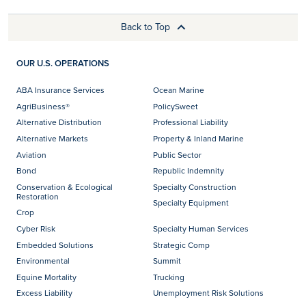
Back to Top
OUR U.S. OPERATIONS
ABA Insurance Services
Ocean Marine
AgriBusiness®
PolicySweet
Alternative Distribution
Professional Liability
Alternative Markets
Property & Inland Marine
Aviation
Public Sector
Bond
Republic Indemnity
Conservation & Ecological
Specialty Construction
Restoration
Specialty Equipment
Crop
Cyber Risk
Specialty Human Services
Embedded Solutions
Strategic Comp
Environmental
Summit
Equine Mortality
Trucking
Excess Liability
Unemployment Risk Solutions