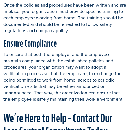
Once the policies and procedures have been written and are
in place, your organization must provide specific training to
each employee working from home. The training should be
documented and should be refreshed to follow safety
regulations and company policy.
Ensure Compliance
To ensure that both the employer and the employee
maintain compliance with the established policies and
procedures, your organization may want to adopt a
verification process so that the employee, in exchange for
being permitted to work from home, agrees to periodic
verification visits that may be either announced or
unannounced. That way, the organization can ensure that
the employee is safely maintaining their work environment.
We’re Here to Help – Contact Our