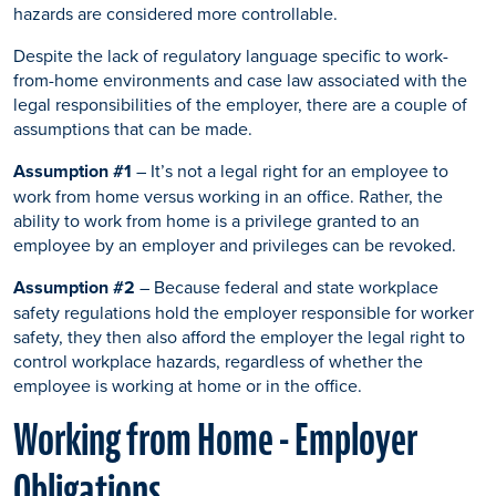
hazards are considered more controllable.
Despite the lack of regulatory language specific to work-
from-home environments and case law associated with the
legal responsibilities of the employer, there are a couple of
assumptions that can be made.
Assumption #1
– It’s not a legal right for an employee to
work from home versus working in an office. Rather, the
ability to work from home is a privilege granted to an
employee by an employer and privileges can be revoked.
Assumption #2
– Because federal and state workplace
safety regulations hold the employer responsible for worker
safety, they then also afford the employer the legal right to
control workplace hazards, regardless of whether the
employee is working at home or in the office.
Working from Home - Employer
Obligations