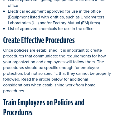
office
Electrical equipment approved for use in the office
(Equipment listed with entities, such as Underwriters
Laboratories (UL) and/or Factory Mutual (FM) firms)
List of approved chemicals for use in the office
Create Effective Procedures
Once policies are established, it is important to create
procedures that communicate the requirements for how
your organization and employees will follow them. The
procedures should be specific enough for employee
protection, but not so specific that they cannot be properly
followed. Read the article below for additional
considerations when establishing work from home
procedures.
Train Employees on Policies and
Procedures