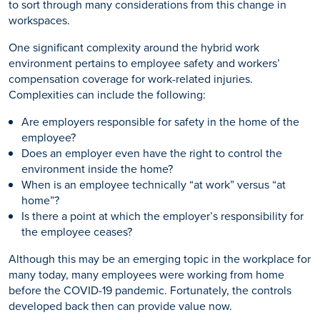
to sort through many considerations from this change in
workspaces.
One significant complexity around the hybrid work
environment pertains to employee safety and workers’
compensation coverage for work-related injuries.
Complexities can include the following:
Are employers responsible for safety in the home of the
employee?
Does an employer even have the right to control the
environment inside the home?
When is an employee technically “at work” versus “at
home”?
Is there a point at which the employer’s responsibility for
the employee ceases?
Although this may be an emerging topic in the workplace for
many today, many employees were working from home
before the COVID-19 pandemic. Fortunately, the controls
developed back then can provide value now.