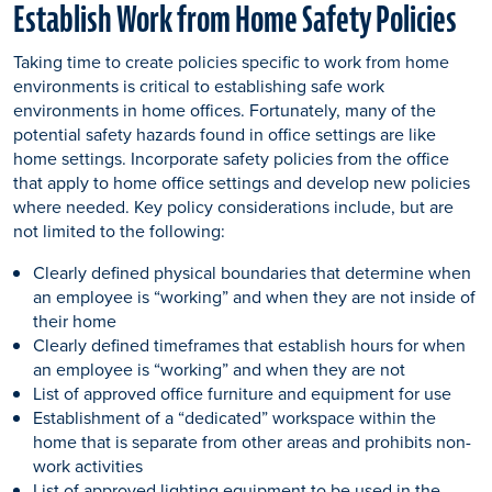
Establish Work from Home Safety Policies
Taking time to create policies specific to work from home
environments is critical to establishing safe work
environments in home offices. Fortunately, many of the
potential safety hazards found in office settings are like
home settings. Incorporate safety policies from the office
that apply to home office settings and develop new policies
where needed. Key policy considerations include, but are
not limited to the following:
Clearly defined physical boundaries that determine when
an employee is “working” and when they are not inside of
their home
Clearly defined timeframes that establish hours for when
an employee is “working” and when they are not
List of approved office furniture and equipment for use
Establishment of a “dedicated” workspace within the
home that is separate from other areas and prohibits non-
work activities
List of approved lighting equipment to be used in the