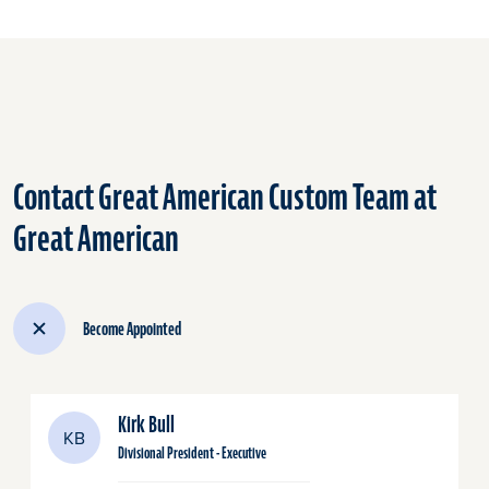
Contact Great American Custom Team at
Great American
Become Appointed
Kirk Bull
KB
Divisional President - Executive