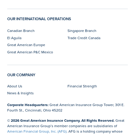
OUR INTERNATIONAL OPERATIONS
Canadian Branch
Singapore Branch
El Aguila
Trade Credit Canada
Great American Europe
Great American P&C Mexico
OUR COMPANY
About Us
Financial Strength
News & Insights
Corporate Headquarters:
Great American Insurance Group Tower, 301 E.
Fourth St., Cincinnati, Ohio 45202
© 2026 Great American Insurance Company. All Rights Reserved.
Great
American Insurance Group’s member companies are subsidiaries of
American Financial Group, Inc. (AFG)
. AFG is a holding company whose