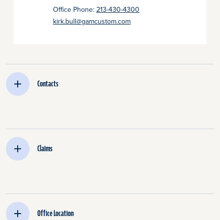
Office Phone:
213-430-4300
kirk.bull@gamcustom.com
Contacts
Claims
Office Location