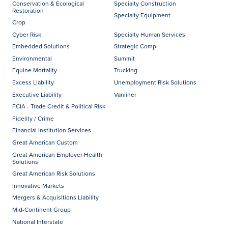
Conservation & Ecological
Specialty Construction
Restoration
Specialty Equipment
Crop
Cyber Risk
Specialty Human Services
Embedded Solutions
Strategic Comp
Environmental
Summit
Equine Mortality
Trucking
Excess Liability
Unemployment Risk Solutions
Executive Liability
Vanliner
FCIA - Trade Credit & Political Risk
Fidelity / Crime
Financial Institution Services
Great American Custom
Great American Employer Health
Solutions
Great American Risk Solutions
Innovative Markets
Mergers & Acquisitions Liability
Mid-Continent Group
National Interstate