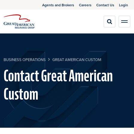
Agents and Brokers
Careers
Contact Us
Login
BUSINESS OPERATIONS
GREAT AMERICAN CUSTOM
Contact Great American
Custom