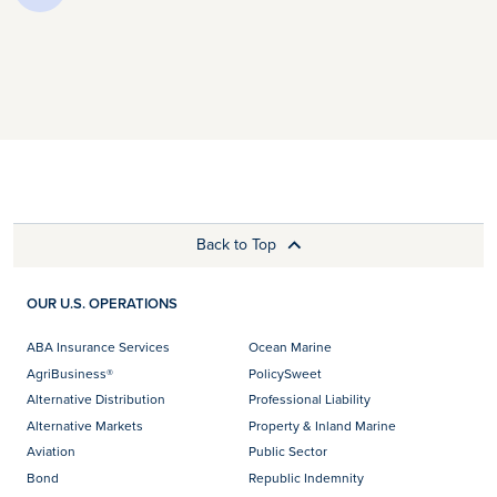
Back to Top
OUR U.S. OPERATIONS
ABA Insurance Services
Ocean Marine
AgriBusiness®
PolicySweet
Alternative Distribution
Professional Liability
Alternative Markets
Property & Inland Marine
Aviation
Public Sector
Bond
Republic Indemnity