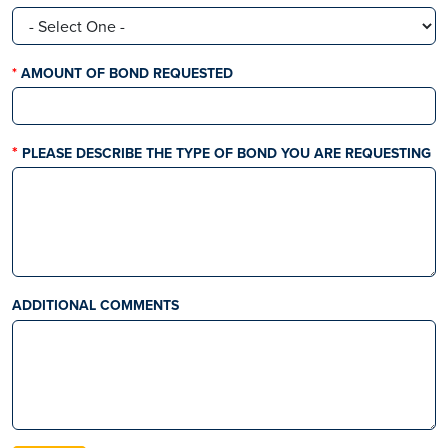
THIS FIELD IS REQUIRED
AMOUNT OF BOND REQUESTED
PLEASE DESCRIBE THE TYPE OF BOND YOU ARE REQUESTING
ADDITIONAL COMMENTS