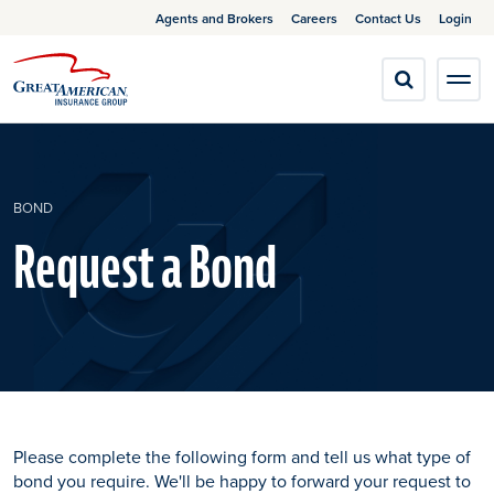
Agents and Brokers
Careers
Contact Us
Login
BOND
Request a Bond
Please complete the following form and tell us what type of
bond you require. We'll be happy to forward your request to