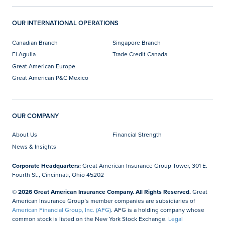
OUR INTERNATIONAL OPERATIONS
Canadian Branch
Singapore Branch
El Aguila
Trade Credit Canada
Great American Europe
Great American P&C Mexico
OUR COMPANY
About Us
Financial Strength
News & Insights
Corporate Headquarters:
Great American Insurance Group Tower, 301 E.
Fourth St., Cincinnati, Ohio 45202
© 2026 Great American Insurance Company. All Rights Reserved.
Great
American Insurance Group’s member companies are subsidiaries of
American Financial Group, Inc. (AFG)
. AFG is a holding company whose
common stock is listed on the New York Stock Exchange.
Legal