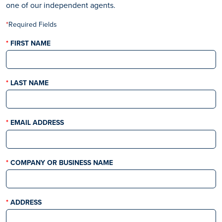
one of our independent agents.
*
Required Fields​​​​
THIS FIELD IS REQUIRED
FIRST NAME
THIS FIELD IS REQUIRED
LAST NAME
THIS FIELD IS REQUIRED
EMAIL ADDRESS
THIS FIELD IS REQUIRED
COMPANY OR BUSINESS NAME
THIS FIELD IS REQUIRED
ADDRESS