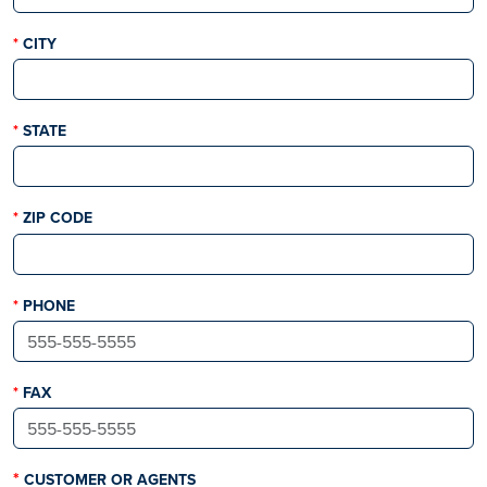
THIS FIELD IS REQUIRED
CITY
THIS FIELD IS REQUIRED
STATE
THIS FIELD IS REQUIRED
ZIP CODE
THIS FIELD IS REQUIRED
PHONE
THIS FIELD IS REQUIRED
FAX
CUSTOMER OR AGENTS