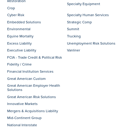
Restoration
Specialty Equipment
Crop
Cyber Risk
Specialty Human Services
Embedded Solutions
Strategic Comp
Environmental
Summit
Equine Mortality
Trucking
Excess Liability
Unemployment Risk Solutions
Executive Liability
Vanliner
FCIA - Trade Credit & Political Risk
Fidelity / Crime
Financial Institution Services
Great American Custom
Great American Employer Health
Solutions
Great American Risk Solutions
Innovative Markets
Mergers & Acquisitions Liability
Mid-Continent Group
National Interstate