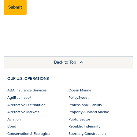
Submit
Back to Top
OUR U.S. OPERATIONS
ABA Insurance Services
Ocean Marine
AgriBusiness®
PolicySweet
Alternative Distribution
Professional Liability
Alternative Markets
Property & Inland Marine
Aviation
Public Sector
Bond
Republic Indemnity
Conservation & Ecological
Specialty Construction