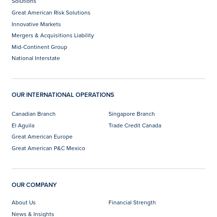
Solutions
Great American Risk Solutions
Innovative Markets
Mergers & Acquisitions Liability
Mid-Continent Group
National Interstate
OUR INTERNATIONAL OPERATIONS
Canadian Branch
Singapore Branch
El Aguila
Trade Credit Canada
Great American Europe
Great American P&C Mexico
OUR COMPANY
About Us
Financial Strength
News & Insights