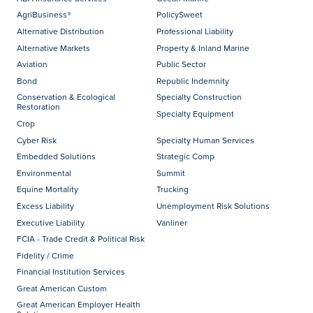
AgriBusiness®
PolicySweet
Alternative Distribution
Professional Liability
Alternative Markets
Property & Inland Marine
Aviation
Public Sector
Bond
Republic Indemnity
Conservation & Ecological
Specialty Construction
Restoration
Specialty Equipment
Crop
Cyber Risk
Specialty Human Services
Embedded Solutions
Strategic Comp
Environmental
Summit
Equine Mortality
Trucking
Excess Liability
Unemployment Risk Solutions
Executive Liability
Vanliner
FCIA - Trade Credit & Political Risk
Fidelity / Crime
Financial Institution Services
Great American Custom
Great American Employer Health