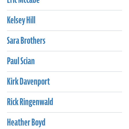
Kelsey Hill
Sara Brothers
Paul Scian
Kirk Davenport
Rick Ringenwald
Heather Boyd