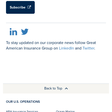
Subscribe
LinkedIn
Twitter
To stay updated on our corporate news follow Great
American Insurance Group on
LinkedIn
and
Twitter
.
Back to Top
OUR U.S. OPERATIONS
ABA Insurance Services
Ocean Marine