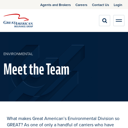
Agents and Brokers
Careers
Contact Us
Login
ENVIRONMENTAL
Meet the Team
What makes Great American’s Environmental Division so
GREAT? As one of only a handful of carriers who have