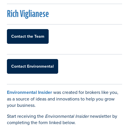
Rich Viglianese
Contact the Team
Contact Environmental
Environmental Insider
was created for brokers like you,
as a source of ideas and innovations to help you grow
your business.
Start receiving the
Environmental Insider
newsletter by
completing the form linked below.