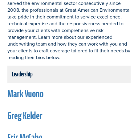
served the environmental sector consecutively since
2008, the professionals at Great American Environmental
take pride in their commitment to service excellence,
technical expertise and the responsiveness needed to
provide your clients with comprehensive risk
management. Learn more about our experienced
underwriting team and how they can work with you and
your clients to craft coverage tailored to fit their needs by
reading their bios below.
Leadership
Mark Vuono
Greg Kelder
Eric McCabe