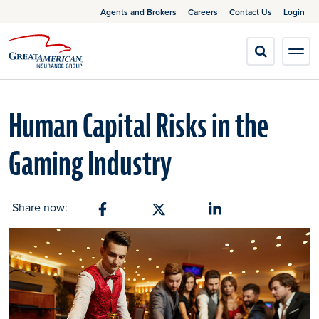
Agents and Brokers
Careers
Contact Us
Login
Human Capital Risks in the
Gaming Industry
Share now:
Share on Facebook
Share on X
Share on Linkedin