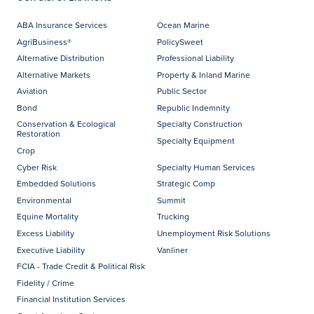
ABA Insurance Services
Ocean Marine
AgriBusiness®
PolicySweet
Alternative Distribution
Professional Liability
Alternative Markets
Property & Inland Marine
Aviation
Public Sector
Bond
Republic Indemnity
Conservation & Ecological
Specialty Construction
Restoration
Specialty Equipment
Crop
Cyber Risk
Specialty Human Services
Embedded Solutions
Strategic Comp
Environmental
Summit
Equine Mortality
Trucking
Excess Liability
Unemployment Risk Solutions
Executive Liability
Vanliner
FCIA - Trade Credit & Political Risk
Fidelity / Crime
Financial Institution Services