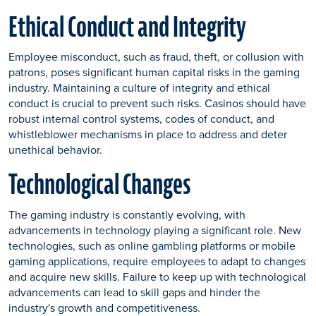
Ethical Conduct and Integrity
Employee misconduct, such as fraud, theft, or collusion with
patrons, poses significant human capital risks in the gaming
industry. Maintaining a culture of integrity and ethical
conduct is crucial to prevent such risks. Casinos should have
robust internal control systems, codes of conduct, and
whistleblower mechanisms in place to address and deter
unethical behavior.
Technological Changes
The gaming industry is constantly evolving, with
advancements in technology playing a significant role. New
technologies, such as online gambling platforms or mobile
gaming applications, require employees to adapt to changes
and acquire new skills. Failure to keep up with technological
advancements can lead to skill gaps and hinder the
industry's growth and competitiveness.