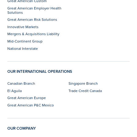
Great American Custom
Great American Employer Health
Solutions
Great American Risk Solutions
Innovative Markets
Mergers & Acquisitions Liability
Mid-Continent Group
National Interstate
OUR INTERNATIONAL OPERATIONS
Canadian Branch
Singapore Branch
El Aguila
Trade Credit Canada
Great American Europe
Great American P&C Mexico
OUR COMPANY