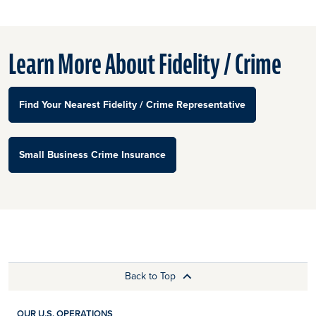
Learn More About Fidelity / Crime
Find Your Nearest Fidelity / Crime Representative
Small Business Crime Insurance
Back to Top
OUR U.S. OPERATIONS