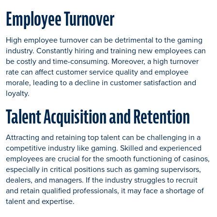
Employee Turnover
High employee turnover can be detrimental to the gaming
industry. Constantly hiring and training new employees can
be costly and time-consuming. Moreover, a high turnover
rate can affect customer service quality and employee
morale, leading to a decline in customer satisfaction and
loyalty.
Talent Acquisition and Retention
Attracting and retaining top talent can be challenging in a
competitive industry like gaming. Skilled and experienced
employees are crucial for the smooth functioning of casinos,
especially in critical positions such as gaming supervisors,
dealers, and managers. If the industry struggles to recruit
and retain qualified professionals, it may face a shortage of
talent and expertise.