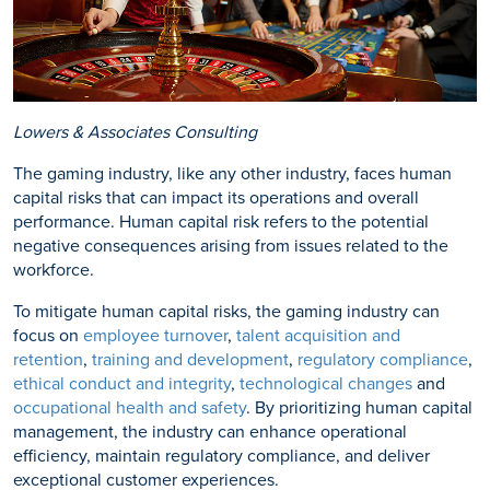
Lowers & Associates Consulting
The gaming industry, like any other industry, faces human
capital risks that can impact its operations and overall
performance. Human capital risk refers to the potential
negative consequences arising from issues related to the
workforce.
To mitigate human capital risks, the gaming industry can
focus on
employee turnover
,
talent acquisition and
retention
,
training and development
,
regulatory compliance
,
ethical conduct and integrity
,
technological changes
and
occupational health and safety
. By prioritizing human capital
management, the industry can enhance operational
efficiency, maintain regulatory compliance, and deliver
exceptional customer experiences.