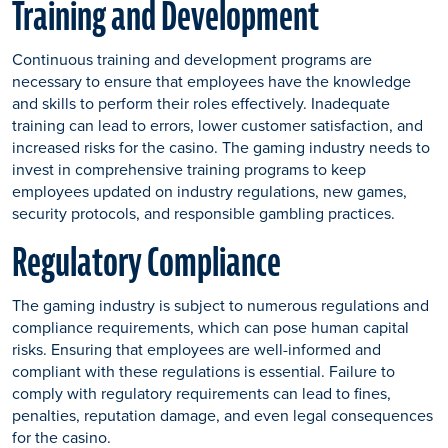
Training and Development
Continuous training and development programs are
necessary to ensure that employees have the knowledge
and skills to perform their roles effectively. Inadequate
training can lead to errors, lower customer satisfaction, and
increased risks for the casino. The gaming industry needs to
invest in comprehensive training programs to keep
employees updated on industry regulations, new games,
security protocols, and responsible gambling practices.
Regulatory Compliance
The gaming industry is subject to numerous regulations and
compliance requirements, which can pose human capital
risks. Ensuring that employees are well-informed and
compliant with these regulations is essential. Failure to
comply with regulatory requirements can lead to fines,
penalties, reputation damage, and even legal consequences
for the casino.