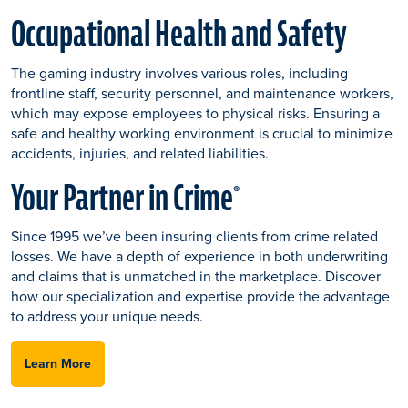
Occupational Health and Safety
The gaming industry involves various roles, including
frontline staff, security personnel, and maintenance workers,
which may expose employees to physical risks. Ensuring a
safe and healthy working environment is crucial to minimize
accidents, injuries, and related liabilities.
Your Partner in Crime
®
Since 1995 we’ve been insuring clients from crime related
losses. We have a depth of experience in both underwriting
and claims that is unmatched in the marketplace. Discover
how our specialization and expertise provide the advantage
to address your unique needs.
Learn More