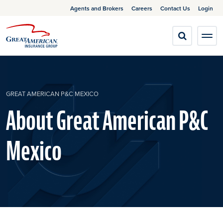
Agents and Brokers
Careers
Contact Us
Login
GREAT AMERICAN P&C MEXICO
About Great American P&C
Mexico