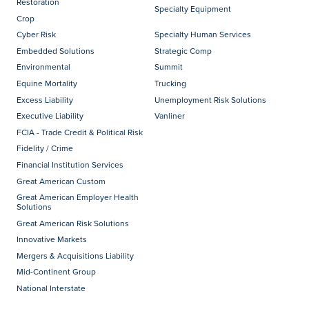
Restoration
Specialty Equipment
Crop
Cyber Risk
Specialty Human Services
Embedded Solutions
Strategic Comp
Environmental
Summit
Equine Mortality
Trucking
Excess Liability
Unemployment Risk Solutions
Executive Liability
Vanliner
FCIA - Trade Credit & Political Risk
Fidelity / Crime
Financial Institution Services
Great American Custom
Great American Employer Health
Solutions
Great American Risk Solutions
Innovative Markets
Mergers & Acquisitions Liability
Mid-Continent Group
National Interstate