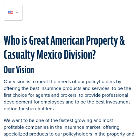
SELECT
LANGUAGE
Who is Great American Property &
Casualty Mexico Division?
Our Vision
Our vision is to meet the needs of our policyholders by
offering the best insurance products and services, to be the
first choice for agents and brokers, to provide professional
development for employees and to be the best investment
option for shareholders.
We want to be one of the fastest growing and most
profitable companies in the insurance market, offering
specialized products to our policyholders in the property and