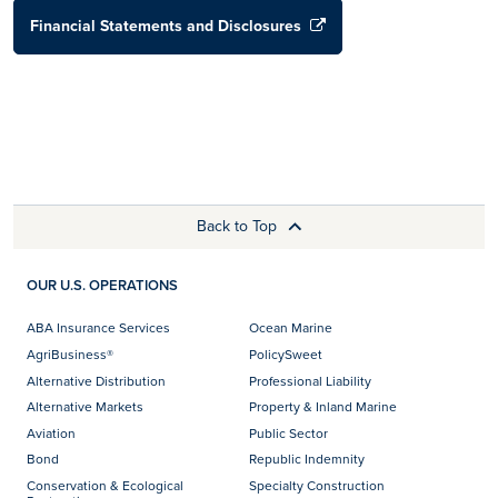
Financial Statements and Disclosures
Back to Top
OUR U.S. OPERATIONS
ABA Insurance Services
Ocean Marine
AgriBusiness®
PolicySweet
Alternative Distribution
Professional Liability
Alternative Markets
Property & Inland Marine
Aviation
Public Sector
Bond
Republic Indemnity
Conservation & Ecological
Specialty Construction