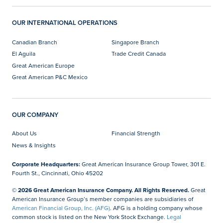
OUR INTERNATIONAL OPERATIONS
Canadian Branch
Singapore Branch
El Aguila
Trade Credit Canada
Great American Europe
Great American P&C Mexico
OUR COMPANY
About Us
Financial Strength
News & Insights
Corporate Headquarters:
Great American Insurance Group Tower, 301 E.
Fourth St., Cincinnati, Ohio 45202
© 2026 Great American Insurance Company. All Rights Reserved.
Great
American Insurance Group’s member companies are subsidiaries of
American Financial Group, Inc. (AFG)
. AFG is a holding company whose
common stock is listed on the New York Stock Exchange.
Legal