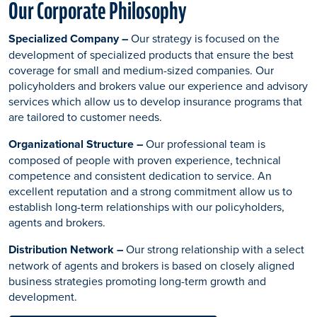
Our Corporate Philosophy
Specialized Company –
Our strategy is focused on the
development of specialized products that ensure the best
coverage for small and medium-sized companies. Our
policyholders and brokers value our experience and advisory
services which allow us to develop insurance programs that
are tailored to customer needs.
Organizational Structure –
Our professional team is
composed of people with proven experience, technical
competence and consistent dedication to service. An
excellent reputation and a strong commitment allow us to
establish long-term relationships with our policyholders,
agents and brokers.
Distribution Network –
Our strong relationship with a select
network of agents and brokers is based on closely aligned
business strategies promoting long-term growth and
development.​​