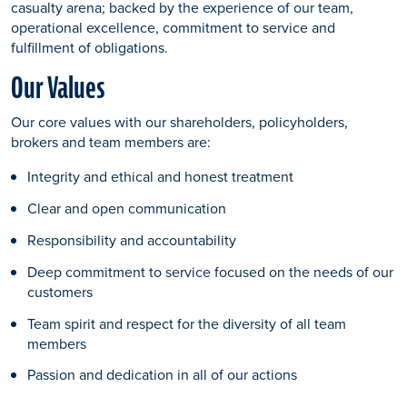
casualty arena; backed by the experience of our team,
operational excellence, commitment to service and
fulfillment of obligations.
Our Values
Our core values with our shareholders, policyholders,
brokers and team members are:
Integrity and ethical and honest treatment
Clear and open communication
Responsibility and accountability
Deep commitment to service focused on the needs of our
customers
Team spirit and respect for the diversity of all team
members
Passion and dedication in all of our actions