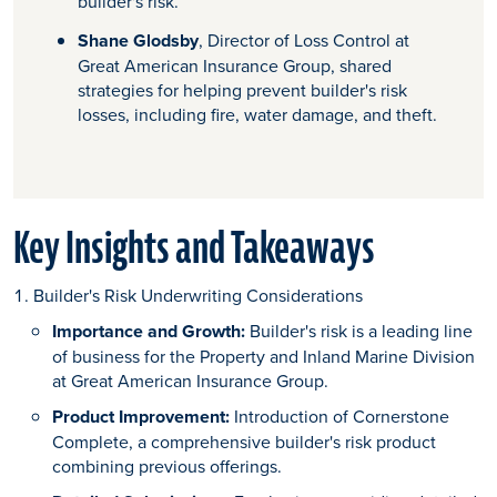
builder's risk.
Shane Glodsby
, Director of Loss Control at
Great American Insurance Group, shared
strategies for helping prevent builder's risk
losses, including fire, water damage, and theft.
Key Insights and Takeaways
Builder's Risk Underwriting Considerations
Importance and Growth:
Builder's risk is a leading line
of business for the Property and Inland Marine Division
at Great American Insurance Group.
Product Improvement:
Introduction of Cornerstone
Complete, a comprehensive builder's risk product
combining previous offerings.