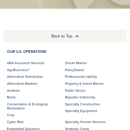
Back to Top
OUR U.S. OPERATIONS
ABA Insurance Services
Ocean Marine
AgriBusiness®
PolicySweet
Alternative Distribution
Professional Liability
Alternative Markets
Property & Inland Marine
Aviation
Public Sector
Bond
Republic Indemnity
Conservation & Ecological
Specialty Construction
Restoration
Specialty Equipment
Crop
Cyber Risk
Specialty Human Services
Embedded Solutions
Strategic Comp