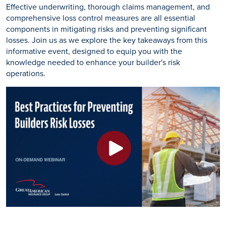
Effective underwriting, thorough claims management, and
comprehensive loss control measures are all essential
components in mitigating risks and preventing significant
losses. Join us as we explore the key takeaways from this
informative event, designed to equip you with the
knowledge needed to enhance your builder's risk
operations.