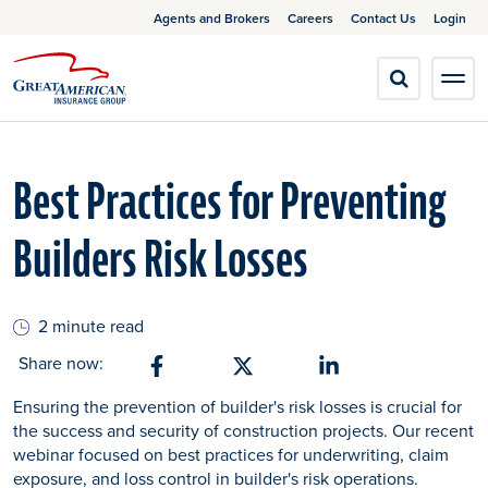
Agents and Brokers
Careers
Contact Us
Login
Best Practices for Preventing
Builders Risk Losses
2 minute read
Share now:
Share on Facebook
Share on X
Share on Linkedin
Ensuring the prevention of builder's risk losses is crucial for
the success and security of construction projects. Our recent
webinar focused on best practices for underwriting, claim
exposure, and loss control in builder's risk operations.