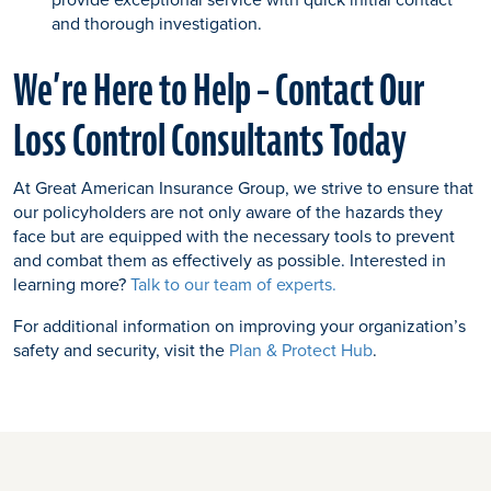
and thorough investigation.
We’re Here to Help – Contact Our
Loss Control Consultants Today
At Great American Insurance Group, we strive to ensure that
our policyholders are not only aware of the hazards they
face but are equipped with the necessary tools to prevent
and combat them as effectively as possible. Interested in
learning more?
Talk to our team of experts.
For additional information on improving your organization’s
safety and security, visit the
Plan & Protect Hub
.