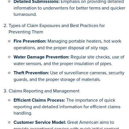
Detailed Submissions:
Emphasis on providing detailed
information to underwriters for better terms and quicker
turnaround.
Types of Claim Exposures and Best Practices for
Preventing Them
Fire Prevention:
Managing portable heaters, hot work
operations, and the proper disposal of oily rags.
Water Damage Prevention:
Regular site checks, use of
water sensors, and the proper insulation of pipes.
Theft Prevention:
Use of surveillance cameras, security
guards, and the proper storage of materials.
Claims Reporting and Management
Efficient Claims Process:
The importance of quick
reporting and detailed information for efficient claims
handling.
Customer Service Model:
Great American aims to
provide exceptional service with quick initial contact