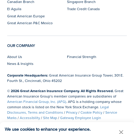
Canadian Branch
Singapore Branch
El Aguila
Trade Credit Canada
Great American Europe
Great American P&C Mexico
OUR COMPANY
About Us
Financial Strength
News & Insights
Corporate Headquarters:
Great American Insurance Group Tower, 301 E.
Fourth St., Cincinnati, Ohio 45202
© 2026 Great American Insurance Company. All Rights Reserved.
Great
American Insurance Group’s member companies are subsidiaries of
American Financial Group, Inc. (AFG)
. AFG is a holding company whose
common stock is listed on the New York Stock Exchange.
Legal
Disclosures, Terms and Conditions
/
Privacy
/
Cookie Policy
/
Service
Marks
/
Accessibility
/
Site Map
/
Gateway Employee Login
Do Not Sell or Share My Personal Information
We use cookies to enhance your experience.