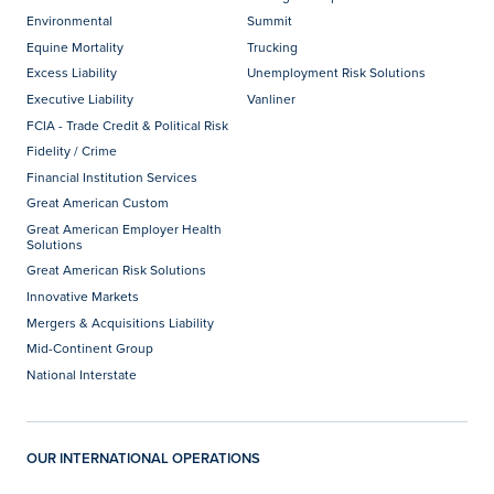
Environmental
Summit
Equine Mortality
Trucking
Excess Liability
Unemployment Risk Solutions
Executive Liability
Vanliner
FCIA - Trade Credit & Political Risk
Fidelity / Crime
Financial Institution Services
Great American Custom
Great American Employer Health
Solutions
Great American Risk Solutions
Innovative Markets
Mergers & Acquisitions Liability
Mid-Continent Group
National Interstate
OUR INTERNATIONAL OPERATIONS