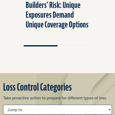
Builders’ Risk: Unique
Prevent
Exposures Demand
Mitigati
Unique Coverage Options
Intrusio
Loss Control Categories
Take proactive action to prepare for different types of loss.
JUMP TO