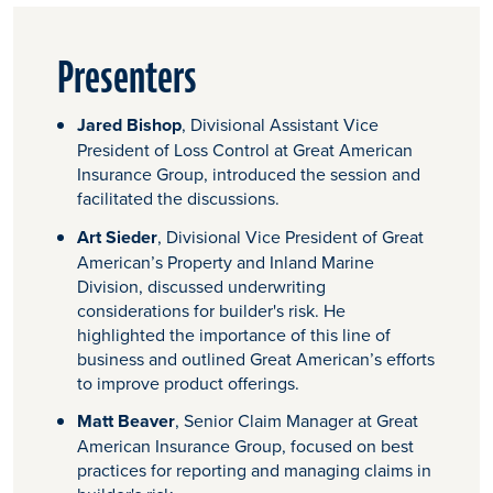
Presenters
Jared Bishop
, Divisional Assistant Vice
President of Loss Control at Great American
Insurance Group, introduced the session and
facilitated the discussions.
Art Sieder
, Divisional Vice President of Great
American’s Property and Inland Marine
Division, discussed underwriting
considerations for builder's risk. He
highlighted the importance of this line of
business and outlined Great American’s efforts
to improve product offerings.
Matt Beaver
, Senior Claim Manager at Great
American Insurance Group, focused on best
practices for reporting and managing claims in