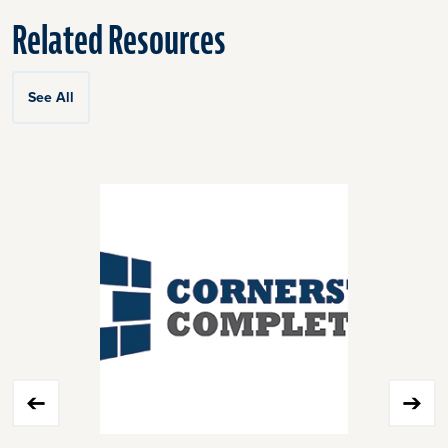
Related Resources
See All
Click
End
to
of
skip
slider
slider
carousel
carousel