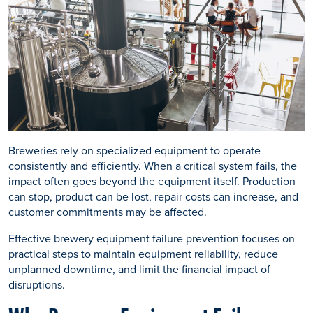
Breweries rely on specialized equipment to operate
consistently and efficiently. When a critical system fails, the
impact often goes beyond the equipment itself. Production
can stop, product can be lost, repair costs can increase, and
customer commitments may be affected.
Effective brewery equipment failure prevention focuses on
practical steps to maintain equipment reliability, reduce
unplanned downtime, and limit the financial impact of
disruptions.