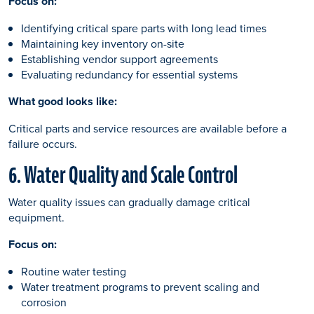
Focus on:
Identifying critical spare parts with long lead times
Maintaining key inventory on-site
Establishing vendor support agreements
Evaluating redundancy for essential systems
What good looks like:
Critical parts and service resources are available before a
failure occurs.
6. Water Quality and Scale Control
Water quality issues can gradually damage critical
equipment.
Focus on:
Routine water testing
Water treatment programs to prevent scaling and
corrosion