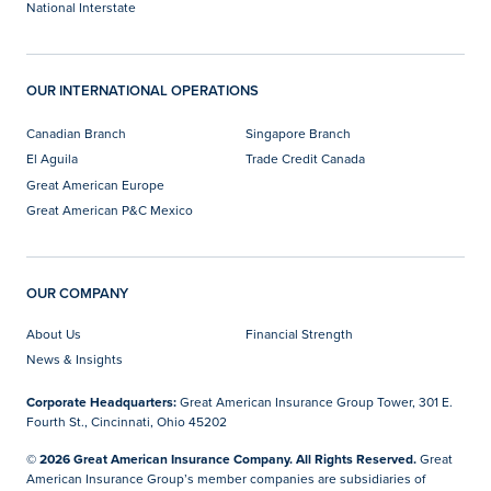
National Interstate
OUR INTERNATIONAL OPERATIONS
Canadian Branch
Singapore Branch
El Aguila
Trade Credit Canada
Great American Europe
Great American P&C Mexico
OUR COMPANY
About Us
Financial Strength
News & Insights
Corporate Headquarters:
Great American Insurance Group Tower, 301 E.
Fourth St., Cincinnati, Ohio 45202
© 2026 Great American Insurance Company. All Rights Reserved.
Great
American Insurance Group’s member companies are subsidiaries of