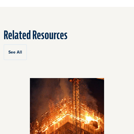
Related Resources
See All
Click
End
to
of
skip
slider
slider
carousel
carousel