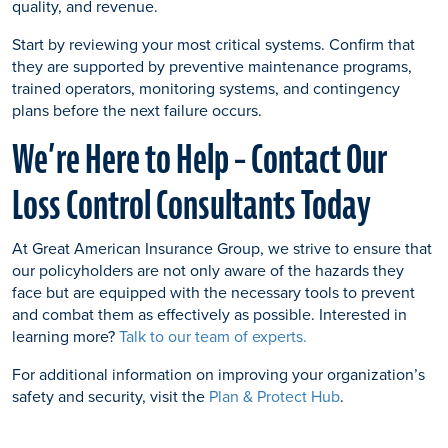
quality, and revenue.
Start by reviewing your most critical systems. Confirm that
they are supported by preventive maintenance programs,
trained operators, monitoring systems, and contingency
plans before the next failure occurs.
We’re Here to Help – Contact Our
Loss Control Consultants Today
At Great American Insurance Group, we strive to ensure that
our policyholders are not only aware of the hazards they
face but are equipped with the necessary tools to prevent
and combat them as effectively as possible. Interested in
learning more?
Talk to our team of experts.
For additional information on improving your organization’s
safety and security, visit the
Plan & Protect Hub
.