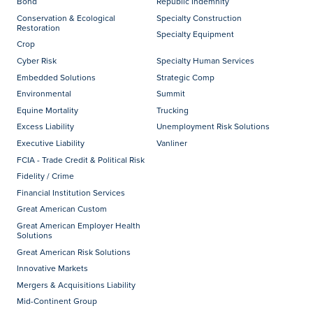
Bond
Republic Indemnity
Conservation & Ecological
Specialty Construction
Restoration
Specialty Equipment
Crop
Cyber Risk
Specialty Human Services
Embedded Solutions
Strategic Comp
Environmental
Summit
Equine Mortality
Trucking
Excess Liability
Unemployment Risk Solutions
Executive Liability
Vanliner
FCIA - Trade Credit & Political Risk
Fidelity / Crime
Financial Institution Services
Great American Custom
Great American Employer Health
Solutions
Great American Risk Solutions
Innovative Markets
Mergers & Acquisitions Liability
Mid-Continent Group