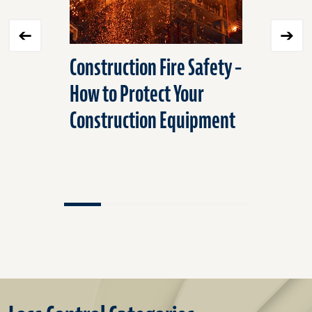
Construction Fire Safety –
Best Pra
How to Protect Your
Transpor
Construction Equipment
Refriger