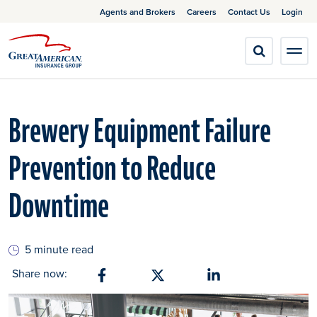
Agents and Brokers
Careers
Contact Us
Login
Brewery Equipment Failure
Prevention to Reduce
Downtime
5 minute read
Share now:
Share on Facebook
Share on X
Share on Linkedin