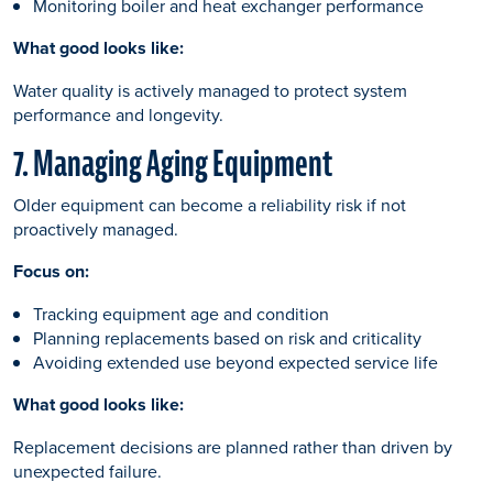
Monitoring boiler and heat exchanger performance
What good looks like:
Water quality is actively managed to protect system
performance and longevity.
7. Managing Aging Equipment
Older equipment can become a reliability risk if not
proactively managed.
Focus on:
Tracking equipment age and condition
Planning replacements based on risk and criticality
Avoiding extended use beyond expected service life
What good looks like:
Replacement decisions are planned rather than driven by
unexpected failure.