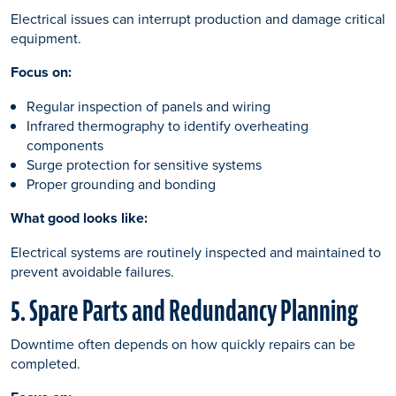
Electrical issues can interrupt production and damage critical
equipment.
Focus on:
Regular inspection of panels and wiring
Infrared thermography to identify overheating
components
Surge protection for sensitive systems
Proper grounding and bonding
What good looks like:
Electrical systems are routinely inspected and maintained to
prevent avoidable failures.
5. Spare Parts and Redundancy Planning
Downtime often depends on how quickly repairs can be
completed.