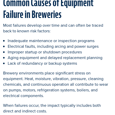
Common Causes of Equipment
Failure in Breweries
Most failures develop over time and can often be traced
back to known risk factors:
Inadequate maintenance or inspection programs
Electrical faults, including arcing and power surges
Improper startup or shutdown procedures
Aging equipment and delayed replacement planning
Lack of redundancy or backup systems
Brewery environments place significant stress on
equipment. Heat, moisture, vibration, pressure, cleaning
chemicals, and continuous operation all contribute to wear
on pumps, motors, refrigeration systems, boilers, and
electrical components.
When failures occur, the impact typically includes both
direct and indirect costs.