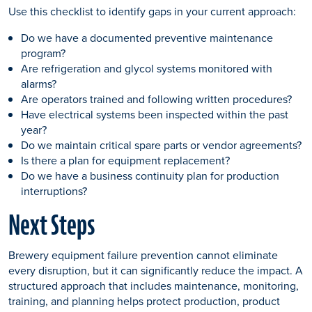
Use this checklist to identify gaps in your current approach:
Do we have a documented preventive maintenance
program?
Are refrigeration and glycol systems monitored with
alarms?
Are operators trained and following written procedures?
Have electrical systems been inspected within the past
year?
Do we maintain critical spare parts or vendor agreements?
Is there a plan for equipment replacement?
Do we have a business continuity plan for production
interruptions?
Next Steps
Brewery equipment failure prevention cannot eliminate
every disruption, but it can significantly reduce the impact. A
structured approach that includes maintenance, monitoring,
training, and planning helps protect production, product