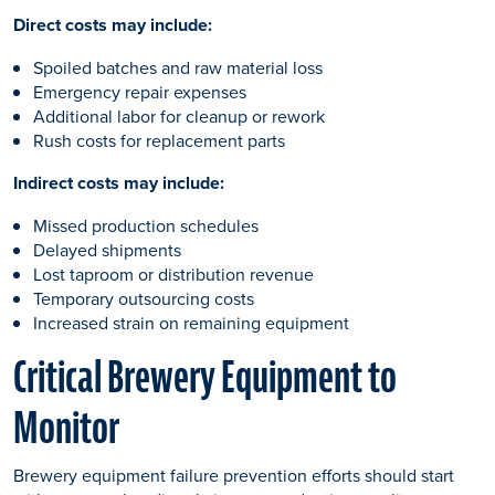
Direct costs may include:
Spoiled batches and raw material loss
Emergency repair expenses
Additional labor for cleanup or rework
Rush costs for replacement parts
Indirect costs may include:
Missed production schedules
Delayed shipments
Lost taproom or distribution revenue
Temporary outsourcing costs
Increased strain on remaining equipment
Critical Brewery Equipment to
Monitor
Brewery equipment failure prevention efforts should start