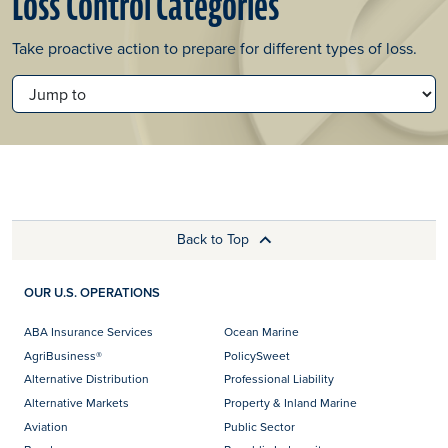
Loss Control Categories
Take proactive action to prepare for different types of loss.
JUMP TO
Back to Top
OUR U.S. OPERATIONS
ABA Insurance Services
Ocean Marine
AgriBusiness®
PolicySweet
Alternative Distribution
Professional Liability
Alternative Markets
Property & Inland Marine
Aviation
Public Sector