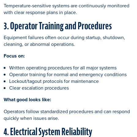
Temperature-sensitive systems are continuously monitored
with clear response plans in place.
3. Operator Training and Procedures
Equipment failures often occur during startup, shutdown,
cleaning, or abnormal operations.
Focus on:
Written operating procedures for all major systems
Operator training for normal and emergency conditions
Lockout/tagout protocols for maintenance
Clear escalation procedures
What good looks like:
Operators follow standardized procedures and can respond
quickly when issues arise.
4. Electrical System Reliability