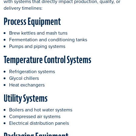
with systems that directly impact production, quality, or
delivery timelines:
Process Equipment
Brew kettles and mash tuns
Fermentation and conditioning tanks
Pumps and piping systems
Temperature Control Systems
Refrigeration systems
Glycol chillers
Heat exchangers
Utility Systems
Boilers and hot water systems
Compressed air systems
Electrical distribution panels