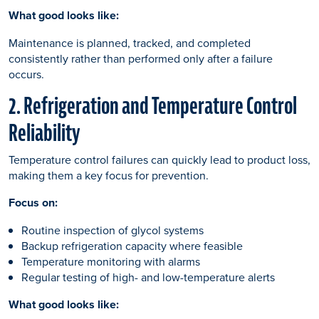
What good looks like:
Maintenance is planned, tracked, and completed
consistently rather than performed only after a failure
occurs.
2. Refrigeration and Temperature Control
Reliability
Temperature control failures can quickly lead to product loss,
making them a key focus for prevention.
Focus on:
Routine inspection of glycol systems
Backup refrigeration capacity where feasible
Temperature monitoring with alarms
Regular testing of high- and low-temperature alerts
What good looks like: