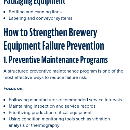
Packaging Equipment
Bottling and canning lines
Labeling and conveyor systems
How to Strengthen Brewery
Equipment Failure Prevention
1. Preventive Maintenance Programs
A structured preventive maintenance program is one of the
most effective ways to reduce failure risk.
Focus on:
Following manufacturer-recommended service intervals
Maintaining inspection and service records
Prioritizing production-critical equipment
Using condition monitoring tools such as vibration
analysis or thermography