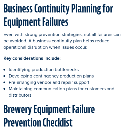
Business Continuity Planning for
Equipment Failures
Even with strong prevention strategies, not all failures can
be avoided. A business continuity plan helps reduce
operational disruption when issues occur.
Key considerations include:
Identifying production bottlenecks
Developing contingency production plans
Pre-arranging vendor and repair support
Maintaining communication plans for customers and
distributors
Brewery Equipment Failure
Prevention Checklist