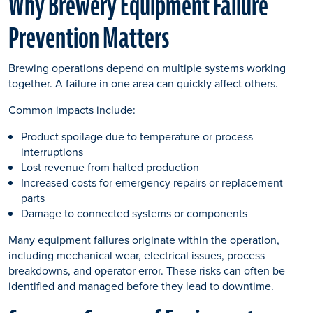
Why Brewery Equipment Failure
Prevention Matters
Brewing operations depend on multiple systems working
together. A failure in one area can quickly affect others.
Common impacts include:
Product spoilage due to temperature or process
interruptions
Lost revenue from halted production
Increased costs for emergency repairs or replacement
parts
Damage to connected systems or components
Many equipment failures originate within the operation,
including mechanical wear, electrical issues, process
breakdowns, and operator error. These risks can often be
identified and managed before they lead to downtime.