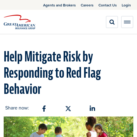
Agents and Brokers
Careers
Contact Us
Login
Help Mitigate Risk by
Responding to Red Flag
Behavior
Share now:
Share on Facebook
Share on X
Share on Linkedin