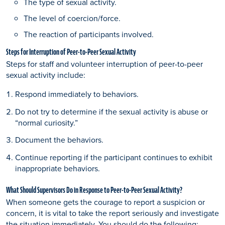
The type of sexual activity.
The level of coercion/force.
The reaction of participants involved.
Steps for Interruption of Peer-to-Peer Sexual Activity
Steps for staff and volunteer interruption of peer-to-peer
sexual activity include:
Respond immediately to behaviors.
Do not try to determine if the sexual activity is abuse or
“normal curiosity.”
Document the behaviors.
Continue reporting if the participant continues to exhibit
inappropriate behaviors.
What Should Supervisors Do in Response to Peer-to-Peer Sexual Activity?
When someone gets the courage to report a suspicion or
concern, it is vital to take the report seriously and investigate
the situation immediately. You should do the following: