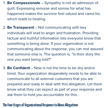
Be Compassionate
– Sympathy is not an admission of
guilt. Expressing remorse and sorrow for what has
happened makes the survivor feel valued and cared for,
which leads to healing.
Be Transparent
– Not communicating with key
individuals will lead to anger and frustration. Providing
factual and truthful information lets everyone know that
something is being done. If your organization is not
communicating about the response, you can rest assured
that someone else is. The question is, “Is their story the
one you want being told?”
Be Confident
– Now is not the time to be shy and/or
timid. Your organization desperately needs to be able to
communicate to all external customers that you are
prepared and ready to deal with this allegation. Let them
know what they can expect as part of your response and
ask them to hold you accountable for this.
The Four Stages of Organizational Response to Abuse Allegations