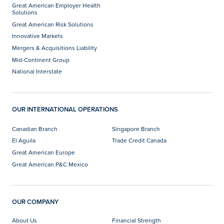
Great American Employer Health
Solutions
Great American Risk Solutions
Innovative Markets
Mergers & Acquisitions Liability
Mid-Continent Group
National Interstate
OUR INTERNATIONAL OPERATIONS
Canadian Branch
Singapore Branch
El Aguila
Trade Credit Canada
Great American Europe
Great American P&C Mexico
OUR COMPANY
About Us
Financial Strength