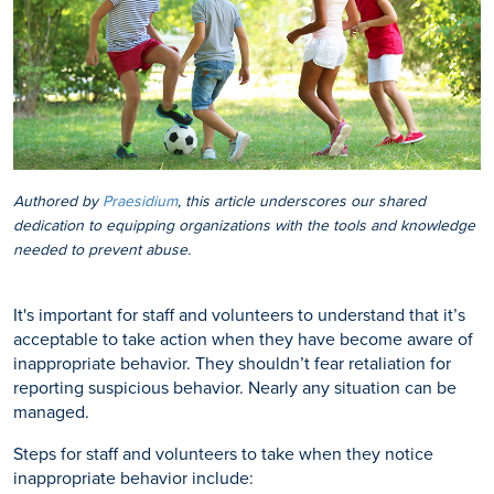
Authored by
Praesidium
, this article underscores our shared
dedication to equipping organizations with the tools and knowledge
needed to prevent abuse.
It's important for staff and volunteers to understand that it’s
acceptable to take action when they have become aware of
inappropriate behavior. They shouldn’t fear retaliation for
reporting suspicious behavior. Nearly any situation can be
managed.
Steps for staff and volunteers to take when they notice
inappropriate behavior include: