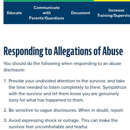
Communicate
Increase
Educate
with
Document
Training/Supervis
Parents/Guardians
Responding to Allegations of Abuse
You should do the following when responding to an abuse
disclosure:
Provide your undivided attention to the survivor, and take
the time needed to listen completely to them. Sympathize
with the survivor and let them know you are genuinely
sorry for what has happened to them.
Be sensitive to vague disclosures. When in doubt, report.
Avoid expressing shock or outrage. This can make the
survivor feel uncomfortable and fearful.