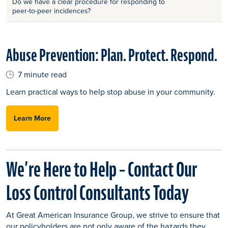
Do we have a clear procedure for responding to
peer-to-peer incidences?
Abuse Prevention: Plan. Protect. Respond.
7 minute read
Learn practical ways to help stop abuse in your community.
Learn More
We’re Here to Help – Contact Our
Loss Control Consultants Today
At Great American Insurance Group, we strive to ensure that
our policyholders are not only aware of the hazards they