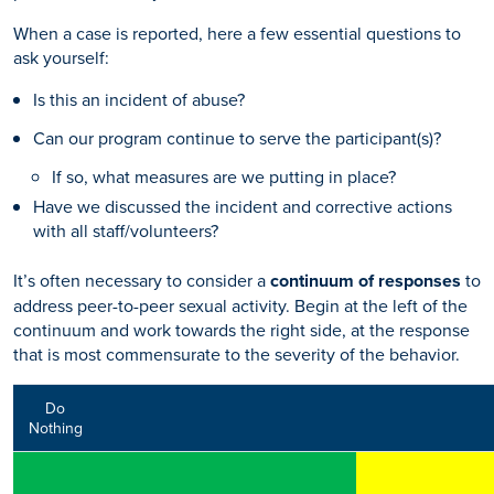
When a case is reported, here a few essential questions to
ask yourself:
Is this an incident of abuse?
Can our program continue to serve the participant(s)?
If so, what measures are we putting in place?
Have we discussed the incident and corrective actions
with all staff/volunteers?
It’s often necessary to consider a
continuum of responses
to
address peer-to-peer sexual activity. Begin at the left of the
continuum and work towards the right side, at the response
that is most commensurate to the severity of the behavior.
Do
Nothing