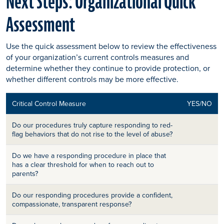
Next Steps: Organizational Quick
Assessment
Use the quick assessment below to review the effectiveness
of your organization’s current controls measures and
determine whether they continue to provide protection, or
whether different controls may be more effective.
Critical Control Measure
YES/NO
Do our procedures truly capture responding to red-
flag behaviors that do not rise to the level of abuse?
Do we have a responding procedure in place that
has a clear threshold for when to reach out to
parents?
Do our responding procedures provide a confident,
compassionate, transparent response?