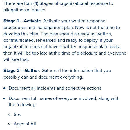
There are four (4) Stages of organizational response to
allegations of abuse:
Stage 1 – Activate
. Activate your written response
procedures and management plan. Now is not the time to
develop this plan. The plan should already be written,
communicated, rehearsed and ready to deploy. If your
organization does not have a written response plan ready,
then it will be too late at the time of disclosure and everyone
will see that.
Stage 2 – Gather
. Gather all the information that you
possibly can and document everything.
Document all incidents and corrective actions.
Document full names of everyone involved, along with
the following:
Sex
Ages of All