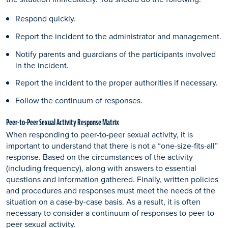
Respond quickly.
Report the incident to the administrator and management.
Notify parents and guardians of the participants involved
in the incident.
Report the incident to the proper authorities if necessary.
Follow the continuum of responses.
Peer-to-Peer Sexual Activity Response Matrix
When responding to peer-to-peer sexual activity, it is
important to understand that there is not a “one-size-fits-all”
response. Based on the circumstances of the activity
(including frequency), along with answers to essential
questions and information gathered. Finally, written policies
and procedures and responses must meet the needs of the
situation on a case-by-case basis. As a result, it is often
necessary to consider a continuum of responses to peer-to-
peer sexual activity.