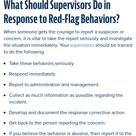
What Should Supervisors Do in
Response to Red-Flag Behaviors?
When someone gets the courage to report a suspicion or
concern, it is vital to take the report seriously and investigate
the situation immediately. Your
supervisors
should be trained
to do the following:
Take these behaviors seriously.
Respond immediately.
Report to administration and management.
Collect as much information as possible regarding the
incident.
Develop and document the response corrective action.
Get back to the person reporting the concern.
If you believe the behavior is abusive, then report it to the