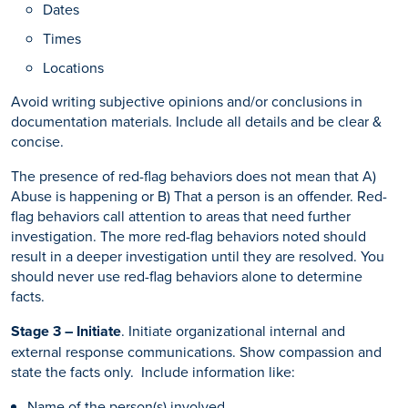
Dates
Times
Locations
Avoid writing subjective opinions and/or conclusions in
documentation materials. Include all details and be clear &
concise.
The presence of red-flag behaviors does not mean that A)
Abuse is happening or B) That a person is an offender. Red-
flag behaviors call attention to areas that need further
investigation. The more red-flag behaviors noted should
result in a deeper investigation until they are resolved. You
should never use red-flag behaviors alone to determine
facts.
Stage 3 – Initiate
. Initiate organizational internal and
external response communications. Show compassion and
state the facts only. Include information like:
Name of the person(s) involved.