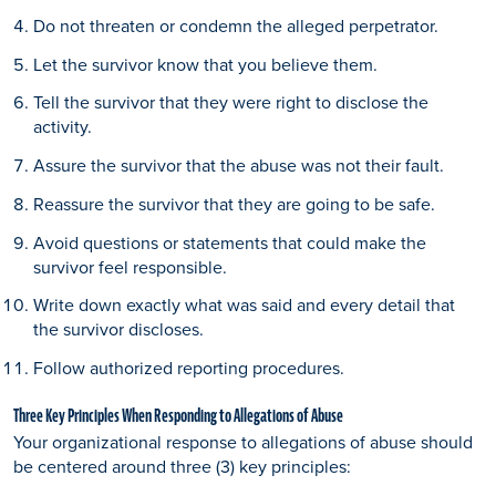
Do not threaten or condemn the alleged perpetrator.
Let the survivor know that you believe them.
Tell the survivor that they were right to disclose the
activity.
Assure the survivor that the abuse was not their fault.
Reassure the survivor that they are going to be safe.
Avoid questions or statements that could make the
survivor feel responsible.
Write down exactly what was said and every detail that
the survivor discloses.
Follow authorized reporting procedures.
Three Key Principles When Responding to Allegations of Abuse
Your organizational response to allegations of abuse should
be centered around three (3) key principles: