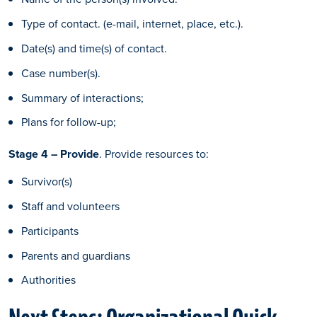
Type of contact. (e-mail, internet, place, etc.).
Date(s) and time(s) of contact.
Case number(s).
Summary of interactions;
Plans for follow-up;
Stage 4 – Provide
. Provide resources to:
Survivor(s)
Staff and volunteers
Participants
Parents and guardians
Authorities