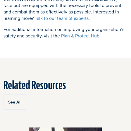
face but are equipped with the necessary tools to prevent
and combat them as effectively as possible. Interested in
learning more?
Talk to our team of experts.
For additional information on improving your organization’s
safety and security, visit the
Plan & Protect Hub
.
Related Resources
See All
Click
End