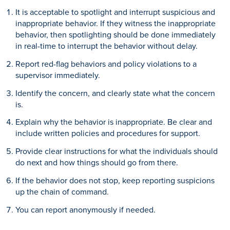
It is acceptable to spotlight and interrupt suspicious and
inappropriate behavior. If they witness the inappropriate
behavior, then spotlighting should be done immediately
in real-time to interrupt the behavior without delay.
Report red-flag behaviors and policy violations to a
supervisor immediately.
Identify the concern, and clearly state what the concern
is.
Explain why the behavior is inappropriate. Be clear and
include written policies and procedures for support.
Provide clear instructions for what the individuals should
do next and how things should go from there.
If the behavior does not stop, keep reporting suspicions
up the chain of command.
You can report anonymously if needed.