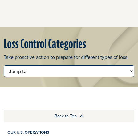
Loss Control Categories
Take proactive action to prepare for different types of loss.
JUMP TO
Back to Top
OUR U.S. OPERATIONS