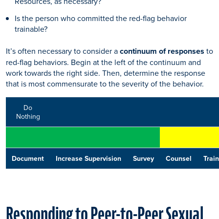
Resources, as necessary?
Is the person who committed the red-flag behavior
trainable?
It’s often necessary to consider a
continuum of responses
to
red-flag behaviors. Begin at the left of the continuum and
work towards the right side. Then, determine the response
that is most commensurate to the severity of the behavior.
Do
Nothing
Document
Increase Supervision
Survey
Counsel
Train
Responding to Peer-to-Peer Sexual