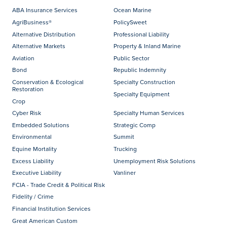
ABA Insurance Services
Ocean Marine
AgriBusiness®
PolicySweet
Alternative Distribution
Professional Liability
Alternative Markets
Property & Inland Marine
Aviation
Public Sector
Bond
Republic Indemnity
Conservation & Ecological
Specialty Construction
Restoration
Specialty Equipment
Crop
Cyber Risk
Specialty Human Services
Embedded Solutions
Strategic Comp
Environmental
Summit
Equine Mortality
Trucking
Excess Liability
Unemployment Risk Solutions
Executive Liability
Vanliner
FCIA - Trade Credit & Political Risk
Fidelity / Crime
Financial Institution Services
Great American Custom