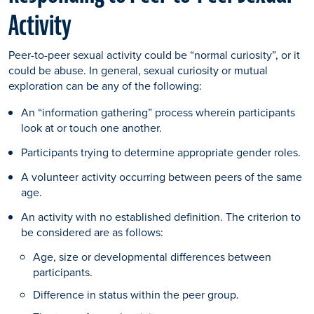
Activity
Peer-to-peer sexual activity could be “normal curiosity”, or it
could be abuse. In general, sexual curiosity or mutual
exploration can be any of the following:
An “information gathering” process wherein participants
look at or touch one another.
Participants trying to determine appropriate gender roles.
A volunteer activity occurring between peers of the same
age.
An activity with no established definition. The criterion to
be considered are as follows:
Age, size or developmental differences between
participants.
Difference in status within the peer group.