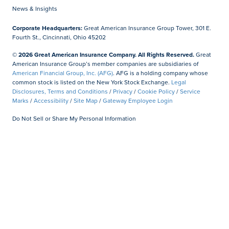
News & Insights
Corporate Headquarters:
Great American Insurance Group Tower, 301 E.
Fourth St., Cincinnati, Ohio 45202
© 2026 Great American Insurance Company. All Rights Reserved.
Great
American Insurance Group’s member companies are subsidiaries of
American Financial Group, Inc. (AFG)
. AFG is a holding company whose
common stock is listed on the New York Stock Exchange.
Legal
Disclosures, Terms and Conditions
/
Privacy
/
Cookie Policy
/
Service
Marks
/
Accessibility
/
Site Map
/
Gateway Employee Login
Do Not Sell or Share My Personal Information