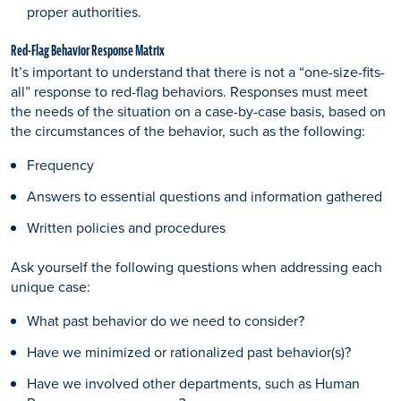
proper authorities.
Red-Flag Behavior Response Matrix
It’s important to understand that there is not a “one-size-fits-
all” response to red-flag behaviors. Responses must meet
the needs of the situation on a case-by-case basis, based on
the circumstances of the behavior, such as the following:
Frequency
Answers to essential questions and information gathered
Written policies and procedures
Ask yourself the following questions when addressing each
unique case:
What past behavior do we need to consider?
Have we minimized or rationalized past behavior(s)?
Have we involved other departments, such as Human