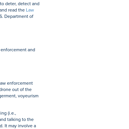
to deter, detect and
and read the
Law
.S. Department of
aw enforcement and
 Law enforcement
 drone out of the
angerment, voyeurism
ng (i.e.,
nd talking to the
. It may involve a