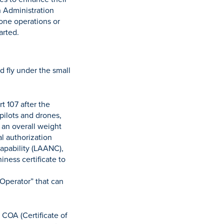
n Administration
rone operations or
arted.
d fly under the small
t 107 after the
pilots and drones,
 an overall weight
al authorization
Capability (LAANC),
iness certificate to
 Operator” that can
COA (Certificate of