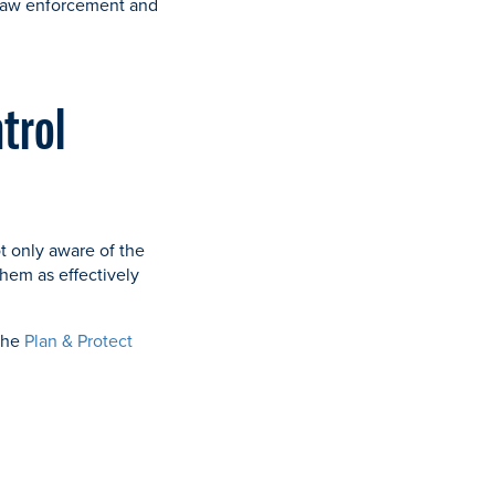
 law enforcement and
ntrol
t only aware of the
hem as effectively
 the
Plan & Protect