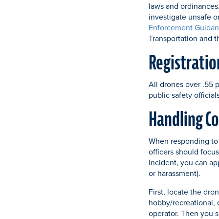
laws and ordinances.
investigate unsafe o
Enforcement Guidan
Transportation and 
Registratio
All drones over .55 
public safety officia
Handling Co
When responding to 
officers should focus
incident, you can ap
or harassment).
First, locate the dro
hobby/recreational, 
operator. Then you s