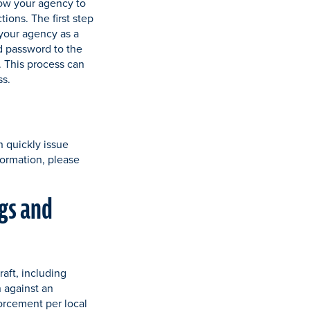
low your agency to
tions. The first step
s your agency as a
d password to the
 This process can
ss.
n quickly issue
formation, please
gs and
aft, including
n against an
forcement per local