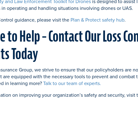
ty and Law Enforcement Toolkit for Drones
is designed to assist
s in operating and handling situations involving drones or UAS.
Control guidance, please visit the
Plan & Protect safety hub
.
e to Help – Contact Our Loss Co
ts Today
surance Group, we strive to ensure that our policyholders are no
t are equipped with the necessary tools to prevent and combat t
ted in learning more?
Talk to our team of experts.
ation on improving your organization’s safety and security, visit