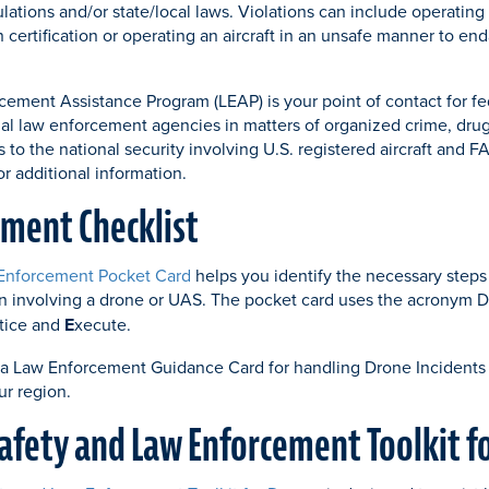
lations and/or state/local laws. Violations can include operating 
n certification or operating an aircraft in an unsafe manner to e
ement Assistance Program (LEAP) is your point of contact for fede
nal law enforcement agencies in matters of organized crime, drug 
s to the national security involving U.S. registered aircraft and FA
or additional information.
ment Checklist
Enforcement Pocket Card
helps you identify the necessary steps
ion involving a drone or UAS. The pocket card uses the acronym
tice and
E
xecute.
 a Law Enforcement Guidance Card for handling Drone Incidents
ur region.
Safety and Law Enforcement Toolkit f