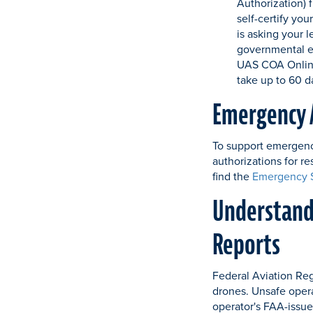
Authorization) 
self-certify you
is asking your l
governmental en
UAS COA Online
take up to 60 d
Emergency 
To support emergency
authorizations for r
find the
Emergency S
Understandi
Reports
Federal Aviation Reg
drones. Unsafe operat
operator's FAA-issue