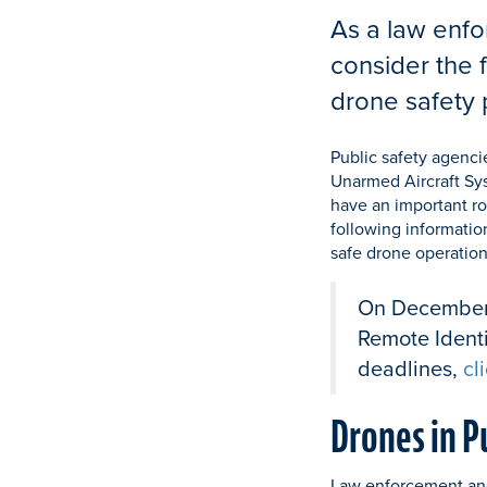
As a law enfo
consider the 
drone safety 
Public safety agenci
Unarmed Aircraft Sys
have an important ro
following informatio
safe drone operations
On December 2
Remote Identi
deadlines,
cl
Drones in P
Law enforcement and 