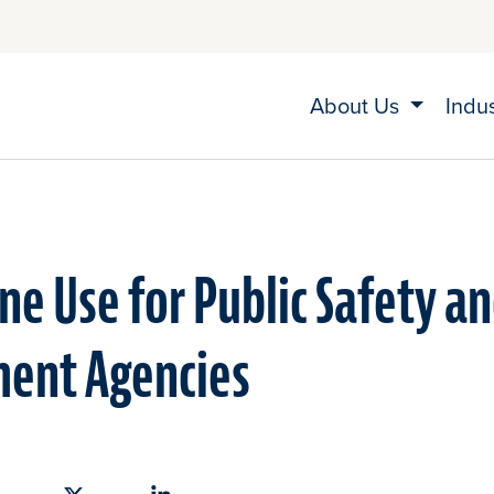
About Us
Indu
ne Use for Public Safety a
ent Agencies