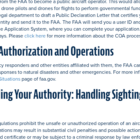
from the FAA to become a public aircraft operator. This would al
r drone pilots and drones for flights to perform governmental func
egal department to draft a Public Declaration Letter that certifie
tity and send it to the FAA. The FAA will send you a user ID an
 Application System, where you can complete your application.
ays. Please
click here
for more information about the COA proce
Authorization and Operations
 responders and other entities affiliated with them, the FAA ca
esponses to natural disasters and other emergencies. For more in
ituations
page of faa.gov.
ng Your Authority: Handling Sightin
ulations prohibit the unsafe or unauthorized operation of an aircr
ions may result in substantial civil penalties and possible actio
d certificate or may be subject to a criminal response by law en