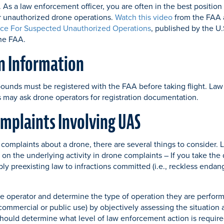
 As a law enforcement officer, you are often in the best position 
r unauthorized drone operations.
Watch this video
from the FAA 
ce For Suspected Unauthorized Operations
, published by the U
the FAA.
n Information
pounds must be registered with the FAA before taking flight. L
ls may ask drone operators for registration documentation.
mplaints Involving UAS
complaints about a drone, there are several things to consider.
 on the underlying activity in drone complaints – If you take the
ply preexisting law to infractions committed (i.e., reckless end
ne operator and determine the type of operation they are performi
commercial or public use) by objectively assessing the situation a
hould determine what level of law enforcement action is required