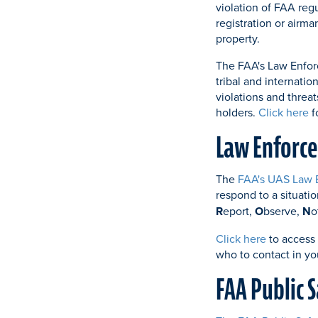
violation of FAA regu
registration or airma
property.
The FAA's Law Enforc
tribal and internatio
violations and threat
holders.
Click here
f
Law Enforce
The
FAA's UAS Law 
respond to a situat
R
eport,
O
bserve,
N
o
Click here
to access
who to contact in yo
FAA Public 