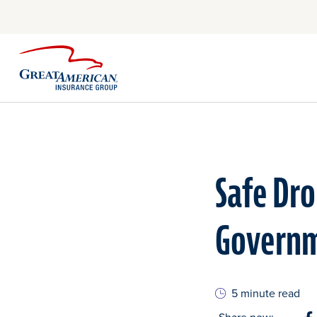
Safe Dro
Governm
5 minute read