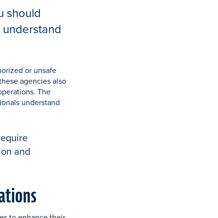
u should
p understand
horized or unsafe
 these agencies also
operations. The
sionals understand
require
tion and
rations
nes to enhance their