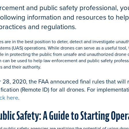
rcement and public safety professional, yo
following information and resources to hel
practices and regulations.
es are in the best position to deter, detect and investigate unaut
tems (UAS) operations. While drones can serve as a useful tool,
le in protecting the public from unsafe and unauthorized drone 
n can be used to help law enforcement and public safety profes
 and their authority.
8, 2020, the FAA announced final rules that will 
fication (Remote ID) for all drones. For implementa
ick here
.
ublic Safety: A Guide to Starting Ope
public safety agencies are realizing the potential of using dro