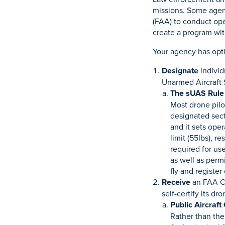
missions. Some agenc
(FAA) to conduct ope
create a program with
Your agency has opti
Designate
individ
Unarmed Aircraft
The sUAS Rule
Most drone pilo
designated sect
and it sets ope
limit (55lbs), r
required for us
as well as permi
fly and register
Receive
an FAA Cer
self-certify its dr
Public Aircraft
Rather than the