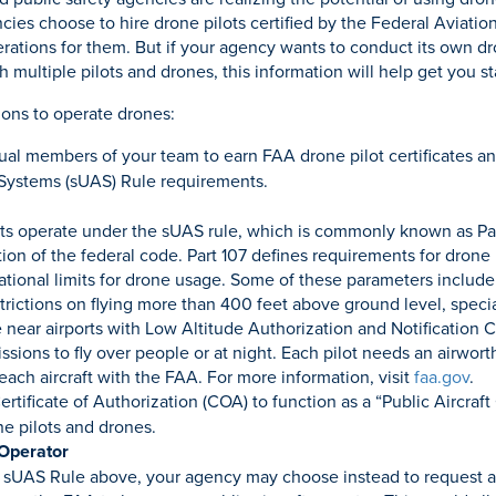
ies choose to hire drone pilots certified by the Federal Aviatio
rations for them. But if your agency wants to conduct its own d
 multiple pilots and drones, this information will help get you st
ons to operate drones:
ual members of your team to earn FAA drone pilot certificates an
 Systems (sUAS) Rule requirements.
ts operate under the sUAS rule, which is commonly known as Par
ion of the federal code. Part 107 defines requirements for drone 
rational limits for drone usage. Some of these parameters include
estrictions on flying more than 400 feet above ground level, speci
e near airports with Low Altitude Authorization and Notification 
ssions to fly over people or at night. Each pilot needs an airworth
 each aircraft with the FAA. For more information, visit
faa.gov
.
tificate of Authorization (COA) to function as a “Public Aircraft
one pilots and drones.
 Operator
 sUAS Rule above, your agency may choose instead to request a 