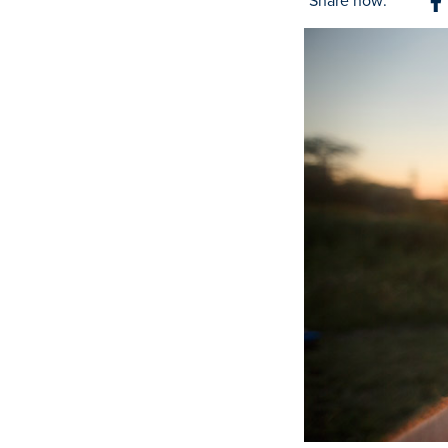
Share now:
S