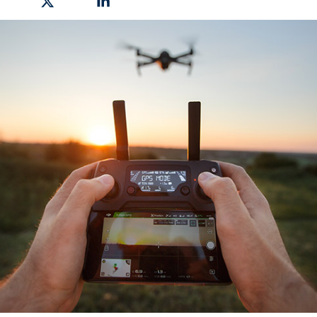
hare on Facebook
Share on X
Share on Linkedin