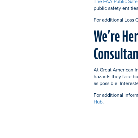
The FAA Public Safe
public safety entitie
For additional Loss 
We’re Her
Consultan
At Great American In
hazards they face bu
as possible. Interes
For additional inform
Hub
.