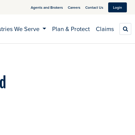
Agents and Brokers
Careers
Contact Us
Login
stries We Serve
Plan & Protect
Claims
S
nd