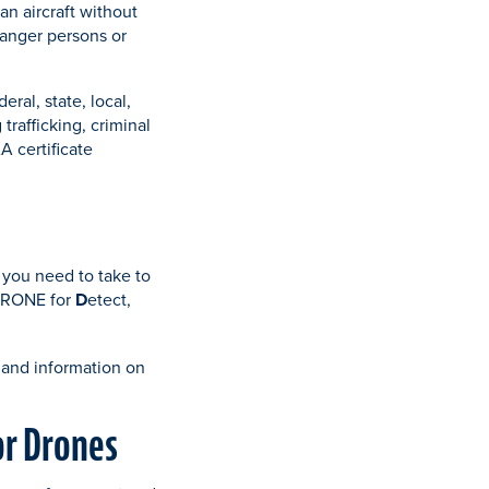
an aircraft without
ndanger persons or
ral, state, local,
trafficking, criminal
A certificate
 you need to take to
 DRONE for
D
etect,
 and information on
or Drones