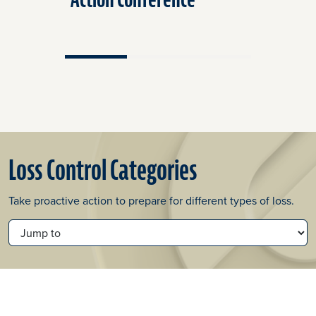
Loss Control Categories
Take proactive action to prepare for different types of loss.
JUMP TO