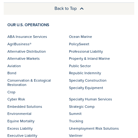
Back to Top
OUR U.S. OPERATIONS
ABA Insurance Services
Ocean Marine
AgriBusiness®
PolicySweet
Alternative Distribution
Professional Liability
Alternative Markets
Property & Inland Marine
Aviation
Public Sector
Bond
Republic Indemnity
Conservation & Ecological
Specialty Construction
Restoration
Specialty Equipment
Crop
Cyber Risk
Specialty Human Services
Embedded Solutions
Strategic Comp
Environmental
Summit
Equine Mortality
Trucking
Excess Liability
Unemployment Risk Solutions
Executive Liability
Vanliner