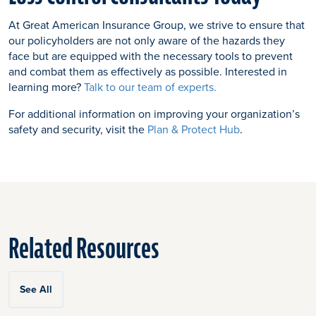
At Great American Insurance Group, we strive to ensure that
our policyholders are not only aware of the hazards they
face but are equipped with the necessary tools to prevent
and combat them as effectively as possible. Interested in
learning more?
Talk to our team of experts.
For additional information on improving your organization’s
safety and security, visit the
Plan & Protect Hub
.
Related Resources
See All