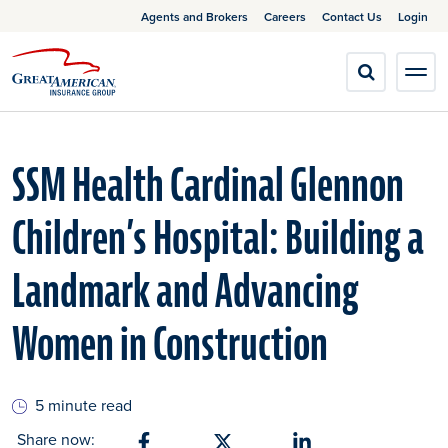
Agents and Brokers
Careers
Contact Us
Login
SSM Health Cardinal Glennon
Children’s Hospital: Building a
Landmark and Advancing
Women in Construction
5 minute read
Share now: