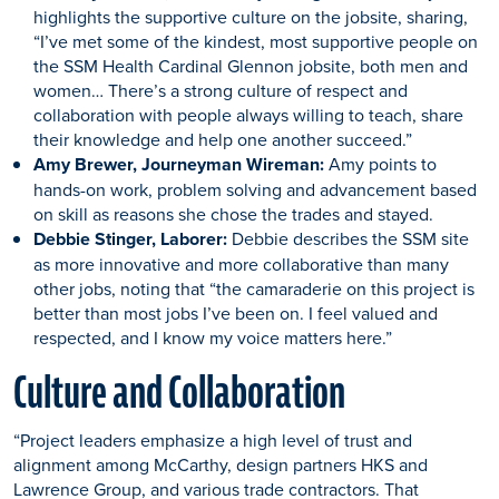
highlights the supportive culture on the jobsite, sharing,
“I’ve met some of the kindest, most supportive people on
the SSM Health Cardinal Glennon jobsite, both men and
women… There’s a strong culture of respect and
collaboration with people always willing to teach, share
their knowledge and help one another succeed.”
Amy Brewer, Journeyman Wireman:
Amy points to
hands-on work, problem solving and advancement based
on skill as reasons she chose the trades and stayed.
Debbie Stinger, Laborer:
Debbie describes the SSM site
as more innovative and more collaborative than many
other jobs, noting that “the camaraderie on this project is
better than most jobs I’ve been on. I feel valued and
respected, and I know my voice matters here.”
Culture and Collaboration
“Project leaders emphasize a high level of trust and
alignment among McCarthy, design partners HKS and
Lawrence Group, and various trade contractors. That