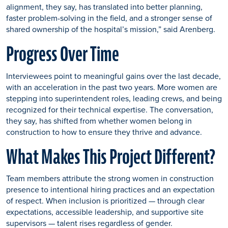
alignment, they say, has translated into better planning,
faster problem-solving in the field, and a stronger sense of
shared ownership of the hospital’s mission,” said Arenberg.
Progress Over Time
Interviewees point to meaningful gains over the last decade,
with an acceleration in the past two years. More women are
stepping into superintendent roles, leading crews, and being
recognized for their technical expertise. The conversation,
they say, has shifted from whether women belong in
construction to how to ensure they thrive and advance.
What Makes This Project Different?
Team members attribute the strong women in construction
presence to intentional hiring practices and an expectation
of respect. When inclusion is prioritized — through clear
expectations, accessible leadership, and supportive site
supervisors — talent rises regardless of gender.