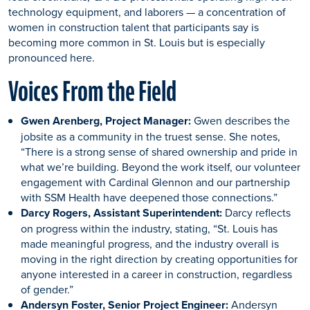
technology equipment, and laborers — a concentration of
women in construction talent that participants say is
becoming more common in St. Louis but is especially
pronounced here.
Voices From the Field
Gwen Arenberg, Project Manager:
Gwen describes the
jobsite as a community in the truest sense. She notes,
“There is a strong sense of shared ownership and pride in
what we’re building. Beyond the work itself, our volunteer
engagement with Cardinal Glennon and our partnership
with SSM Health have deepened those connections.”
Darcy Rogers, Assistant Superintendent:
Darcy reflects
on progress within the industry, stating, “St. Louis has
made meaningful progress, and the industry overall is
moving in the right direction by creating opportunities for
anyone interested in a career in construction, regardless
of gender.”
Andersyn Foster, Senior Project Engineer:
Andersyn