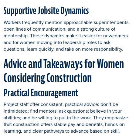
Supportive Jobsite Dynamics
Workers frequently mention approachable superintendents,
open lines of communication, and a strong culture of
mentorship. These dynamics make it easier for newcomers
and for women moving into leadership roles to ask
questions, learn quickly, and take on more responsibility.
Advice and Takeaways for Women
Considering Construction
Practical Encouragement
Project staff offer consistent, practical advice: don’t be
intimidated; find mentors; ask questions; believe in your
abilities; and be willing to put in the work. They emphasize
that construction offers stable pay and benefits, hands-on
learning, and clear pathways to advance based on skill.