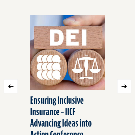
Click
End
to
of
skip
slider
slider
carousel
carousel
Ensuring Inclusive
Situatio
Insurance – IICF
Improvin
Advancing Ideas into
Safety w
Action Conference
Rule