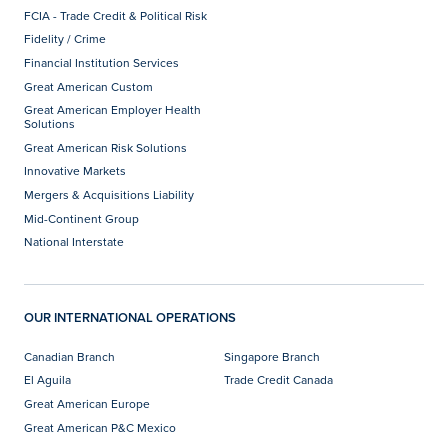
FCIA - Trade Credit & Political Risk
Fidelity / Crime
Financial Institution Services
Great American Custom
Great American Employer Health
Solutions
Great American Risk Solutions
Innovative Markets
Mergers & Acquisitions Liability
Mid-Continent Group
National Interstate
OUR INTERNATIONAL OPERATIONS
Canadian Branch
Singapore Branch
El Aguila
Trade Credit Canada
Great American Europe
Great American P&C Mexico