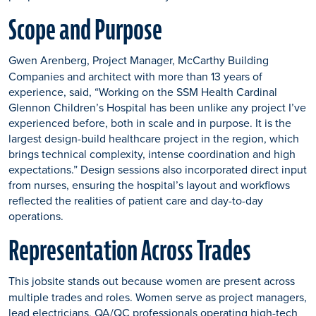
Scope and Purpose
Gwen Arenberg, Project Manager, McCarthy Building
Companies and architect with more than 13 years of
experience, said, “Working on the SSM Health Cardinal
Glennon Children’s Hospital has been unlike any project I’ve
experienced before, both in scale and in purpose. It is the
largest design-build healthcare project in the region, which
brings technical complexity, intense coordination and high
expectations.” Design sessions also incorporated direct input
from nurses, ensuring the hospital’s layout and workflows
reflected the realities of patient care and day-to-day
operations.
Representation Across Trades
This jobsite stands out because women are present across
multiple trades and roles. Women serve as project managers,
lead electricians, QA/QC professionals operating high-tech