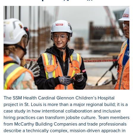
Share on Facebook
Share on X
Share on Linkedin
The SSM Health Cardinal Glennon Children’s Hospital
project in St. Louis is more than a major regional build; it is a
case study in how intentional collaboration and inclusive
hiring practices can transform jobsite culture. Team members
from McCarthy Building Companies and trade professionals
describe a technically complex, mission-driven approach in