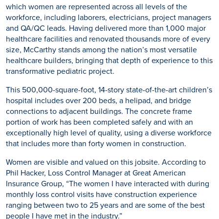
which women are represented across all levels of the
workforce, including laborers, electricians, project managers
and QA/QC leads. Having delivered more than 1,000 major
healthcare facilities and renovated thousands more of every
size, McCarthy stands among the nation’s most versatile
healthcare builders, bringing that depth of experience to this
transformative pediatric project.
This 500,000-square-foot, 14-story state-of-the-art children’s
hospital includes over 200 beds, a helipad, and bridge
connections to adjacent buildings. The concrete frame
portion of work has been completed safely and with an
exceptionally high level of quality, using a diverse workforce
that includes more than forty women in construction.
Women are visible and valued on this jobsite. According to
Phil Hacker, Loss Control Manager at Great American
Insurance Group, “The women I have interacted with during
monthly loss control visits have construction experience
ranging between two to 25 years and are some of the best
people I have met in the industry.”