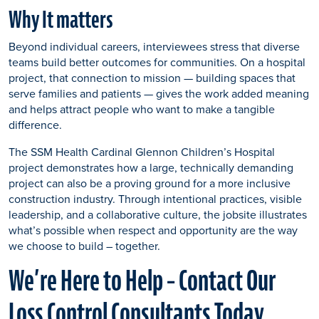
Why It matters
Beyond individual careers, interviewees stress that diverse
teams build better outcomes for communities. On a hospital
project, that connection to mission — building spaces that
serve families and patients — gives the work added meaning
and helps attract people who want to make a tangible
difference.
The SSM Health Cardinal Glennon Children’s Hospital
project demonstrates how a large, technically demanding
project can also be a proving ground for a more inclusive
construction industry. Through intentional practices, visible
leadership, and a collaborative culture, the jobsite illustrates
what’s possible when respect and opportunity are the way
we choose to build – together.
We’re Here to Help – Contact Our
Loss Control Consultants Today