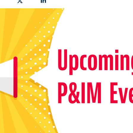
hare on Facebook
Share on X
Share on Linkedin