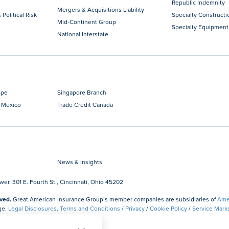
Republic Indemnity
Mergers & Acquisitions Liability
 Political Risk
Specialty Constructi
Mid-Continent Group
Specialty Equipment
National Interstate
ope
Singapore Branch
 Mexico
Trade Credit Canada
News & Insights
r, 301 E. Fourth St., Cincinnati, Ohio 45202
ved.
Great American Insurance Group’s member companies are subsidiaries of
Amer
ge.
Legal Disclosures, Terms and Conditions
/
Privacy
/
Cookie Policy
/
Service Mark