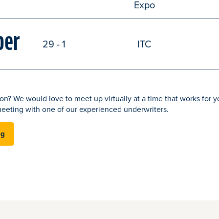
Expo
ber
29 - 1
ITC
on? We would love to meet up virtually at a time that works for yo
eeting with one of our experienced underwriters.
ng