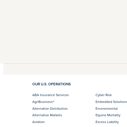
OUR U.S. OPERATIONS
ABA Insurance Services
Cyber Risk
AgriBusiness®
Embedded Solution
Alternative Distribution
Environmental
Alternative Markets
Equine Mortality
Aviation
Excess Liability