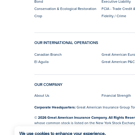
Bond
Executive Liability
Conservation & Ecological Restoration
FCIA - Trade Credit &
Crop
Fidelity / Crime
OUR INTERNATIONAL OPERATIONS
Canadian Branch
Great American Eur
El Aguila
Great American P&C
OUR COMPANY
About Us
Financial Strength
Corporate Headquarters:
Great American Insurance Group Towe
© 2026 Great American Insurance Company. All Rights Reser
whose common stock is listed on the New York Stock Exchan
Do Not Sell or Share My Personal Information
We use cookies to enhance your experience.