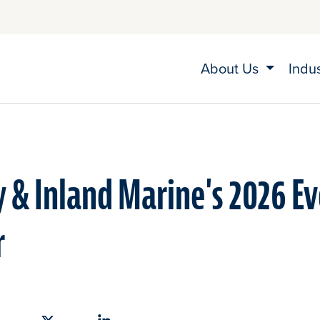
About Us
Indu
 & Inland Marine's 2026 E
r