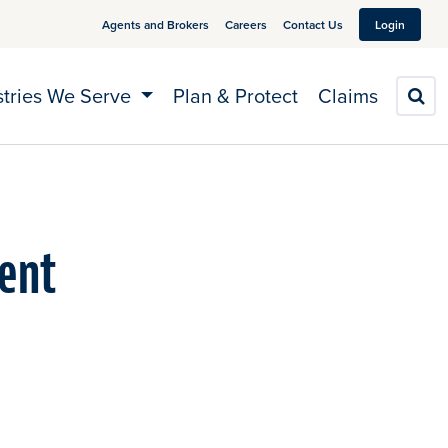
Agents and Brokers
Careers
Contact Us
Login
stries We Serve
Plan & Protect
Claims
S
vent