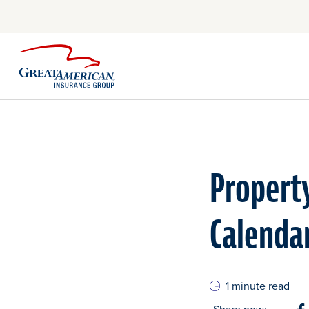
Property
Calenda
1 minute read