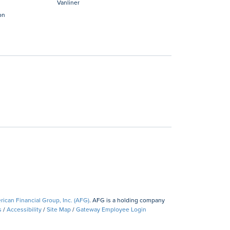
Vanliner
on
ican Financial Group, Inc. (AFG)
. AFG is a holding company
s
/
Accessibility
/
Site Map
/
Gateway Employee Login