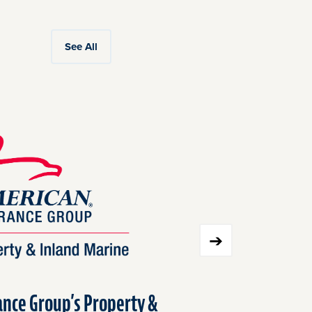
See All
nce Group’s Property &