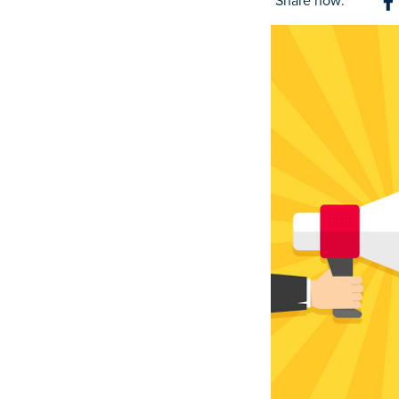
Share now:
S