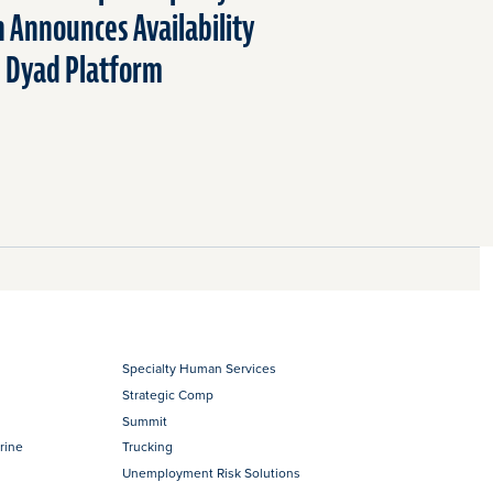
n Announces Availability
n Dyad Platform
Specialty Human Services
Strategic Comp
Summit
rine
Trucking
Unemployment Risk Solutions