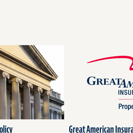
olicy
Great American Insura