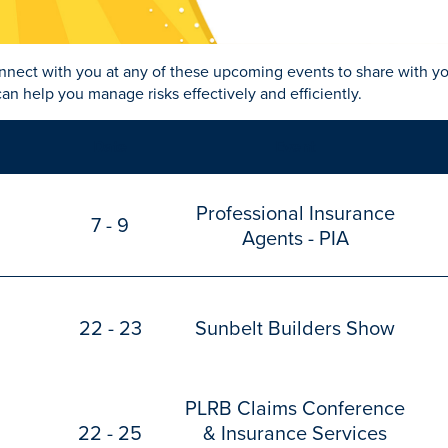
nnect with you at any of these upcoming events to share with y
an help you manage risks effectively and efficiently.
Date
Event
Professional Insurance
7 - 9
Agents - PIA
22 - 23
Sunbelt Builders Show
PLRB Claims Conference
22 - 25
& Insurance Services