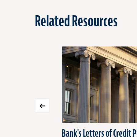
Related Resources
Click
End
to
of
skip
slider
slider
carousel
carousel
Bank's Letters of Credit P