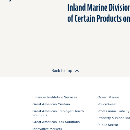
Inland Marine Divisio
of Certain Products o
Back to Top
Financial Institution Services
Ocean Marine
s
Great American Custom
PolicySweet
Great American Employer Health
Professional Liability
Solutions
Property & Inland Ma
Great American Risk Solutions
Public Sector
Innovative Markets