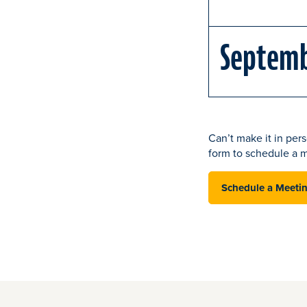
Septem
Can’t make it in pers
form to schedule a m
Schedule a Meeti