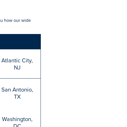
ou how our wide
Location
Atlantic City,
NJ
San Antonio,
TX
Washington,
DC