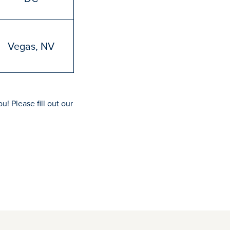
Vegas, NV
u! Please fill out our