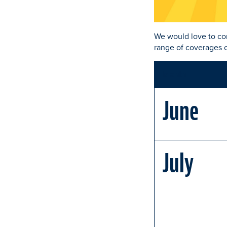
We would love to co
range of coverages c
Month
June
July