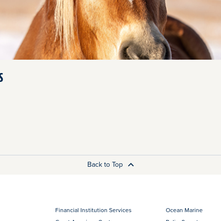
s
Back to Top
Financial Institution Services
Ocean Marine