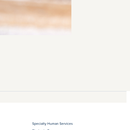
Specialty Human Services