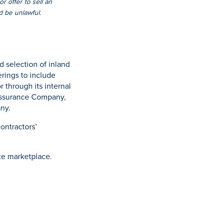
r offer to sell an
ld be unlawful.
 selection of inland
rings to include
r through its internal
Assurance Company,
ny.
ontractors’
ce marketplace.