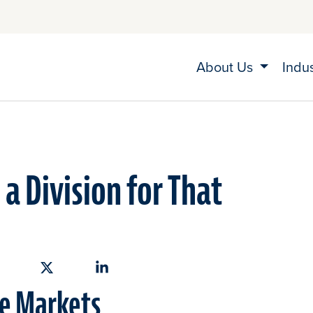
About Us
Indu
a Division for That
hare on Facebook
Share on X
Share on Linkedin
ve Markets