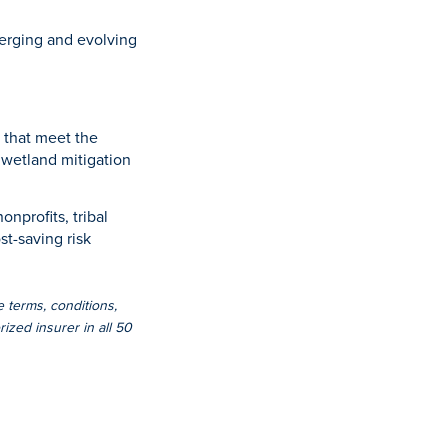
emerging and evolving
 that meet the
f wetland mitigation
onprofits, tribal
st-saving risk
e terms, conditions,
ized insurer in all 50