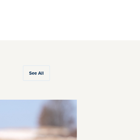
See All