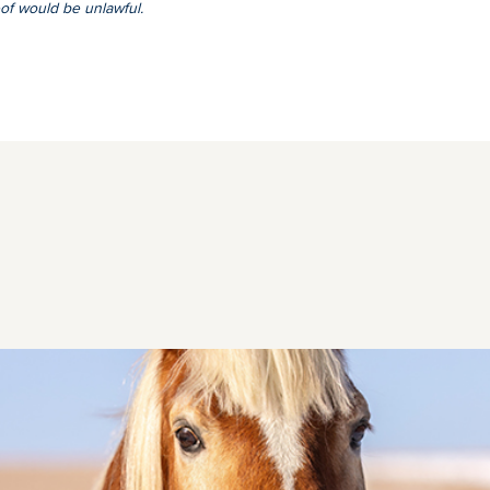
of would be unlawful.