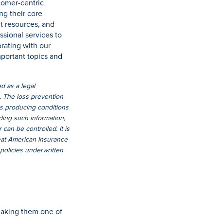
stomer-centric
ng their core
nt resources, and
ssional services to
orating with our
mportant topics and
d as a legal
s. The loss prevention
ss producing conditions
ding such information,
can be controlled. It is
reat American Insurance
 policies underwritten
making them one of