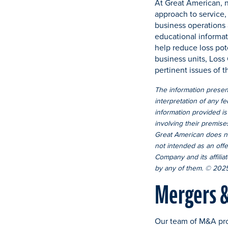
At Great American, n
approach to service,
business operations 
educational informat
help reduce loss pote
business units, Loss
pertinent issues of t
The information present
interpretation of any fe
information provided is
involving their premise
Great American does not
not intended as an offe
Company and its affiliat
by any of them. © 2025
Mergers & 
Our team of M&A pro