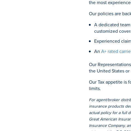
the most experience
Our policies are bac
A dedicated team 
customized cover
Experienced claim
An
A+ rated carrie
Our Representations 
the United States or
Our Tax appetite is f
limits.
For agent/broker distri
insurance products desc
actual policy for a full
Great American Insuran
Insurance Company, an 