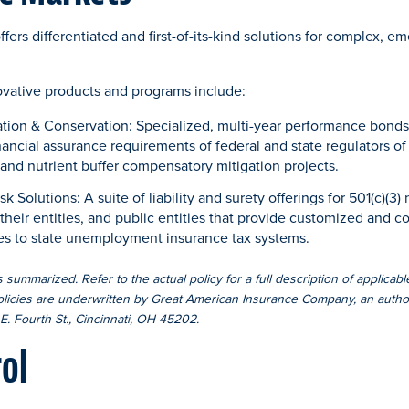
fers differentiated and first-of-its-kind solutions for complex, 
ovative products and programs include:
ation & Conservation: Specialized, multi-year performance bonds
inancial assurance requirements of federal and state regulators o
and nutrient buffer compensatory mitigation projects.
olutions: A suite of liability and surety offerings for 501(c)(3) n
eir entities, and public entities that provide customized and co
ives to state unemployment insurance tax systems.
 summarized. Refer to the actual policy for a full description of applicabl
olicies are underwritten by Great American Insurance Company, an author
E. Fourth St., Cincinnati, OH 45202.
rol