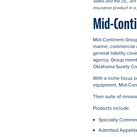
states and the DC, 301 E
insurance product in a j
Mid-Cont
Mid-Continent Group
marine, commercial 
general liability cov
agency. Group memb
Oklahoma Surety Co
With a niche focus 
equipment, Mid-Cont
Their suite of innov
Products include:
Specialty Commer
Admitted Appetit