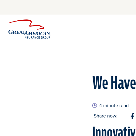
We Have 
4 minute read
Share now:
S
Innovati