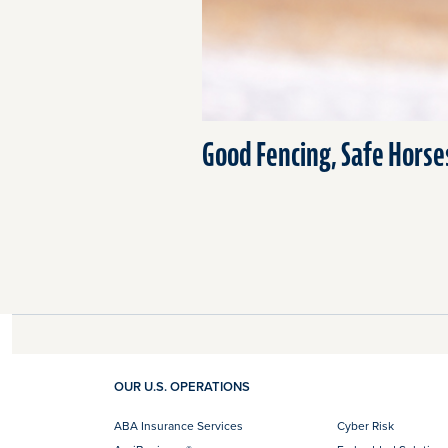
Good Fencing, Safe Horse
OUR U.S. OPERATIONS
ABA Insurance Services
Cyber Risk