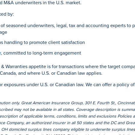
d M&A underwriters in the U.S. market.
ked by:
of seasoned underwriters, legal, tax and accounting experts to p
age
s handling to promote client satisfaction
r
, committed to long-term engagement
& Warranties appetite is for transactions where the target compa
 Canada, and where U.S. or Canadian law applies.
or exposures under U.S. or Canadian law. We can offer a policy of
bution only. Great American Insurance Group, 301 E. Fourth St., Cincinn
ribed may not be available in all states. Coverage description is summar
 description of applicable terms, conditions, limits and exclusions Policies
ce Company, an authorized insurer in all 50 states and the DC and Gre
OH domiciled surplus lines company eligible to underwrite surplus lines 