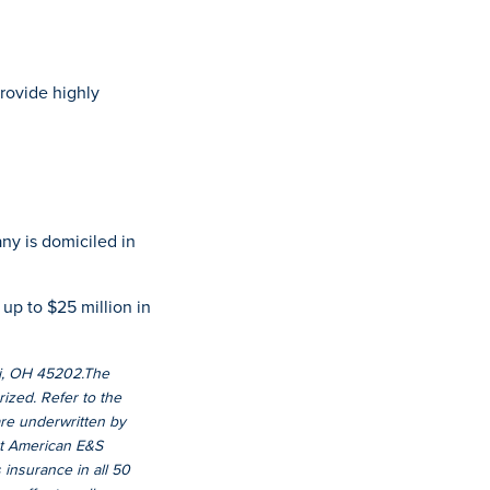
rovide highly
ny is domiciled in
 up to $25 million in
ati, OH 45202.The
ized. Refer to the
 are underwritten by
at American E&S
insurance in all 50