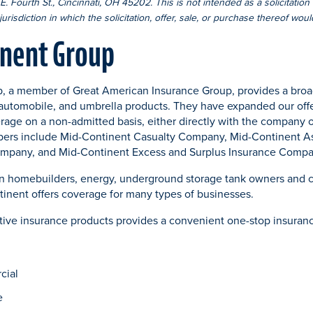
. Fourth St., Cincinnati, OH 45202. This is not intended as a solicitation o
urisdiction in which the solicitation, offer, sale, or purchase thereof wou
inent Group
, a member of Great American Insurance Group, provides a broad
automobile, and umbrella products. They have expanded our offe
erage on a non-admitted basis, either directly with the company o
ers include Mid-Continent Casualty Company, Mid-Continent 
mpany, and Mid-Continent Excess and Surplus Insurance Compa
on homebuilders, energy, underground storage tank owners and c
inent offers coverage for many types of businesses.
ative insurance products provides a convenient one-stop insuran
cial
e