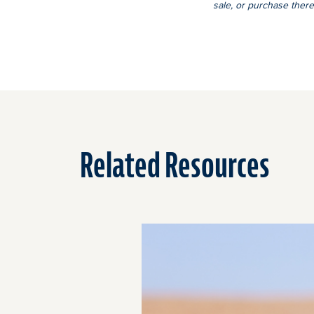
sale, or purchase there
Related Resources