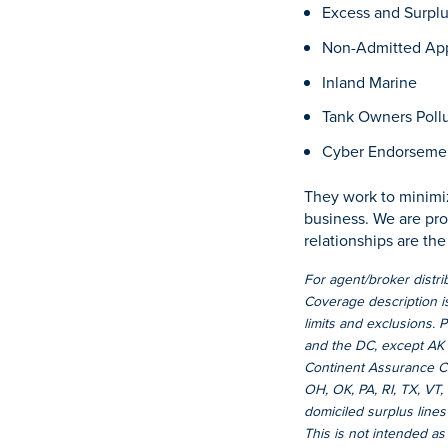
Excess and Surpl
Non-Admitted App
Inland Marine
Tank Owners Pollut
Cyber Endorseme
They work to minimiz
business. We are pro
relationships are th
For agent/broker distr
Coverage description is
limits and exclusions. 
and the DC, except AK 
Continent Assurance Co
OH, OK, PA, RI, TX, VT
domiciled surplus lines
This is not intended as a