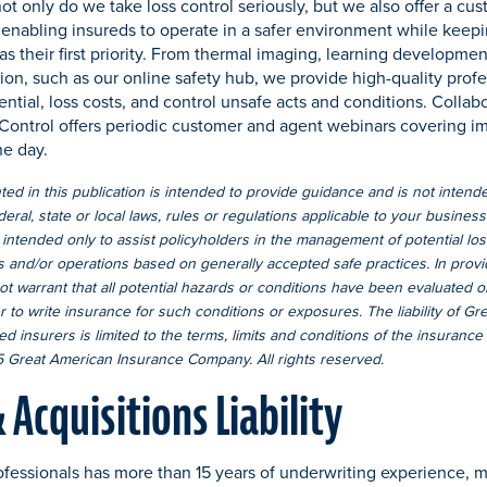
ot only do we take loss control seriously, but we also offer a cu
 enabling insureds to operate in a safer environment while keepi
as their first priority. From thermal imaging, learning developme
ion, such as our online safety hub, we provide high-quality profe
ntial, loss costs, and control unsafe acts and conditions. Collab
 Control offers periodic customer and agent webinars covering i
he day.
ed in this publication is intended to provide guidance and is not intende
deral, state or local laws, rules or regulations applicable to your busines
 intended only to assist policyholders in the management of potential lo
s and/or operations based on generally accepted safe practices. In provi
 warrant that all potential hazards or conditions have been evaluated or 
r to write insurance for such conditions or exposures. The liability of G
ed insurers is limited to the terms, limits and conditions of the insurance
 Great American Insurance Company. All rights reserved.
Acquisitions Liability
fessionals has more than 15 years of underwriting experience, 