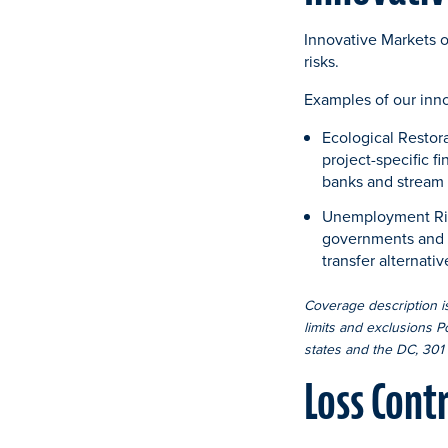
Innovative Markets of
risks.
Examples of our inn
Ecological Restor
project-specific f
banks and stream 
Unemployment Risk S
governments and th
transfer alternat
Coverage description is
limits and exclusions P
states and the DC, 301 
Loss Cont