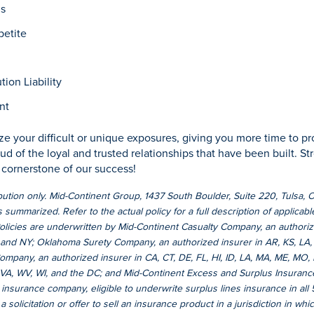
us
etite
ion Liability
nt
e your difficult or unique exposures, giving you more time to pr
ud of the loyal and trusted relationships that have been built. S
e cornerstone of our success!
ibution only. Mid-Continent Group, 1437 South Boulder, Suite 220, Tulsa,
 summarized. Refer to the actual policy for a full description of applicabl
Policies are underwritten by Mid-Continent Casualty Company, an authorize
and NY; Oklahoma Surety Company, an authorized insurer in AR, KS, LA,
mpany, an authorized insurer in CA, CT, DE, FL, HI, ID, LA, MA, ME, MO,
, VA, WV, WI, and the DC; and Mid-Continent Excess and Surplus Insura
 insurance company, eligible to underwrite surplus lines insurance in all
 solicitation or offer to sell an insurance product in a jurisdiction in which