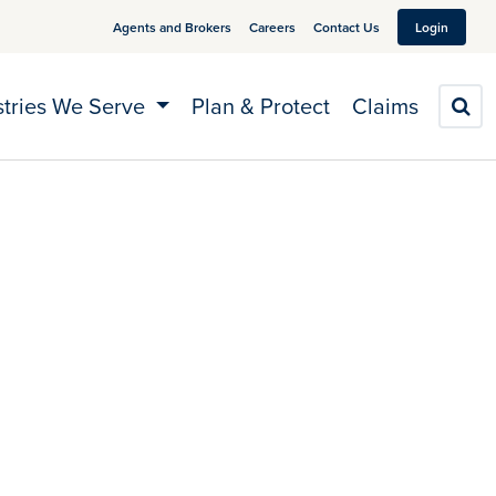
Agents and Brokers
Careers
Contact Us
Login
stries We Serve
Plan & Protect
Claims
S