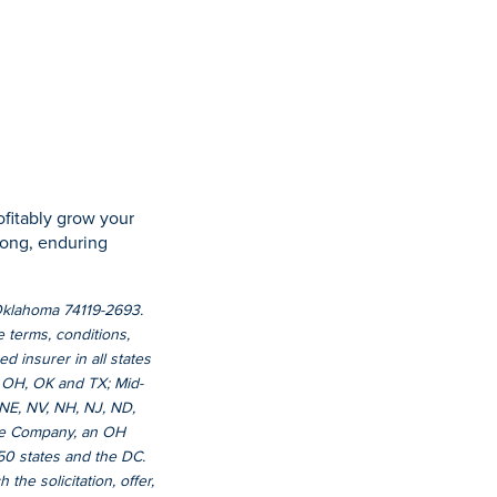
ofitably grow your
trong, enduring
 Oklahoma 74119-2693.
e terms, conditions,
d insurer in all states
 OH, OK and TX; Mid-
 NE, NV, NH, NJ, ND,
nce Company, an OH
 50 states and the DC.
 the solicitation, offer,