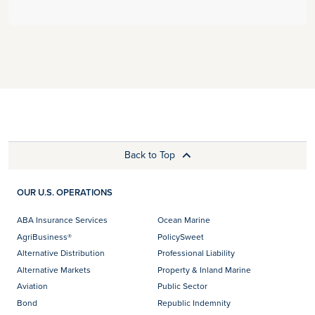
Back to Top
OUR U.S. OPERATIONS
ABA Insurance Services
Ocean Marine
AgriBusiness®
PolicySweet
Alternative Distribution
Professional Liability
Alternative Markets
Property & Inland Marine
Aviation
Public Sector
Bond
Republic Indemnity