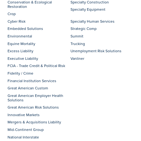
Conservation & Ecological
Specialty Construction
Restoration
Specialty Equipment
Crop
Cyber Risk
Specialty Human Services
Embedded Solutions
Strategic Comp
Environmental
Summit
Equine Mortality
Trucking
Excess Liability
Unemployment Risk Solutions
Executive Liability
Vanliner
FCIA - Trade Credit & Political Risk
Fidelity / Crime
Financial Institution Services
Great American Custom
Great American Employer Health
Solutions
Great American Risk Solutions
Innovative Markets
Mergers & Acquisitions Liability
Mid-Continent Group
National Interstate