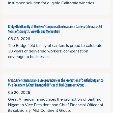
insurance solution for eligible California wineries.
Bridgefield Family of Workers’ Compensation Insurance Carriers Celebrates 30
Years of Strength, Growth, and Momentum
06 08, 2026
The Bridgefield family of carriers is proud to celebrate
30 years of delivering workers’ compensation
coverage to businesses.
Great American Insurance Group Announces the Promotion of Sarthak Nigam to
Vice President & Chief Financial Officer of Mid-Continent Group
05 20, 2026
Great American announces the promotion of Sarthak
Nigam to Vice President and Chief Financial Officer of
its subsidiary, Mid-Continent Group.