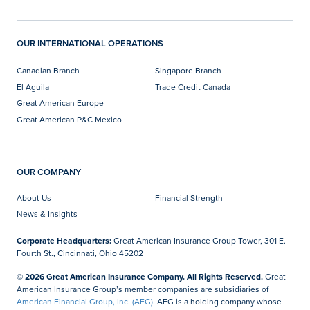
OUR INTERNATIONAL OPERATIONS
Canadian Branch
Singapore Branch
El Aguila
Trade Credit Canada
Great American Europe
Great American P&C Mexico
OUR COMPANY
About Us
Financial Strength
News & Insights
Corporate Headquarters:
Great American Insurance Group Tower, 301 E.
Fourth St., Cincinnati, Ohio 45202
© 2026 Great American Insurance Company. All Rights Reserved.
Great
American Insurance Group’s member companies are subsidiaries of
American Financial Group, Inc. (AFG)
. AFG is a holding company whose