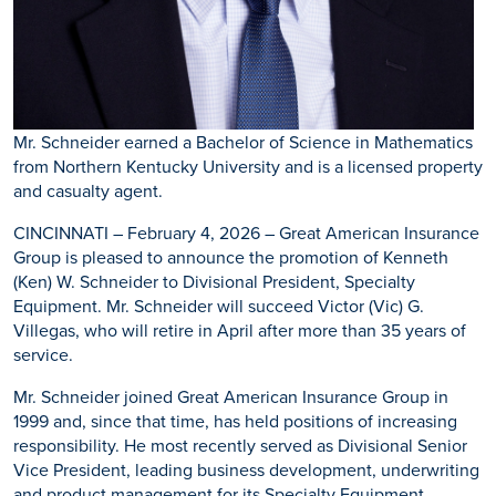
Mr. Schneider earned a Bachelor of Science in Mathematics
from Northern Kentucky University and is a licensed property
and casualty agent.
CINCINNATI – February 4, 2026 – Great American Insurance
Group is pleased to announce the promotion of Kenneth
(Ken) W. Schneider to Divisional President, Specialty
Equipment. Mr. Schneider will succeed Victor (Vic) G.
Villegas, who will retire in April after more than 35 years of
service.
Mr. Schneider joined Great American Insurance Group in
1999 and, since that time, has held positions of increasing
responsibility. He most recently served as Divisional Senior
Vice President, leading business development, underwriting
and product management for its Specialty Equipment