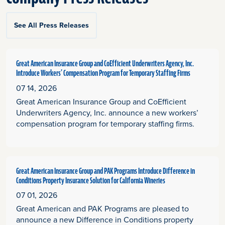
See All Press Releases
Great American Insurance Group and CoEfficient Underwriters Agency, Inc.
Introduce Workers’ Compensation Program for Temporary Staffing Firms
07 14, 2026
Great American Insurance Group and CoEfficient
Underwriters Agency, Inc. announce a new workers’
compensation program for temporary staffing firms.
Great American Insurance Group and PAK Programs Introduce Difference in
Conditions Property Insurance Solution for California Wineries
07 01, 2026
Great American and PAK Programs are pleased to
announce a new Difference in Conditions property