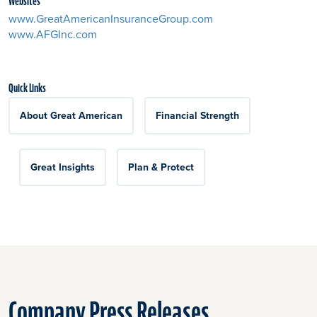
Websites
www.GreatAmericanInsuranceGroup.com
www.AFGInc.com
Quick Links
About Great American
Financial Strength
Great Insights
Plan & Protect
Company Press Releases