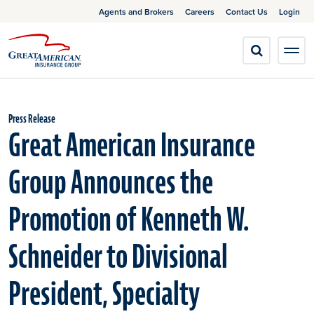
Agents and Brokers
Careers
Contact Us
Login
Press Release
Great American Insurance
Group Announces the
Promotion of Kenneth W.
Schneider to Divisional
President, Specialty