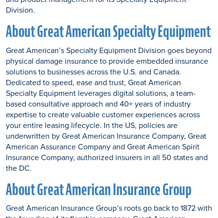
Division.
About Great American Specialty Equipment
Great American’s Specialty Equipment Division goes beyond
physical damage insurance to provide embedded insurance
solutions to businesses across the U.S. and Canada.
Dedicated to speed, ease and trust, Great American
Specialty Equipment leverages digital solutions, a team-
based consultative approach and 40+ years of industry
expertise to create valuable customer experiences across
your entire leasing lifecycle. In the US, policies are
underwritten by Great American Insurance Company, Great
American Assurance Company and Great American Spirit
Insurance Company, authorized insurers in all 50 states and
the DC.
About Great American Insurance Group
Great American Insurance Group’s roots go back to 1872 with