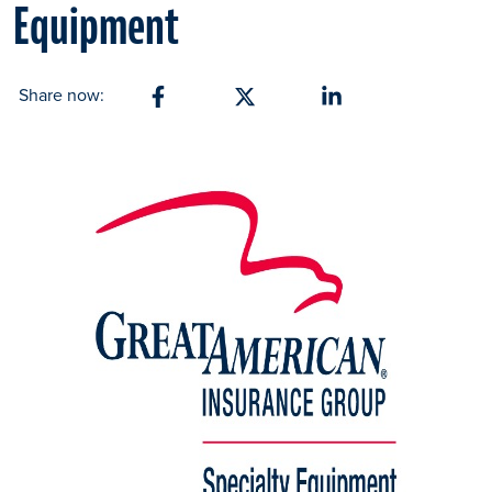
Equipment
Share now:
Share on Facebook
Share on X
Share on Linkedin