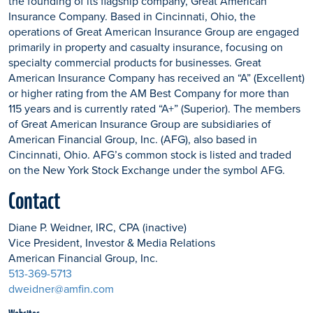
the founding of its flagship company, Great American
Insurance Company. Based in Cincinnati, Ohio, the
operations of Great American Insurance Group are engaged
primarily in property and casualty insurance, focusing on
specialty commercial products for businesses. Great
American Insurance Company has received an “A” (Excellent)
or higher rating from the AM Best Company for more than
115 years and is currently rated “A+” (Superior). The members
of Great American Insurance Group are subsidiaries of
American Financial Group, Inc. (AFG), also based in
Cincinnati, Ohio. AFG’s common stock is listed and traded
on the New York Stock Exchange under the symbol AFG.
Contact
Diane P. Weidner, IRC, CPA (inactive)
Vice President, Investor & Media Relations
American Financial Group, Inc.
513-369-5713
dweidner@amfin.com