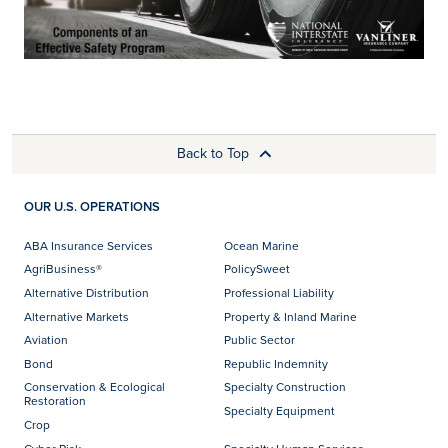
Back to Top
OUR U.S. OPERATIONS
ABA Insurance Services
Ocean Marine
AgriBusiness®
PolicySweet
Alternative Distribution
Professional Liability
Alternative Markets
Property & Inland Marine
Aviation
Public Sector
Bond
Republic Indemnity
Conservation & Ecological
Specialty Construction
Restoration
Specialty Equipment
Crop