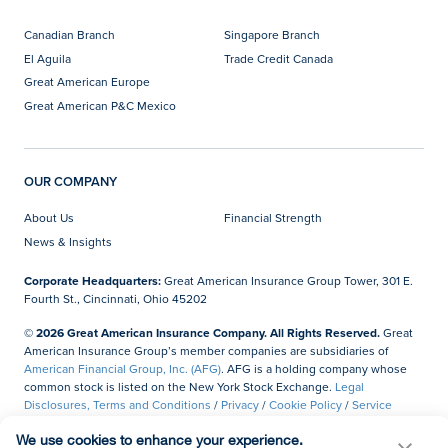
Canadian Branch
Singapore Branch
El Aguila
Trade Credit Canada
Great American Europe
Great American P&C Mexico
OUR COMPANY
About Us
Financial Strength
News & Insights
Corporate Headquarters:
Great American Insurance Group Tower, 301 E.
Fourth St., Cincinnati, Ohio 45202
© 2026 Great American Insurance Company. All Rights Reserved.
Great
American Insurance Group’s member companies are subsidiaries of
American Financial Group, Inc. (AFG)
. AFG is a holding company whose
common stock is listed on the New York Stock Exchange.
Legal
Disclosures, Terms and Conditions
/
Privacy
/
Cookie Policy
/
Service
Marks
/
Accessibility
/
Site Map
/
Gateway Employee Login
We use cookies to enhance your experience.