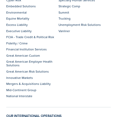
Cyber Risk
Specialty Human Services
Embedded Solutions
Strategic Comp
Environmental
Summit
Equine Mortality
Trucking
Excess Liability
Unemployment Risk Solutions
Executive Liability
Vanliner
FCIA - Trade Credit & Political Risk
Fidelity / Crime
Financial Institution Services
Great American Custom
Great American Employer Health
Solutions
Great American Risk Solutions
Innovative Markets
Mergers & Acquisitions Liability
Mid-Continent Group
National Interstate
OUR INTERNATIONAL OPERATIONS