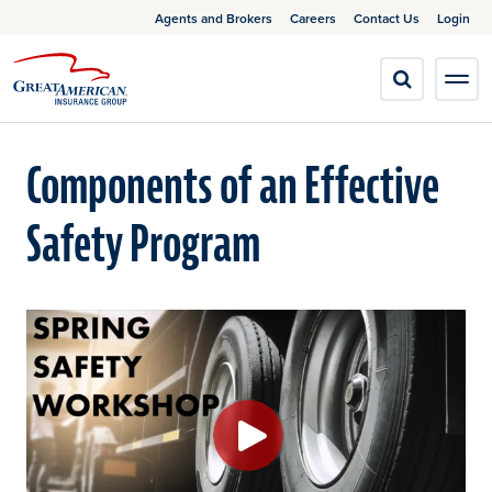
Agents and Brokers
Careers
Contact Us
Login
Components of an Effective
Safety Program