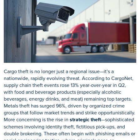
Cargo theft is no longer just a regional issue—it’s a
nationwide, rapidly evolving threat. According to CargoNet,
supply chain theft events rose 13% year-over-year in Q2,
with food and beverage products (especially alcoholic
beverages, energy drinks, and meat) remaining top targets.
Metals theft has surged 96%, driven by organized crime
groups that follow market trends and strike opportunistically.
More concerning is the rise in
strategic theft
—sophisticated
schemes involving identity theft, fictitious pick-ups, and
double brokering. These often begin with phishing emails or