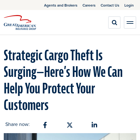
Agents and Brokers
Careers
Contact Us
Login
Strategic Cargo Theft Is
Surging—Here’s How We Can
Help You Protect Your
Customers
Share now:
Share on Facebook
Share on X
Share on Linkedin