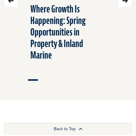
Where Growth Is
Strategi
Happening: Spring
Surging
Opportunities in
Can Help
Property & Inland
Custome
Marine
Back to Top