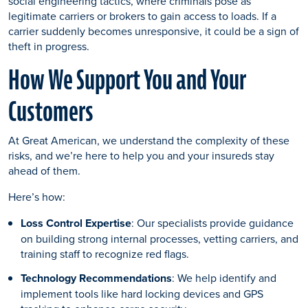
social engineering tactics, where criminals pose as
legitimate carriers or brokers to gain access to loads. If a
carrier suddenly becomes unresponsive, it could be a sign of
theft in progress.
How We Support You and Your
Customers
At Great American, we understand the complexity of these
risks, and we’re here to help you and your insureds stay
ahead of them.
Here’s how:
Loss Control Expertise
: Our specialists provide guidance
on building strong internal processes, vetting carriers, and
training staff to recognize red flags.
Technology Recommendations
: We help identify and
implement tools like hard locking devices and GPS