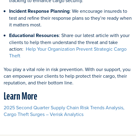
tracking to enhance cargo security.
Incident Response Planning
: We encourage insureds to
test and refine their response plans so they’re ready when
it matters most.
Educational Resources
: Share our latest article with your
clients to help them understand the threat and take
action:
Help Your Organization Prevent Strategic Cargo
Theft
You play a vital role in risk prevention. With our support, you
can empower your clients to help protect their cargo, their
reputation, and their bottom line.
Learn More
2025 Second Quarter Supply Chain Risk Trends Analysis,
Cargo Theft Surges – Verisk Analytics