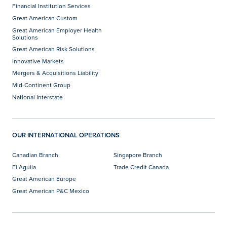
Financial Institution Services
Great American Custom
Great American Employer Health
Solutions
Great American Risk Solutions
Innovative Markets
Mergers & Acquisitions Liability
Mid-Continent Group
National Interstate
OUR INTERNATIONAL OPERATIONS
Canadian Branch
Singapore Branch
El Aguila
Trade Credit Canada
Great American Europe
Great American P&C Mexico