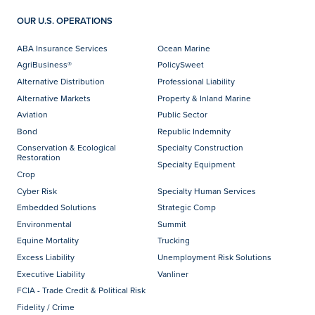
OUR U.S. OPERATIONS
ABA Insurance Services
Ocean Marine
AgriBusiness®
PolicySweet
Alternative Distribution
Professional Liability
Alternative Markets
Property & Inland Marine
Aviation
Public Sector
Bond
Republic Indemnity
Conservation & Ecological
Specialty Construction
Restoration
Specialty Equipment
Crop
Cyber Risk
Specialty Human Services
Embedded Solutions
Strategic Comp
Environmental
Summit
Equine Mortality
Trucking
Excess Liability
Unemployment Risk Solutions
Executive Liability
Vanliner
FCIA - Trade Credit & Political Risk
Fidelity / Crime