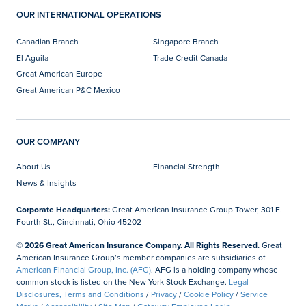
OUR INTERNATIONAL OPERATIONS
Canadian Branch
Singapore Branch
El Aguila
Trade Credit Canada
Great American Europe
Great American P&C Mexico
OUR COMPANY
About Us
Financial Strength
News & Insights
Corporate Headquarters:
Great American Insurance Group Tower, 301 E.
Fourth St., Cincinnati, Ohio 45202
© 2026 Great American Insurance Company. All Rights Reserved.
Great
American Insurance Group’s member companies are subsidiaries of
American Financial Group, Inc. (AFG)
. AFG is a holding company whose
common stock is listed on the New York Stock Exchange.
Legal
Disclosures, Terms and Conditions
/
Privacy
/
Cookie Policy
/
Service