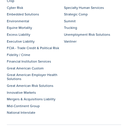
Crop
Cyber Risk
Specialty Human Services
Embedded Solutions
Strategic Comp
Environmental
Summit
Equine Mortality
Trucking
Excess Liability
Unemployment Risk Solutions
Executive Liability
Vanliner
FCIA - Trade Credit & Political Risk
Fidelity / Crime
Financial Institution Services
Great American Custom
Great American Employer Health
Solutions
Great American Risk Solutions
Innovative Markets
Mergers & Acquisitions Liability
Mid-Continent Group
National Interstate