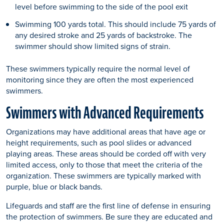
level before swimming to the side of the pool exit
Swimming 100 yards total. This should include 75 yards of
any desired stroke and 25 yards of backstroke. The
swimmer should show limited signs of strain.
These swimmers typically require the normal level of
monitoring since they are often the most experienced
swimmers.
Swimmers with Advanced Requirements
Organizations may have additional areas that have age or
height requirements, such as pool slides or advanced
playing areas. These areas should be corded off with very
limited access, only to those that meet the criteria of the
organization. These swimmers are typically marked with
purple, blue or black bands.
Lifeguards and staff are the first line of defense in ensuring
the protection of swimmers. Be sure they are educated and