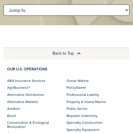
JUMP TO
Back to Top
OUR U.S. OPERATIONS
ABA Insurance Services
Ocean Marine
AgriBusiness®
PolicySweet
Alternative Distribution
Professional Liability
Alternative Markets
Property & Inland Marine
Aviation
Public Sector
Bond
Republic Indemnity
Conservation & Ecological
Specialty Construction
Restoration
Specialty Equipment