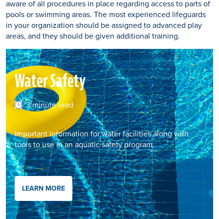
aware of all procedures in place regarding access to parts of
pools or swimming areas. The most experienced lifeguards
in your organization should be assigned to advanced play
areas, and they should be given additional training.
Water Safety
3 minute read
Important information for water facilities along with
tools to use in an aquatic safety program.
LEARN MORE