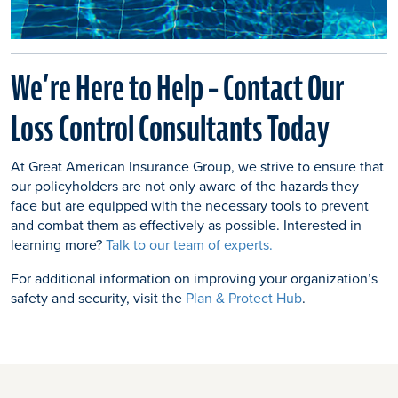
We’re Here to Help – Contact Our
Loss Control Consultants Today
At Great American Insurance Group, we strive to ensure that
our policyholders are not only aware of the hazards they
face but are equipped with the necessary tools to prevent
and combat them as effectively as possible. Interested in
learning more?
Talk to our team of experts.
For additional information on improving your organization’s
safety and security, visit the
Plan & Protect Hub
.