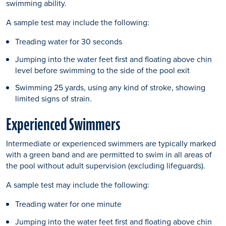
swimming ability.
A sample test may include the following:
Treading water for 30 seconds
Jumping into the water feet first and floating above chin
level before swimming to the side of the pool exit
Swimming 25 yards, using any kind of stroke, showing
limited signs of strain.
Experienced Swimmers
Intermediate or experienced swimmers are typically marked
with a green band and are permitted to swim in all areas of
the pool without adult supervision (excluding lifeguards).
A sample test may include the following:
Treading water for one minute
Jumping into the water feet first and floating above chin