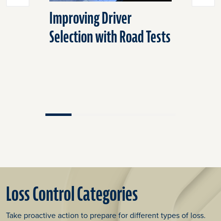
Improving Driver
Help Tra
Selection with Road Tests
With Sca
Loss Control Categories
Take proactive action to prepare for different types of loss.