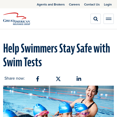
Agents and Brokers
Careers
Contact Us
Login
Help Swimmers Stay Safe with
Swim Tests
Share now:
Share on Facebook
Share on X
Share on Linkedin