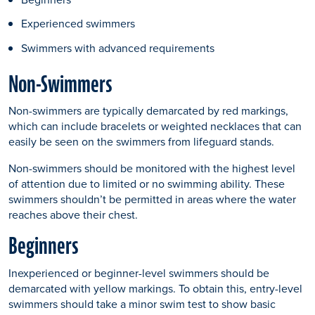
Experienced swimmers
Swimmers with advanced requirements
Non-Swimmers
Non-swimmers are typically demarcated by red markings,
which can include bracelets or weighted necklaces that can
easily be seen on the swimmers from lifeguard stands.
Non-swimmers should be monitored with the highest level
of attention due to limited or no swimming ability. These
swimmers shouldn’t be permitted in areas where the water
reaches above their chest.
Beginners
Inexperienced or beginner-level swimmers should be
demarcated with yellow markings. To obtain this, entry-level
swimmers should take a minor swim test to show basic