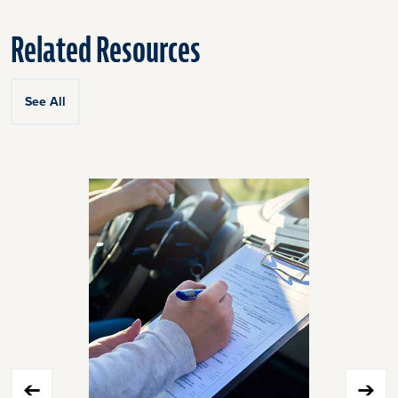
Related Resources
See All
Click
End
to
of
skip
slider
slider
carousel
carousel