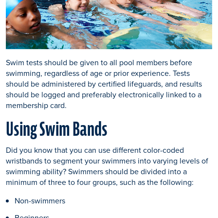
Swim tests should be given to all pool members before
swimming, regardless of age or prior experience. Tests
should be administered by certified lifeguards, and results
should be logged and preferably electronically linked to a
membership card.
Using Swim Bands
Did you know that you can use different color-coded
wristbands to segment your swimmers into varying levels of
swimming ability? Swimmers should be divided into a
minimum of three to four groups, such as the following:
Non-swimmers
Beginners