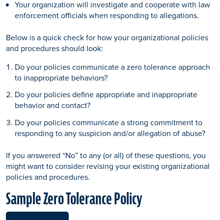
Your organization will investigate and cooperate with law
enforcement officials when responding to allegations.
Below is a quick check for how your organizational policies
and procedures should look:
Do your policies communicate a zero tolerance approach
to inappropriate behaviors?
Do your policies define appropriate and inappropriate
behavior and contact?
Do your policies communicate a strong commitment to
responding to any suspicion and/or allegation of abuse?
If you answered “No” to any (or all) of these questions, you
might want to consider revising your existing organizational
policies and procedures.
Sample Zero Tolerance Policy