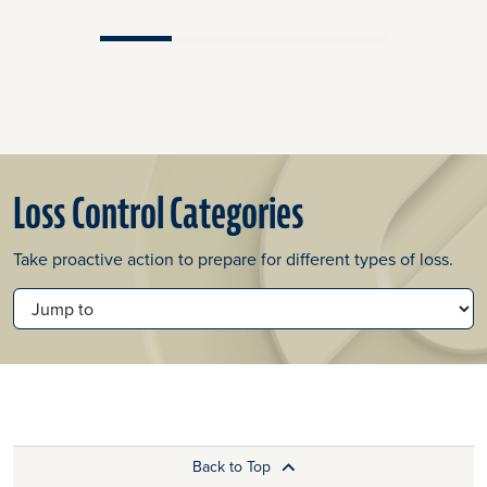
Loss Control Categories
Take proactive action to prepare for different types of loss.
JUMP TO
Back to Top