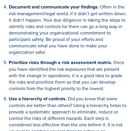
Document and communicate your findings.
Often in the
risk management/legal world, if it didn’t get written down,
it didn’t happen. Your due diligence in taking the steps to
identify risks and controls for them can go a long way in
demonstrating your organizational commitment to
participant safety. Be proud of your efforts and
communicate what you have done to make your
organization safer.
Prioritize risks through a risk assessment matrix.
Once
you have identified the risk exposures that are present
with the change in operations, it is a good idea to grade
the risks and prioritize them so that you can develop
controls from the highest priority to the lowest.
Use a hierarchy of controls.
Did you know that some
controls are better than others? Using a hierarchy helps to
provide a systematic approach to eliminate, reduce or
control the risks of different hazards. Each step is
considered less effective than the one before it. It is not
unusual to combine several steps to achieve an