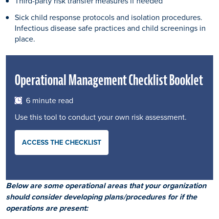
Third-party risk transfer measures if needed
Sick child response protocols and isolation procedures.
Infectious disease safe practices and child screenings in
place.
Operational Management Checklist Booklet
6 minute read
Use this tool to conduct your own risk assessment.
ACCESS THE CHECKLIST
Below are some operational areas that your organization
should consider developing plans/procedures for if the
operations are present: