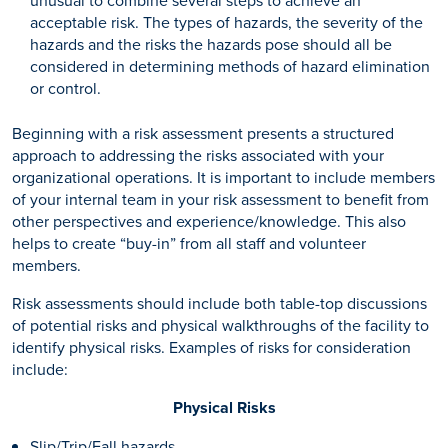
acceptable risk. The types of hazards, the severity of the
hazards and the risks the hazards pose should all be
considered in determining methods of hazard elimination
or control.
Beginning with a risk assessment presents a structured
approach to addressing the risks associated with your
organizational operations. It is important to include members
of your internal team in your risk assessment to benefit from
other perspectives and experience/knowledge. This also
helps to create “buy-in” from all staff and volunteer
members.
Risk assessments should include both table-top discussions
of potential risks and physical walkthroughs of the facility to
identify physical risks. Examples of risks for consideration
include:
Physical Risks
Slip/Trip/Fall hazards