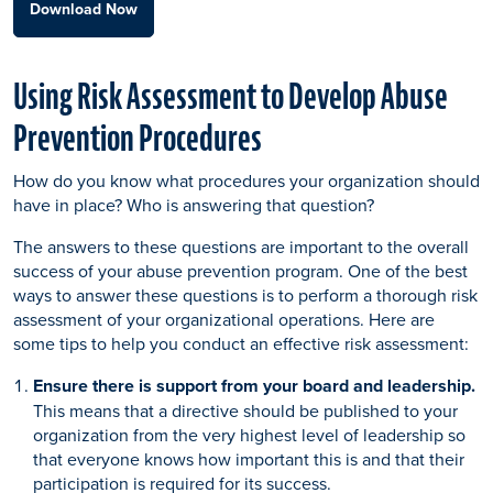
Download Now
Using Risk Assessment to Develop Abuse
Prevention Procedures
How do you know what procedures your organization should
have in place? Who is answering that question?
The answers to these questions are important to the overall
success of your abuse prevention program. One of the best
ways to answer these questions is to perform a thorough risk
assessment of your organizational operations. Here are
some tips to help you conduct an effective risk assessment:
Ensure there is support from your board and leadership.
This means that a directive should be published to your
organization from the very highest level of leadership so
that everyone knows how important this is and that their
participation is required for its success.