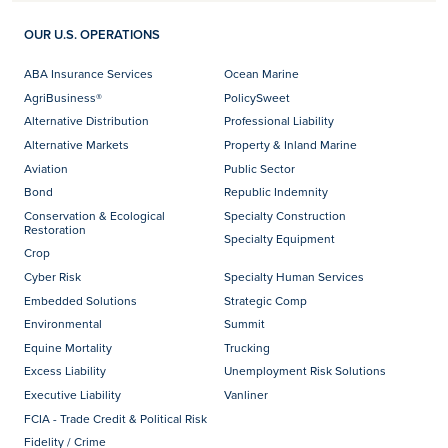
OUR U.S. OPERATIONS
ABA Insurance Services
Ocean Marine
AgriBusiness®
PolicySweet
Alternative Distribution
Professional Liability
Alternative Markets
Property & Inland Marine
Aviation
Public Sector
Bond
Republic Indemnity
Conservation & Ecological
Specialty Construction
Restoration
Specialty Equipment
Crop
Cyber Risk
Specialty Human Services
Embedded Solutions
Strategic Comp
Environmental
Summit
Equine Mortality
Trucking
Excess Liability
Unemployment Risk Solutions
Executive Liability
Vanliner
FCIA - Trade Credit & Political Risk
Fidelity / Crime