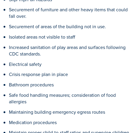
Securement of furniture and other heavy items that could
fall over.
Securement of areas of the building not in use.
Isolated areas not visible to staff
Increased sanitation of play areas and surfaces following
CDC standards.
Electrical safety
Crisis response plan in place
Bathroom procedures
Safe food handling measures; consideration of food
allergies
Maintaining building emergency egress routes
Medication procedures
Maintain proper child-to-staff ratios and supervise children