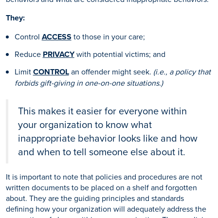
They:
Control
ACCESS
to those in your care;
Reduce
PRIVACY
with potential victims; and
Limit
CONTROL
an offender might seek.
(i.e., a policy that
forbids gift-giving in one-on-one situations.)
This makes it easier for everyone within
your organization to know what
inappropriate behavior looks like and how
and when to tell someone else about it.
It is important to note that policies and procedures are not
written documents to be placed on a shelf and forgotten
about. They are the guiding principles and standards
defining how your organization will adequately address the