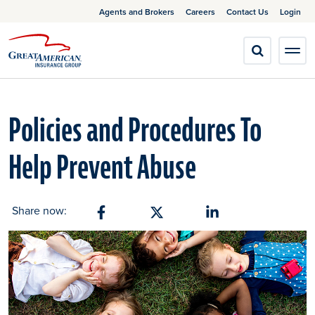
Agents and Brokers
Careers
Contact Us
Login
Policies and Procedures To
Help Prevent Abuse
Share now:
Share on Facebook
Share on X
Share on Linkedin