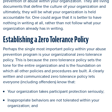
prevention of abuse within your organization. They are living
documents that define the culture of your organization and
ultimately, they will be what your organization is held
accountable for. One could argue that it is better to have
nothing in writing at all, rather than not follow what your
organization already has in writing.
Establishing a Zero Tolerance Policy
Perhaps the single most important policy within your abuse
prevention program is your organizational zero tolerance
policy. This is because the zero tolerance policy sets the
tone for the entire organization and is the foundation on
which all other policies and procedures are built. A clearly
written and communicated zero tolerance policy lets
everyone (including offenders) know that:
Your organization takes participant protection seriously;
Inappropriate behaviors are not tolerated within your
organization; and