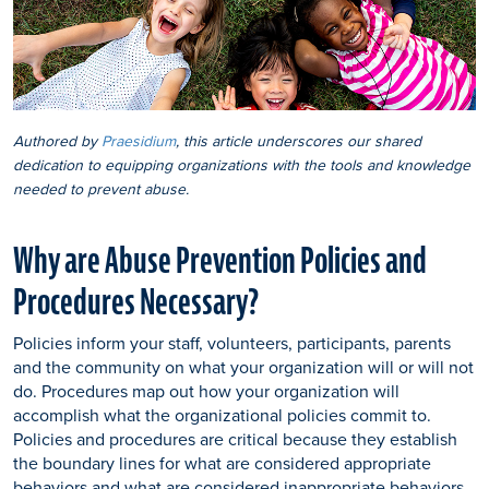
Authored by
Praesidium
, this article underscores our shared
dedication to equipping organizations with the tools and knowledge
needed to prevent abuse.
Why are Abuse Prevention Policies and
Procedures Necessary?
Policies inform your staff, volunteers, participants, parents
and the community on what your organization will or will not
do. Procedures map out how your organization will
accomplish what the organizational policies commit to.
Policies and procedures are critical because they establish
the boundary lines for what are considered appropriate
behaviors and what are considered inappropriate behaviors.