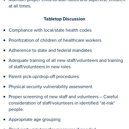
at all times.
Tabletop Discussion
Compliance with local/state health codes
Prioritization of children of healthcare workers
Adherence to state and federal mandates
Adequate training of all new staff/volunteers and training
of staff/volunteers in new roles
Parent pick-up/drop-off procedures
Physical security vulnerability assessment
Proper screening of new staff and volunteers – Careful
consideration of staff/volunteers in identified “at-risk”
people.
Appropriate age grouping