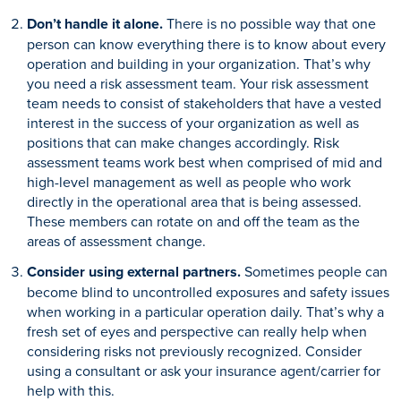
Don’t handle it alone.
There is no possible way that one
person can know everything there is to know about every
operation and building in your organization. That’s why
you need a risk assessment team. Your risk assessment
team needs to consist of stakeholders that have a vested
interest in the success of your organization as well as
positions that can make changes accordingly. Risk
assessment teams work best when comprised of mid and
high-level management as well as people who work
directly in the operational area that is being assessed.
These members can rotate on and off the team as the
areas of assessment change.
Consider using external partners.
Sometimes people can
become blind to uncontrolled exposures and safety issues
when working in a particular operation daily. That’s why a
fresh set of eyes and perspective can really help when
considering risks not previously recognized. Consider
using a consultant or ask your insurance agent/carrier for
help with this.