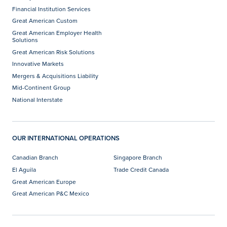
Financial Institution Services
Great American Custom
Great American Employer Health
Solutions
Great American Risk Solutions
Innovative Markets
Mergers & Acquisitions Liability
Mid-Continent Group
National Interstate
OUR INTERNATIONAL OPERATIONS
Canadian Branch
Singapore Branch
El Aguila
Trade Credit Canada
Great American Europe
Great American P&C Mexico