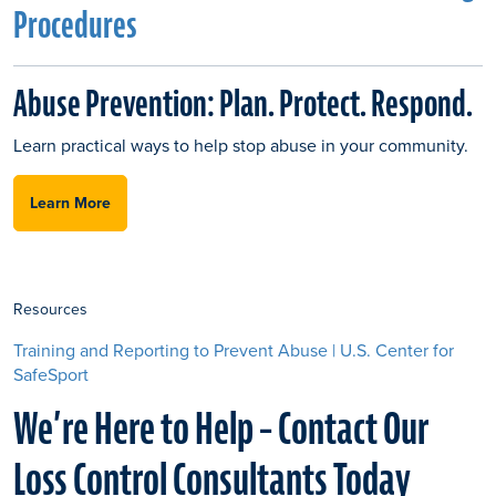
Procedures
Abuse Prevention: Plan. Protect. Respond.
Learn practical ways to help stop abuse in your community.
Learn More
Resources
Training and Reporting to Prevent Abuse | U.S. Center for
SafeSport
We’re Here to Help – Contact Our
Loss Control Consultants Today