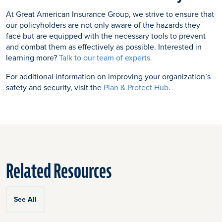
At Great American Insurance Group, we strive to ensure that
our policyholders are not only aware of the hazards they
face but are equipped with the necessary tools to prevent
and combat them as effectively as possible. Interested in
learning more?
Talk to our team of experts.
For additional information on improving your organization’s
safety and security, visit the
Plan & Protect Hub
.
Related Resources
See All