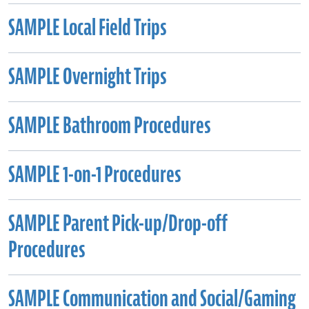
SAMPLE Local Field Trips
SAMPLE Overnight Trips
SAMPLE Bathroom Procedures
SAMPLE 1-on-1 Procedures
SAMPLE Parent Pick-up/Drop-off
Procedures
SAMPLE Communication and Social/Gaming