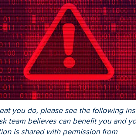
reat you do, please see the following ins
sk team believes can benefit you and you
tion is shared with permission from