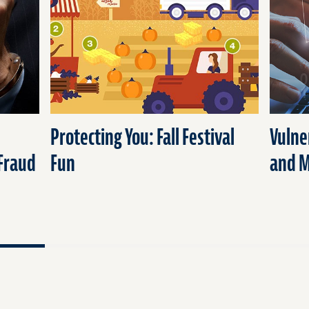
Protecting You: Fall Festival
Vulne
 Fraud
Fun
and 