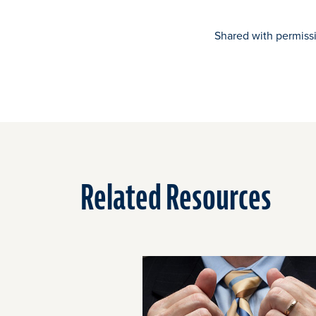
Shared with permiss
Related Resources
Click
End
to
of
skip
slider
slider
carousel