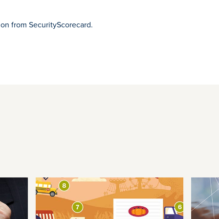
ion from SecurityScorecard.