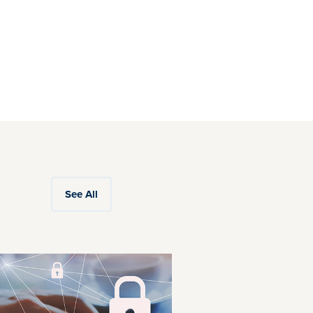
See All