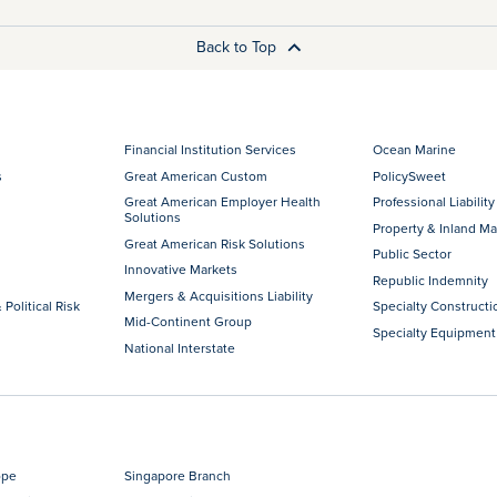
Back to Top
Financial Institution Services
Ocean Marine
s
Great American Custom
PolicySweet
Great American Employer Health
Professional Liability
Solutions
Property & Inland Ma
Great American Risk Solutions
Public Sector
Innovative Markets
Republic Indemnity
Mergers & Acquisitions Liability
 Political Risk
Specialty Constructi
Mid-Continent Group
Specialty Equipment
National Interstate
ope
Singapore Branch