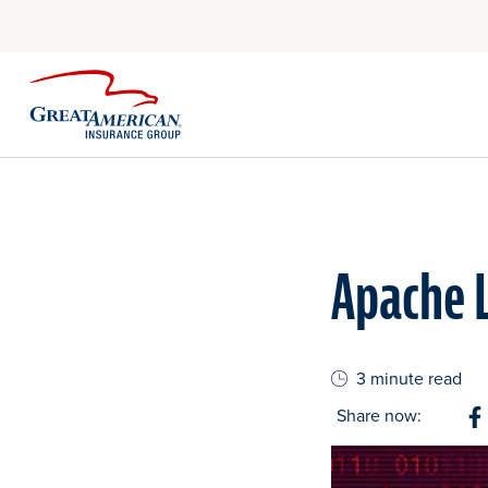
Apache L
3 minute read
Share now:
S