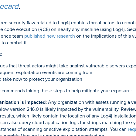
recard
.
red security flaw related to Log4j enables threat actors to remot
 code execution (RCE) on nearly any machine using Log4j. Secu
ligence team
published new research
on the implications of this v
 to combat it.
:
es that threat actors might take against vulnerable servers expo
equent exploitation events are coming from
d take now to protect your organization
recommends taking these steps to help mitigate your exposure:
anization is impacted:
Any organization with assets running a ve
low version 2.16.0 is likely impacted by the vulnerability. Revie
results, which likely contain the location of any Log4j installatio
an also query cloud application logs for strings matching the syn
instances of scanning or active exploitation attempts. You can
req
Vulnerable Version is running on your organization.