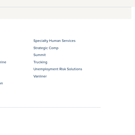
Specialty Human Services
Strategic Comp
Summit
rine
Trucking
Unemployment Risk Solutions
Vanliner
on