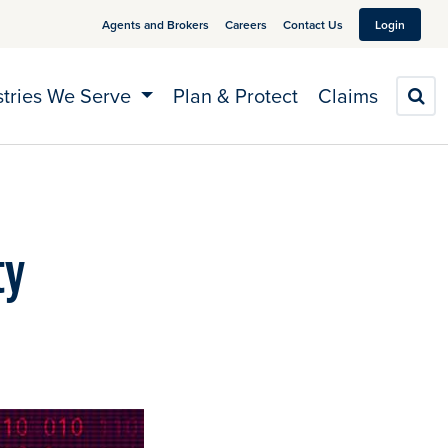
Agents and Brokers
Careers
Contact Us
Login
stries We Serve
Plan & Protect
Claims
S
ty