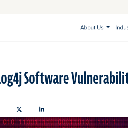
About Us
Indu
og4j Software Vulnerabili
hare on Facebook
Share on X
Share on Linkedin