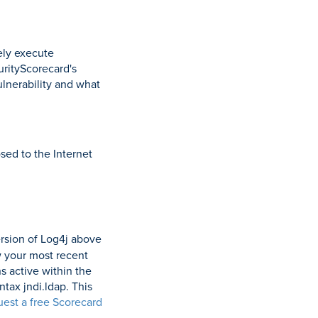
ely execute
rityScorecard's
ulnerability and what
sed to the Internet
rsion of Log4j above
w your most recent
ns active within the
tax jndi.ldap. This
uest a free Scorecard