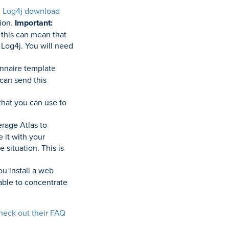
e
Log4j download
sion.
Important:
 this can mean that
f Log4j. You will need
nnaire template
 can send this
that you can use to
rage Atlas to
 it with your
 situation. This is
ou install a web
 able to concentrate
heck out their FAQ