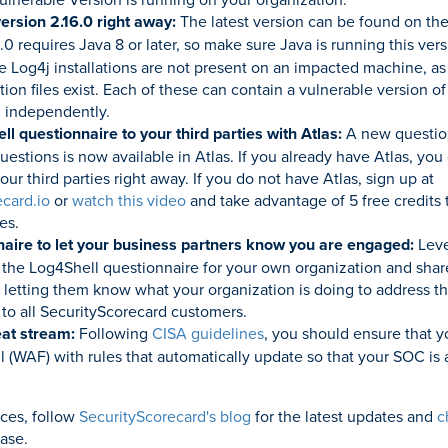
ersion 2.16.0 right away:
The latest version can be found on th
6.0 requires Java 8 or later, so make sure Java is running this ver
le Log4j installations are not present on an impacted machine, as
tion files exist. Each of these can contain a vulnerable version o
 independently.
l questionnaire to your third parties with Atlas:
A new questio
uestions is now available in Atlas. If you already have Atlas, you
our third parties right away. If you do not have Atlas, sign up at
ecard.io
or
watch this video
and take advantage of 5 free credits 
es.
aire to let your business partners know you are engaged:
Leve
ut the Log4Shell questionnaire for your own organization and share
 letting them know what your organization is doing to address the
 to all SecurityScorecard customers.
reat stream:
Following
CISA guidelines
, you should ensure that y
ll (WAF) with rules that automatically update so that your SOC is
rces, follow
SecurityScorecard's blog
for the latest updates and
c
ase.