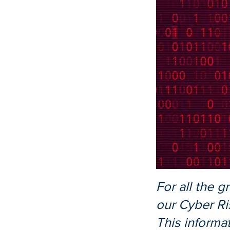
For all the g
our Cyber Ri
This informa