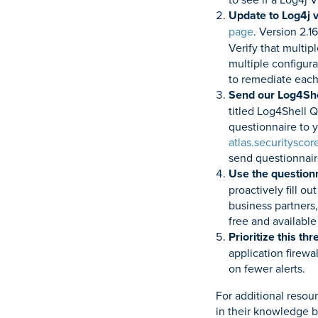
Update to Log4j v
page
. Version 2.1
Verify that multip
multiple configura
to remediate each
Send our Log4Shel
titled Log4Shell Q
questionnaire to y
atlas.securityscor
send questionnair
Use the questionn
proactively fill o
business partners,
free and available
Prioritize this th
application firewa
on fewer alerts.
For additional resou
in their knowledge b