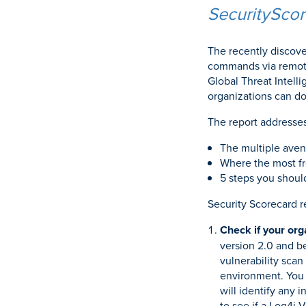
SecuritySco
The recently discove
commands via remote
Global Threat Intel
organizations can do
The report addresses
The multiple avenu
Where the most fr
5 steps you shoul
Security Scorecard 
Check if your org
version 2.0 and be
vulnerability scan 
environment. You c
will identify any 
to see if a Log4j 