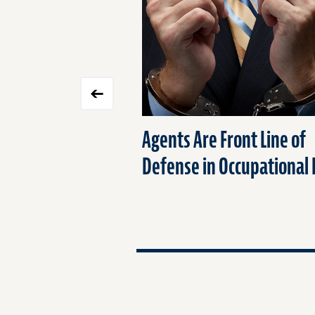
carousel
Agents Are Front Line of
Defense in Occupational