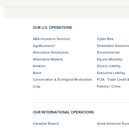
OUR U.S. OPERATIONS
ABA Insurance Services
Cyber Risk
AgriBusiness®
Embedded Solution
Alternative Distribution
Environmental
Alternative Markets
Equine Mortality
Aviation
Excess Liability
Bond
Executive Liability
Conservation & Ecological Restoration
FCIA - Trade Credit &
Crop
Fidelity / Crime
OUR INTERNATIONAL OPERATIONS
Canadian Branch
Great American Eur