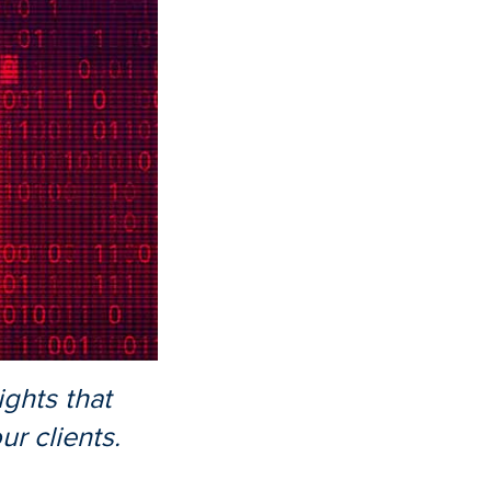
ights that
r clients.