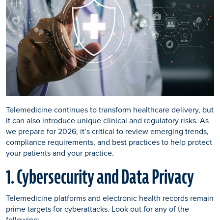
Telemedicine continues to transform healthcare delivery, but
it can also introduce unique clinical and regulatory risks. As
we prepare for 2026, it’s critical to review emerging trends,
compliance requirements, and best practices to help protect
your patients and your practice.
1. Cybersecurity and Data Privacy
Telemedicine platforms and electronic health records remain
prime targets for cyberattacks. Look out for any of the
following: