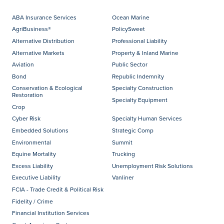
ABA Insurance Services
Ocean Marine
AgriBusiness®
PolicySweet
Alternative Distribution
Professional Liability
Alternative Markets
Property & Inland Marine
Aviation
Public Sector
Bond
Republic Indemnity
Conservation & Ecological
Specialty Construction
Restoration
Specialty Equipment
Crop
Cyber Risk
Specialty Human Services
Embedded Solutions
Strategic Comp
Environmental
Summit
Equine Mortality
Trucking
Excess Liability
Unemployment Risk Solutions
Executive Liability
Vanliner
FCIA - Trade Credit & Political Risk
Fidelity / Crime
Financial Institution Services