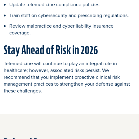
Update telemedicine compliance policies.
Train staff on cybersecurity and prescribing regulations.
Review malpractice and cyber liability insurance
coverage.
Stay Ahead of Risk in 2026
Telemedicine will continue to play an integral role in
healthcare; however, associated risks persist. We
recommend that you implement proactive clinical risk
management practices to strengthen your defense against
these challenges.