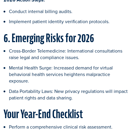
Conduct internal billing audits.
Implement patient identity verification protocols.
6. Emerging Risks for 2026
Cross-Border Telemedicine: International consultations
raise legal and compliance issues.
Mental Health Surge: Increased demand for virtual
behavioral health services heightens malpractice
exposure.
Data Portability Laws: New privacy regulations will impact
patient rights and data sharing.
Your Year-End Checklist
Perform a comprehensive clinical risk assessment.