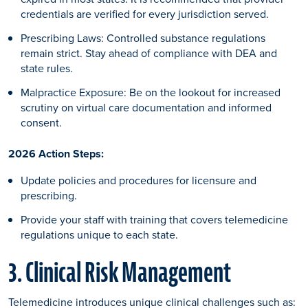
credentials are verified for every jurisdiction served.
Prescribing Laws: Controlled substance regulations
remain strict. Stay ahead of compliance with DEA and
state rules.
Malpractice Exposure: Be on the lookout for increased
scrutiny on virtual care documentation and informed
consent.
2026 Action Steps:
Update policies and procedures for licensure and
prescribing.
Provide your staff with training that covers telemedicine
regulations unique to each state.
3. Clinical Risk Management
Telemedicine introduces unique clinical challenges such as: