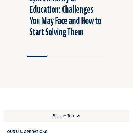
Education: Challenges
Frequen
You May Face and How to
Questio
Start Solving Them
Cybersec
Back to Top
OUR U.S. OPERATIONS