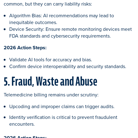
common, but they can carry liability risks:
Algorithm Bias: AI recommendations may lead to
inequitable outcomes.
Device Security: Ensure remote monitoring devices meet
FDA standards and cybersecurity requirements.
2026 Action Steps:
Validate AI tools for accuracy and bias.
Confirm device interoperability and security standards.
5. Fraud, Waste and Abuse
Telemedicine billing remains under scrutiny:
Upcoding and improper claims can trigger audits.
Identity verification is critical to prevent fraudulent
encounters.
2026 Action Steps: