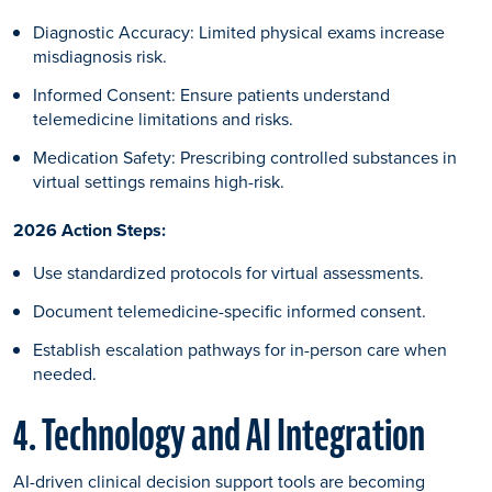
Diagnostic Accuracy: Limited physical exams increase
misdiagnosis risk.
Informed Consent: Ensure patients understand
telemedicine limitations and risks.
Medication Safety: Prescribing controlled substances in
virtual settings remains high-risk.
2026 Action Steps:
Use standardized protocols for virtual assessments.
Document telemedicine-specific informed consent.
Establish escalation pathways for in-person care when
needed.
4. Technology and AI Integration
AI-driven clinical decision support tools are becoming