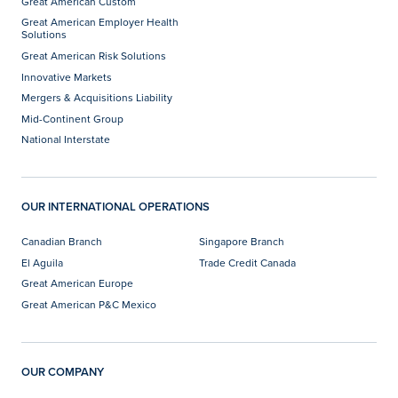
Great American Custom
Great American Employer Health
Solutions
Great American Risk Solutions
Innovative Markets
Mergers & Acquisitions Liability
Mid-Continent Group
National Interstate
OUR INTERNATIONAL OPERATIONS
Canadian Branch
Singapore Branch
El Aguila
Trade Credit Canada
Great American Europe
Great American P&C Mexico
OUR COMPANY