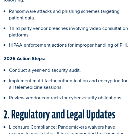
Ransomware attacks and phishing schemes targeting
patient data.
Third-party vendor breaches involving video consultation
platforms.
HIPAA enforcement actions for improper handling of PHI.
2026 Action Steps:
Conduct a year-end security audit.
Implement multi-factor authentication and encryption for
all telemedicine sessions.
Review vendor contracts for cybersecurity obligations.
2. Regulatory and Legal Updates
Licensure Compliance: Pandemic-era waivers have
expired in most states. It is recommended that provider