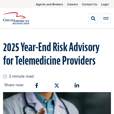
Agents and Brokers
Careers
Contact Us
Login
2025 Year-End Risk Advisory
for Telemedicine Providers
2 minute read
Share now:
Share on Facebook
Share on X
Share on Linkedin