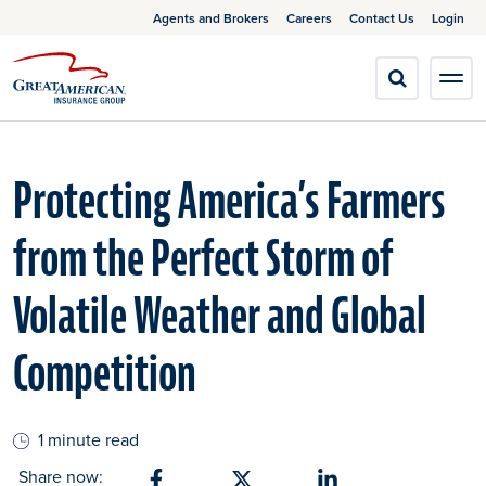
Agents and Brokers
Careers
Contact Us
Login
Protecting America’s Farmers
from the Perfect Storm of
Volatile Weather and Global
Competition
1 minute read
Share now: