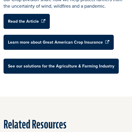
the uncertainty of wind, wildfires and a pandemic.
Read the Article
Learn more about Great American Crop Insurance
See our solutions for the Agriculture & Farming Industry
Related Resources