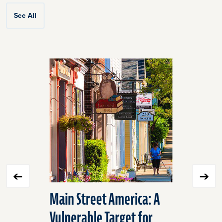
See All
Click
End
to
of
skip
slider
slider
carousel
carousel
Main Street America: A
We Have 
Vulnerable Target for
Transpor