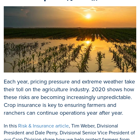
Share on Facebook
Share on X
Share on Linkedin
Each year, pricing pressure and extreme weather take
their toll on the agriculture industry. 2020 shows how
these risks are becoming increasingly unpredictable.
Crop insurance is key to ensuring farmers and
ranchers can continue operations year after year.
In this
Risk & Insurance article
, Tim Weber, Divisional
President and Dale Perry, Divisional Senior Vice President of
our Crop Division share how we help protect farmers from