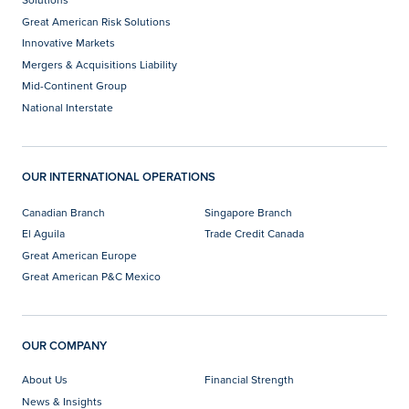
Great American Risk Solutions
Innovative Markets
Mergers & Acquisitions Liability
Mid-Continent Group
National Interstate
OUR INTERNATIONAL OPERATIONS
Canadian Branch
Singapore Branch
El Aguila
Trade Credit Canada
Great American Europe
Great American P&C Mexico
OUR COMPANY
About Us
Financial Strength
News & Insights