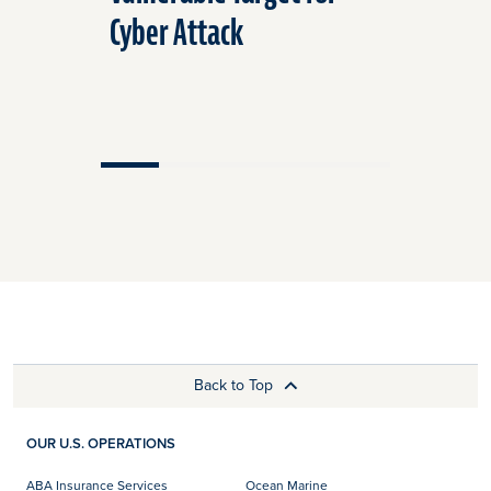
Cyber Attack
Air and 
Back to Top
OUR U.S. OPERATIONS
ABA Insurance Services
Ocean Marine