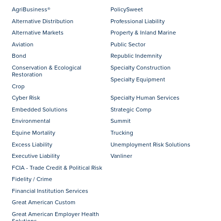
AgriBusiness®
PolicySweet
Alternative Distribution
Professional Liability
Alternative Markets
Property & Inland Marine
Aviation
Public Sector
Bond
Republic Indemnity
Conservation & Ecological
Specialty Construction
Restoration
Specialty Equipment
Crop
Cyber Risk
Specialty Human Services
Embedded Solutions
Strategic Comp
Environmental
Summit
Equine Mortality
Trucking
Excess Liability
Unemployment Risk Solutions
Executive Liability
Vanliner
FCIA - Trade Credit & Political Risk
Fidelity / Crime
Financial Institution Services
Great American Custom
Great American Employer Health
Solutions