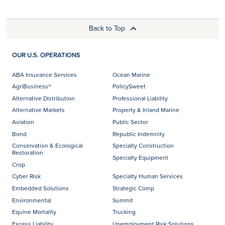
Back to Top
OUR U.S. OPERATIONS
ABA Insurance Services
Ocean Marine
AgriBusiness®
PolicySweet
Alternative Distribution
Professional Liability
Alternative Markets
Property & Inland Marine
Aviation
Public Sector
Bond
Republic Indemnity
Conservation & Ecological
Specialty Construction
Restoration
Specialty Equipment
Crop
Cyber Risk
Specialty Human Services
Embedded Solutions
Strategic Comp
Environmental
Summit
Equine Mortality
Trucking
Excess Liability
Unemployment Risk Solutions