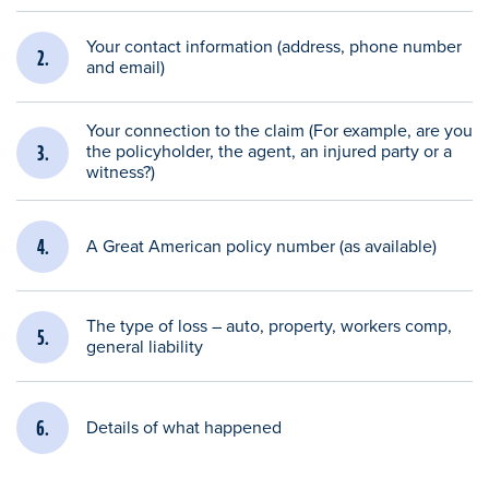
Your contact information (address, phone number
and email)
Your connection to the claim (For example, are you
the policyholder, the agent, an injured party or a
witness?)
A Great American policy number (as available)
The type of loss – auto, property, workers comp,
general liability
Details of what happened