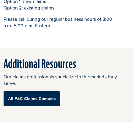
Option 1: new claims
Option 2: existing claims.
Please call during our regular business hours of 8:00
a.m.-5:00 p.m. Eastern.
Additional Resources
Our claims professionals specialize in the markets they
serve.
All P&C Claims Contacts