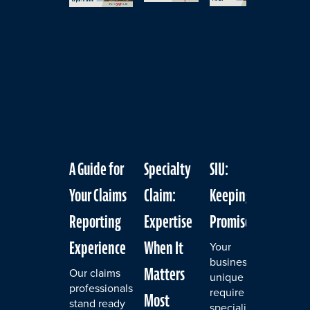
slider
carousel
A Guide for
Specialty
SIU:
Exper
Your Claims
Claim:
Keeping the
for Y
Reporting
Expertise
Promise
Even
Experience
When It
Your
A cyb
business's
is on
Matters
Our claims
unique risks
most 
professionals
require
thing
Most
stand ready
specialized
busin