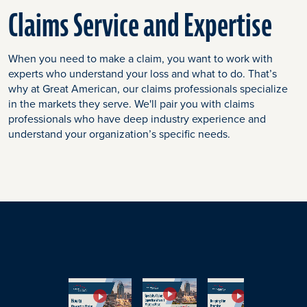
Claims Service and Expertise
When you need to make a claim, you want to work with
experts who understand your loss and what to do. That’s
why at Great American, our claims professionals specialize
in the markets they serve. We'll pair you with claims
professionals who have deep industry experience and
understand your organization’s specific needs.
End
of