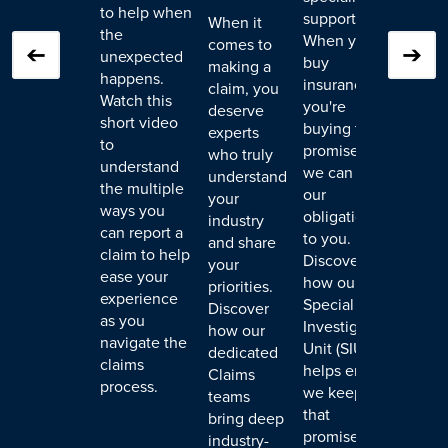
to help when
support.
owne
When it
the
When you
face,
comes to
unexpected
buy
poten
making a
happens.
insurance,
both 
claim, you
Watch this
you're
financ
deserve
short video
buying the
ramif
experts
to
promise that
Disc
who truly
understand
we can meet
we w
understand
the multiple
our
colla
your
ways you
obligations
with 
industry
can report a
to you.
insur
and share
claim to help
Discover
vend
your
ease your
how our
resp
priorities.
experience
Special
team 
Discover
as you
Investigation
resto
how our
navigate the
Unit (SIU)
envir
dedicated
claims
helps ensure
Claims
process.
we keep
teams
that
bring deep
promise,
industry-