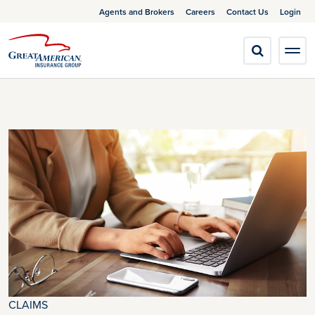
Agents and Brokers
Careers
Contact Us
Login
CLAIMS