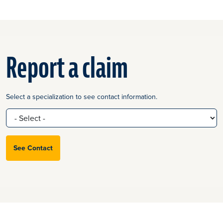
Report a claim
Select a specialization to see contact information.
See Contact