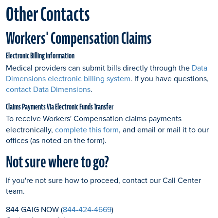
Other Contacts
Workers' Compensation Claims
Electronic Billing Information
Medical providers can submit bills directly through the
Data
Dimensions electronic billing system
. If you have questions,
contact Data Dimensions
.
Claims Payments Via Electronic Funds Transfer
To receive Workers' Compensation claims payments
electronically,
complete this form
, and email or mail it to our
offices (as noted on the form).
Not sure where to go?
If you're not sure how to proceed, contact our Call Center
team.
844 GAIG NOW (
844-424-4669
)