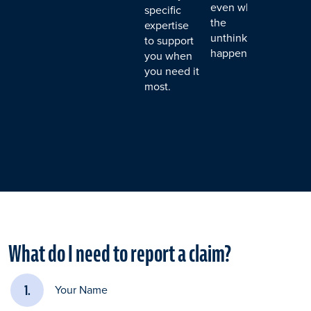
even when
specific
the
expertise
unthinkable
to support
happens.
you when
you need it
most.
What do I need to report a claim?
Your Name