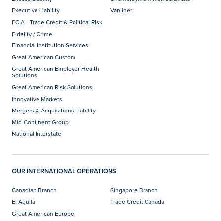
Executive Liability
Vanliner
FCIA - Trade Credit & Political Risk
Fidelity / Crime
Financial Institution Services
Great American Custom
Great American Employer Health
Solutions
Great American Risk Solutions
Innovative Markets
Mergers & Acquisitions Liability
Mid-Continent Group
National Interstate
OUR INTERNATIONAL OPERATIONS
Canadian Branch
Singapore Branch
El Aguila
Trade Credit Canada
Great American Europe