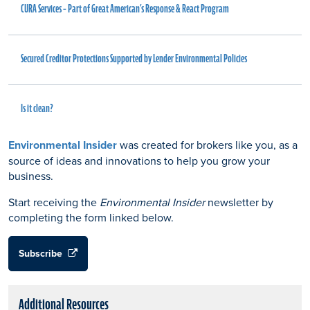
CURA Services – Part of Great American’s Response & React Program
Secured Creditor Protections Supported by Lender Environmental Policies
Is it clean?
Environmental Insider
was created for brokers like you, as a
source of ideas and innovations to help you grow your
business.
Start receiving the
Environmental Insider
newsletter by
completing the form linked below.
Subscribe
Additional Resources