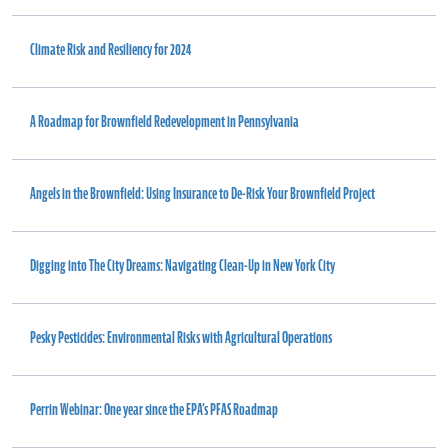
Climate Risk and Resiliency for 2024
A Roadmap for Brownfield Redevelopment in Pennsylvania
Angels in the Brownfield: Using Insurance to De-Risk Your Brownfield Project
Digging into The City Dreams: Navigating Clean-Up in New York City
Pesky Pesticides: Environmental Risks with Agricultural Operations
Perrin Webinar: One year since the EPA’s PFAS Roadmap