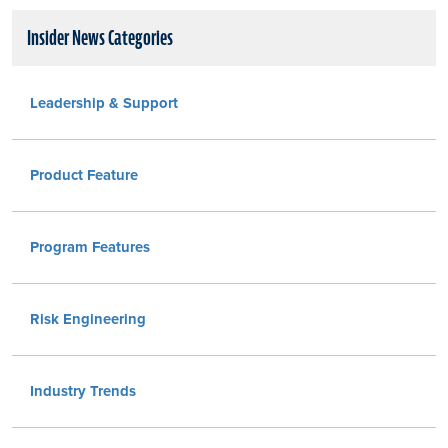
Insider News Categories
Leadership & Support
Product Feature
Program Features
Risk Engineering
Industry Trends