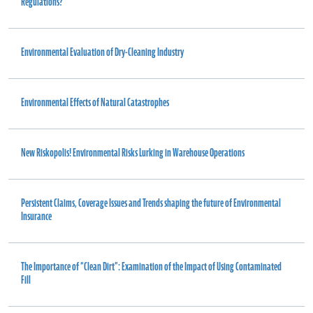
Regulations?
Environmental Evaluation of Dry-Cleaning Industry
Environmental Effects of Natural Catastrophes
New Riskopolis! Environmental Risks Lurking in Warehouse Operations
Persistent Claims, Coverage Issues and Trends shaping the future of Environmental
Insurance
The Importance of “Clean Dirt”: Examination of the Impact of Using Contaminated
Fill