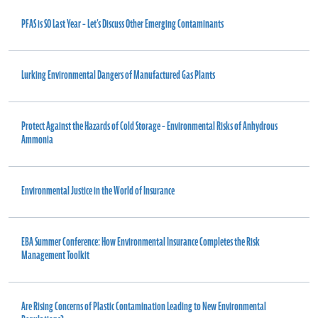
PFAS is SO Last Year – Let’s Discuss Other Emerging Contaminants
Lurking Environmental Dangers of Manufactured Gas Plants
Protect Against the Hazards of Cold Storage – Environmental Risks of Anhydrous
Ammonia
Environmental Justice in the World of Insurance
EBA Summer Conference: How Environmental Insurance Completes the Risk
Management Toolkit
Are Rising Concerns of Plastic Contamination Leading to New Environmental