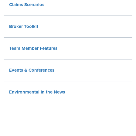
Claims Scenarios
Broker Toolkit
Team Member Features
Events & Conferences
Environmental In the News