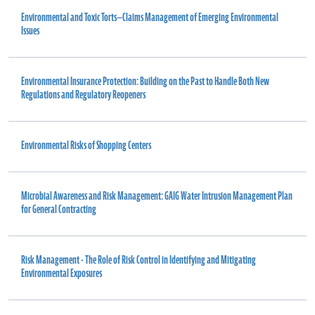
Environmental and Toxic Torts—Claims Management of Emerging Environmental
Issues
Environmental Insurance Protection: Building on the Past to Handle Both New
Regulations and Regulatory Reopeners
Environmental Risks of Shopping Centers
Microbial Awareness and Risk Management: GAIG Water Intrusion Management Plan
for General Contracting
Risk Management - The Role of Risk Control in Identifying and Mitigating
Environmental Exposures