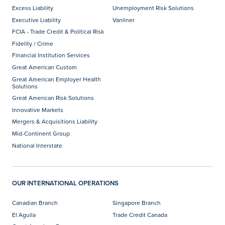
Excess Liability
Unemployment Risk Solutions
Executive Liability
Vanliner
FCIA - Trade Credit & Political Risk
Fidelity / Crime
Financial Institution Services
Great American Custom
Great American Employer Health
Solutions
Great American Risk Solutions
Innovative Markets
Mergers & Acquisitions Liability
Mid-Continent Group
National Interstate
OUR INTERNATIONAL OPERATIONS
Canadian Branch
Singapore Branch
El Aguila
Trade Credit Canada