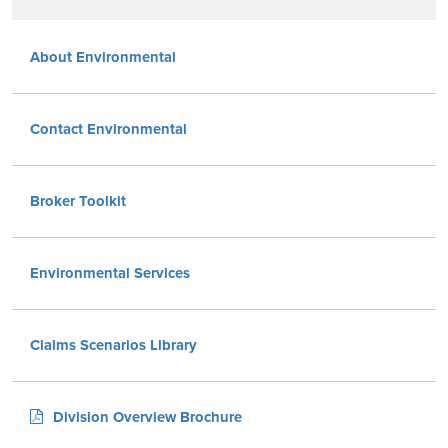
About Environmental
Contact Environmental
Broker Toolkit
Environmental Services
Claims Scenarios Library
Division Overview Brochure