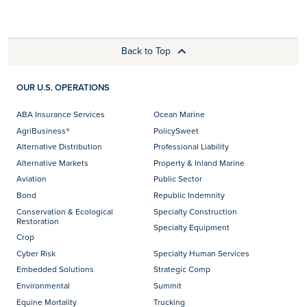
Back to Top
OUR U.S. OPERATIONS
ABA Insurance Services
Ocean Marine
AgriBusiness®
PolicySweet
Alternative Distribution
Professional Liability
Alternative Markets
Property & Inland Marine
Aviation
Public Sector
Bond
Republic Indemnity
Conservation & Ecological
Specialty Construction
Restoration
Specialty Equipment
Crop
Cyber Risk
Specialty Human Services
Embedded Solutions
Strategic Comp
Environmental
Summit
Equine Mortality
Trucking