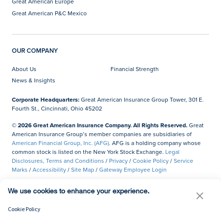
Great American Europe
Great American P&C Mexico
OUR COMPANY
About Us
Financial Strength
News & Insights
Corporate Headquarters:
Great American Insurance Group Tower, 301 E.
Fourth St., Cincinnati, Ohio 45202
© 2026 Great American Insurance Company. All Rights Reserved.
Great
American Insurance Group’s member companies are subsidiaries of
American Financial Group, Inc. (AFG)
. AFG is a holding company whose
common stock is listed on the New York Stock Exchange.
Legal
Disclosures, Terms and Conditions
/
Privacy
/
Cookie Policy
/
Service
Marks
/
Accessibility
/
Site Map
/
Gateway Employee Login
Do Not Sell or Share My Personal Information
We use cookies to enhance your experience.
Cookie Policy