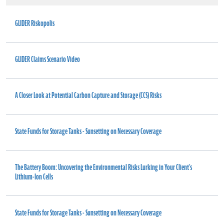
GLIDER Riskopolis
GLIDER Claims Scenario Video
A Closer Look at Potential Carbon Capture and Storage (CCS) Risks
State Funds for Storage Tanks - Sunsetting on Necessary Coverage
The Battery Boom: Uncovering the Environmental Risks Lurking in Your Client's
Lithium-Ion Cells
State Funds for Storage Tanks - Sunsetting on Necessary Coverage