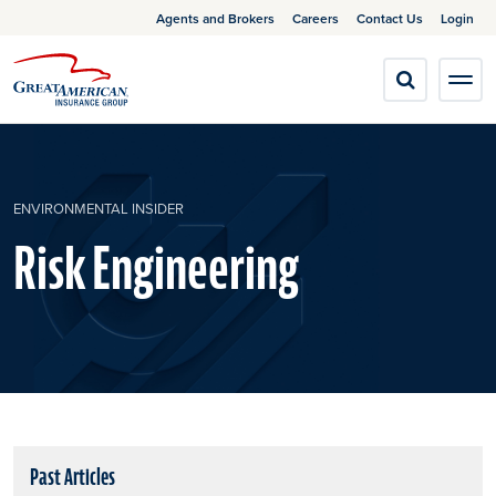
Agents and Brokers
Careers
Contact Us
Login
ENVIRONMENTAL INSIDER
Risk Engineering
Past Articles