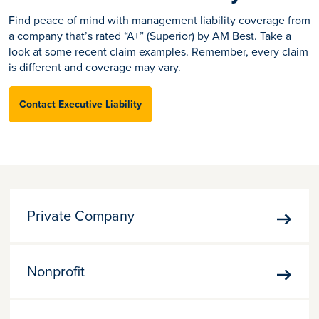
Find peace of mind with management liability coverage from
a company that’s rated “A+” (Superior) by AM Best. Take a
look at some recent claim examples. Remember, every claim
is different and coverage may vary.
Contact Executive Liability
Private Company
Priva
Comp
Nonprofit
Nonpr