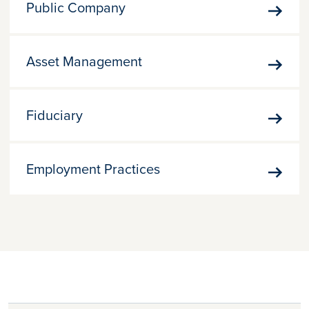
Public Company
Publi
Comp
Asset Management
Asset
Mana
Fiduciary
Fiduc
Employment Practices
Empl
Pract