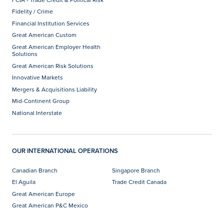
Fidelity / Crime
Financial Institution Services
Great American Custom
Great American Employer Health
Solutions
Great American Risk Solutions
Innovative Markets
Mergers & Acquisitions Liability
Mid-Continent Group
National Interstate
OUR INTERNATIONAL OPERATIONS
Canadian Branch
Singapore Branch
El Aguila
Trade Credit Canada
Great American Europe
Great American P&C Mexico