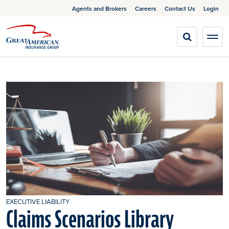
Agents and Brokers
Careers
Contact Us
Login
EXECUTIVE LIABILITY
Claims Scenarios Library