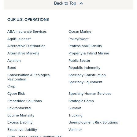
Back to Top
OUR U.S. OPERATIONS
ABA Insurance Services
Ocean Marine
AgriBusiness®
PolicySweet
Alternative Distribution
Professional Liability
Alternative Markets
Property & Inland Marine
Aviation
Public Sector
Bond
Republic Indemnity
Conservation & Ecological
Specialty Construction
Restoration
Specialty Equipment
Crop
Cyber Risk
Specialty Human Services
Embedded Solutions
Strategic Comp
Environmental
Summit
Equine Mortality
Trucking
Excess Liability
Unemployment Risk Solutions
Executive Liability
Vanliner
FCIA - Trade Credit & Political Risk