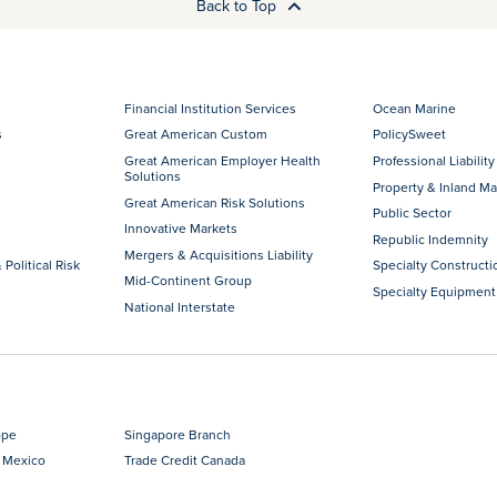
Back to Top
Financial Institution Services
Ocean Marine
s
Great American Custom
PolicySweet
Great American Employer Health
Professional Liability
Solutions
Property & Inland Ma
Great American Risk Solutions
Public Sector
Innovative Markets
Republic Indemnity
Mergers & Acquisitions Liability
 Political Risk
Specialty Constructi
Mid-Continent Group
Specialty Equipment
National Interstate
ope
Singapore Branch
 Mexico
Trade Credit Canada