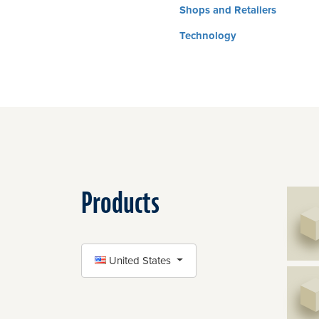
Shops and Retailers
Technology
Products
SELECT COUNTRY
United States