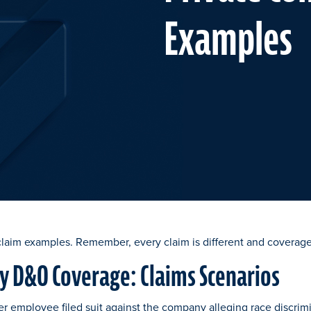
Examples
claim examples. Remember, every claim is different and coverage
 D&O Coverage: Claims Scenarios
er employee filed suit against the company alleging race discrim