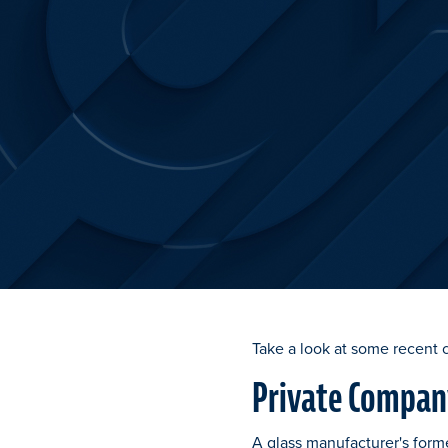
Take a look at some recent 
Private Company
A glass manufacturer's form