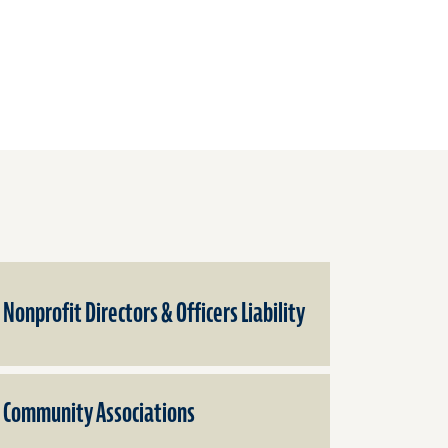
Nonprofit Directors & Officers Liability
Community Associations