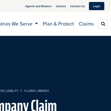
Agents and Brokers
Careers
Contact Us
Login
stries We Serve
Plan & Protect
Claims
S
VE LIABILITY
CLAIMS LIBRARY
mpany Claim