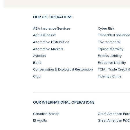
OUR U.S. OPERATIONS
ABA Insurance Services
Cyber Risk
AgriBusiness®
Embedded Solution
Alternative Distribution
Environmental
Alternative Markets
Equine Mortality
Aviation
Excess Liability
Bond
Executive Liability
Conservation & Ecological Restoration
FCIA - Trade Credit &
Crop
Fidelity / Crime
OUR INTERNATIONAL OPERATIONS
Canadian Branch
Great American Eur
El Aguila
Great American P&C