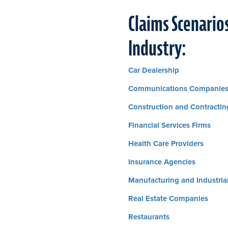
Claims Scenarios
Industry:
Car Dealership
Communications Companie
Construction and Contractin
Financial Services Firms
Health Care Providers
Insurance Agencies
Manufacturing and Industri
Real Estate Companies
Restaurants