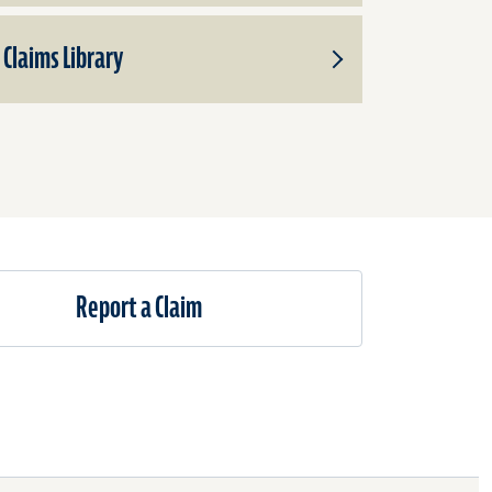
Claims Library
Toggle
Subproducts
for
Claims
Library
Report a Claim