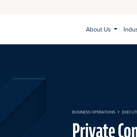
About Us
Indu
BUSINESS OPERATIONS
EXECUTI
Private Co