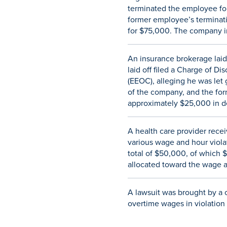
terminated the employee for
former employee’s terminatio
for $75,000. The company i
An insurance brokerage laid
laid off filed a Charge of 
(EEOC), alleging he was let
of the company, and the for
approximately $25,000 in d
A health care provider recei
various wage and hour violat
total of $50,000, of which 
allocated toward the wage a
A lawsuit was brought by a c
overtime wages in violation