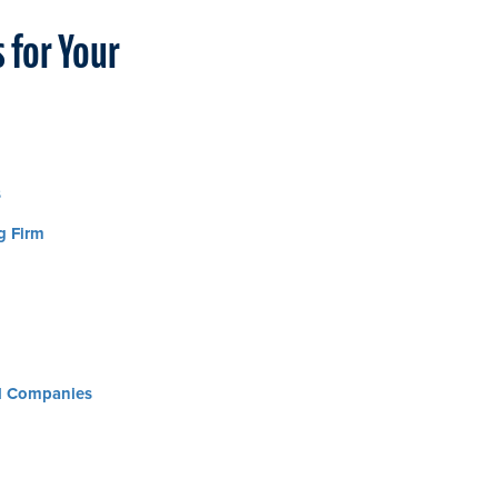
 for Your
s
g Firm
al Companies