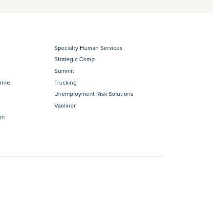
Specialty Human Services
Strategic Comp
Summit
rine
Trucking
Unemployment Risk Solutions
Vanliner
on