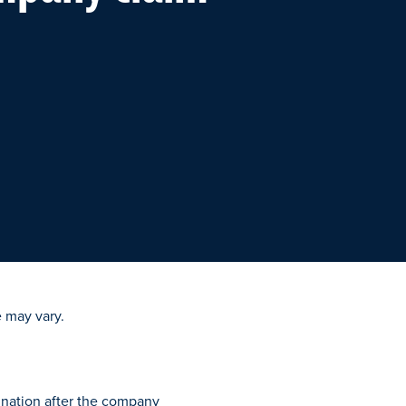
 may vary.
ination after the company