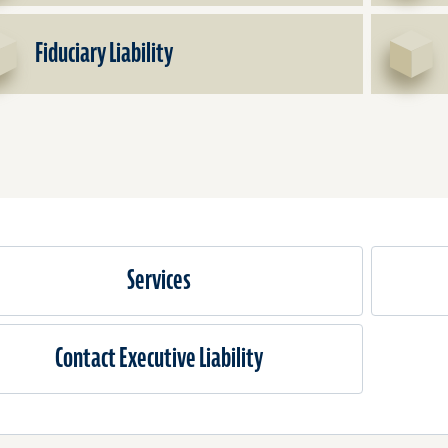
&
Officers
Fiduciary Liability
Liability
Services
Contact Executive Liability