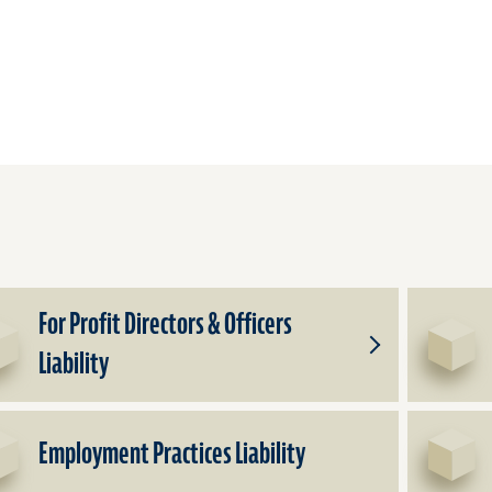
For Profit Directors & Officers
Liability
Toggle
Subproducts
for
For
Employment Practices Liability
Profit
Directors