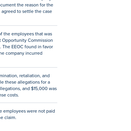
ocument the reason for the
 agreed to settle the case
 of the employees that was
ent Opportunity Commission
n. The EEOC found in favor
 the company incurred
ination, retaliation, and
e these allegations for a
allegations, and $15,000 was
nse costs.
the employees were not paid
e claim.