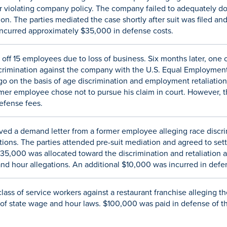
 violating company policy. The company failed to adequately d
n. The parties mediated the case shortly after suit was filed and
ncurred approximately $35,000 in defense costs.
 off 15 employees due to loss of business. Six months later, one
Discrimination against the company with the U.S. Equal Employm
 go on the basis of age discrimination and employment retaliatio
mer employee chose not to pursue his claim in court. However,
efense fees.
ved a demand letter from a former employee alleging race discrim
ions. The parties attended pre-suit mediation and agreed to settl
$35,000 was allocated toward the discrimination and retaliation 
nd hour allegations. An additional $10,000 was incurred in defe
lass of service workers against a restaurant franchise alleging 
 of state wage and hour laws. $100,000 was paid in defense of th