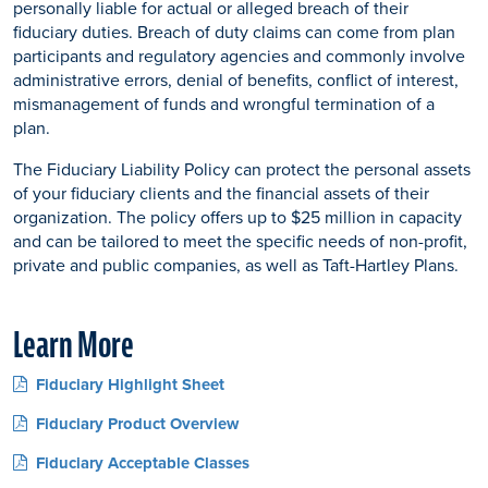
personally liable for actual or alleged breach of their
fiduciary duties. Breach of duty claims can come from plan
participants and regulatory agencies and commonly involve
administrative errors, denial of benefits, conflict of interest,
mismanagement of funds and wrongful termination of a
plan.
The Fiduciary Liability Policy can protect the personal assets
of your fiduciary clients and the financial assets of their
organization. The policy offers up to $25 million in capacity
and can be tailored to meet the specific needs of non-profit,
private and public companies, as well as Taft-Hartley Plans.
Learn More
Fiduciary Highlight Sheet
Fiduciary Product Overview
Fiduciary Acceptable Classes