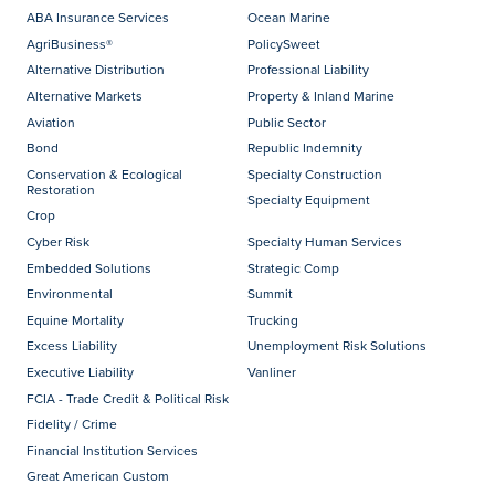
ABA Insurance Services
Ocean Marine
AgriBusiness®
PolicySweet
Alternative Distribution
Professional Liability
Alternative Markets
Property & Inland Marine
Aviation
Public Sector
Bond
Republic Indemnity
Conservation & Ecological
Specialty Construction
Restoration
Specialty Equipment
Crop
Cyber Risk
Specialty Human Services
Embedded Solutions
Strategic Comp
Environmental
Summit
Equine Mortality
Trucking
Excess Liability
Unemployment Risk Solutions
Executive Liability
Vanliner
FCIA - Trade Credit & Political Risk
Fidelity / Crime
Financial Institution Services
Great American Custom