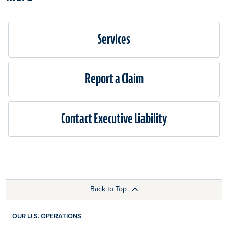
Services
Report a Claim
Contact Executive Liability
Back to Top
OUR U.S. OPERATIONS