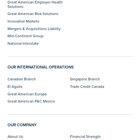
Great American Employer Health
Solutions
Great American Risk Solutions
Innovative Markets
Mergers & Acquisitions Liability
Mid-Continent Group
National Interstate
OUR INTERNATIONAL OPERATIONS
Canadian Branch
Singapore Branch
El Aguila
Trade Credit Canada
Great American Europe
Great American P&C Mexico
OUR COMPANY
About Us
Financial Strength