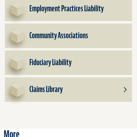
Office
Employment Practices Liability
Liabili
Community Associations
Fiduciary Liability
Claims Library
Toggle
Subpr
for
Claims
Librar
More