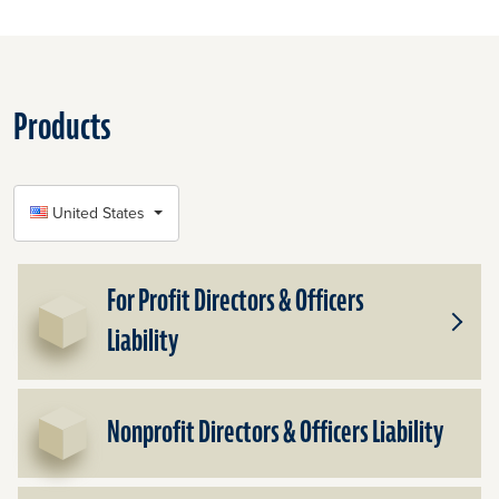
Products
SELECT COUNTRY
United States
For Profit Directors & Officers
Liability
Toggle
Subpr
for
For
Nonprofit Directors & Officers Liability
Profit
Direct
&