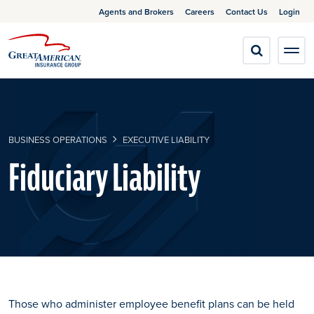
Agents and Brokers
Careers
Contact Us
Login
BUSINESS OPERATIONS
EXECUTIVE LIABILITY
Fiduciary Liability
Those who administer employee benefit plans can be held