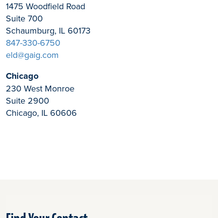
1475 Woodfield Road
Suite 700
Schaumburg, IL 60173
847-330-6750
eld@gaig.com
Chicago
230 West Monroe
Suite 2900
Chicago, IL 60606