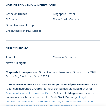
OUR INTERNATIONAL OPERATIONS
Canadian Branch
Singapore Branch
El Aguila
Trade Credit Canada
Great American Europe
Great American P&C Mexico
OUR COMPANY
About Us
Financial Strength
News & Insights
Corporate Headquarters:
Great American Insurance Group Tower, 301 E.
Fourth St., Cincinnati, Ohio 45202
© 2026 Great American Insurance Company. All Rights Reserved.
Great
American Insurance Group’s member companies are subsidiaries of
American Financial Group, Inc. (AFG)
. AFG is a holding company whose
common stock is listed on the New York Stock Exchange.
Legal
Disclosures, Terms and Conditions
/
Privacy
/
Cookie Policy
/
Service
Marks
/
Accessibility
/
Site Map
/
Gateway Employee Login