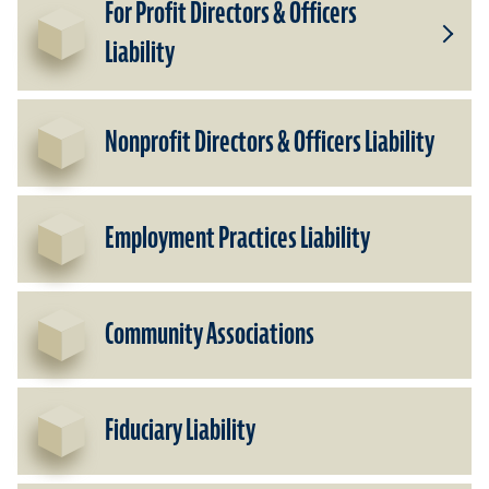
For Profit Directors & Officers
Liability
Toggle
Subpr
for
For
Nonprofit Directors & Officers Liability
Profit
Direct
&
Officer
Employment Practices Liability
Liabili
Community Associations
Fiduciary Liability