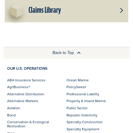
Claims Library
Toggle
Subpro
for
Claims
Library
Back to Top
OUR U.S. OPERATIONS
ABA Insurance Services
Ocean Marine
AgriBusiness®
PolicySweet
Alternative Distribution
Professional Liability
Alternative Markets
Property & Inland Marine
Aviation
Public Sector
Bond
Republic Indemnity
Conservation & Ecological
Specialty Construction
Restoration
Specialty Equipment