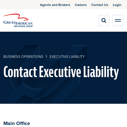
Agents and Brokers
Careers
Contact Us
Login
BUSINESS OPERATIONS
EXECUTIVE LIABILITY
Contact Executive Liability
Main Office