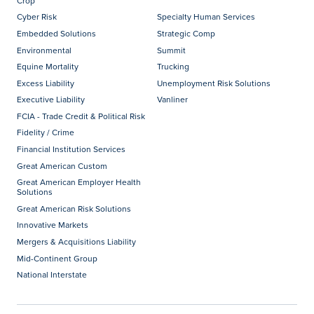
Crop
Cyber Risk
Specialty Human Services
Embedded Solutions
Strategic Comp
Environmental
Summit
Equine Mortality
Trucking
Excess Liability
Unemployment Risk Solutions
Executive Liability
Vanliner
FCIA - Trade Credit & Political Risk
Fidelity / Crime
Financial Institution Services
Great American Custom
Great American Employer Health
Solutions
Great American Risk Solutions
Innovative Markets
Mergers & Acquisitions Liability
Mid-Continent Group
National Interstate