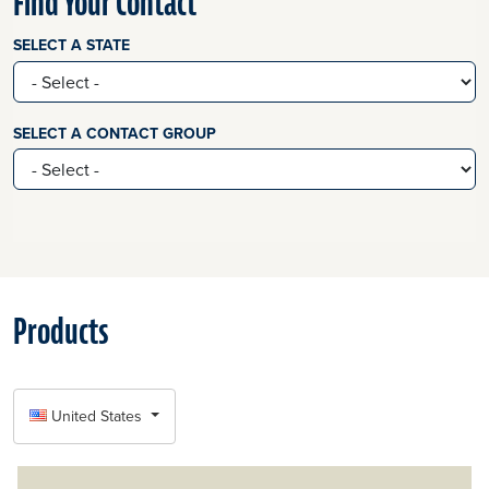
Find Your Contact
SELECT A STATE
SELECT A CONTACT GROUP
Products
SELECT COUNTRY
United States