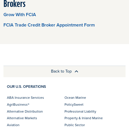
Brokers
Grow With FCIA
FCIA Trade Credit Broker Appointment Form
Back to Top
OUR U.S. OPERATIONS
ABA Insurance Services
Ocean Marine
AgriBusiness®
PolicySweet
Alternative Distribution
Professional Liability
Alternative Markets
Property & Inland Marine
Aviation
Public Sector