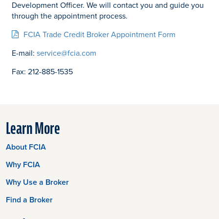
Development Officer. We will contact you and guide you
through the appointment process.
FCIA Trade Credit Broker Appointment Form
E-mail:
service@fcia.com
Fax: 212-885-1535
Learn More
About FCIA
Why FCIA
Why Use a Broker
Find a Broker