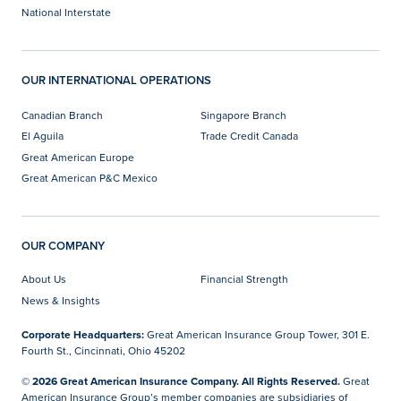
National Interstate
OUR INTERNATIONAL OPERATIONS
Canadian Branch
Singapore Branch
El Aguila
Trade Credit Canada
Great American Europe
Great American P&C Mexico
OUR COMPANY
About Us
Financial Strength
News & Insights
Corporate Headquarters:
Great American Insurance Group Tower, 301 E.
Fourth St., Cincinnati, Ohio 45202
© 2026 Great American Insurance Company. All Rights Reserved.
Great
American Insurance Group’s member companies are subsidiaries of