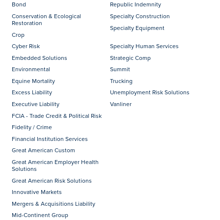
Bond
Republic Indemnity
Conservation & Ecological
Specialty Construction
Restoration
Specialty Equipment
Crop
Cyber Risk
Specialty Human Services
Embedded Solutions
Strategic Comp
Environmental
Summit
Equine Mortality
Trucking
Excess Liability
Unemployment Risk Solutions
Executive Liability
Vanliner
FCIA - Trade Credit & Political Risk
Fidelity / Crime
Financial Institution Services
Great American Custom
Great American Employer Health
Solutions
Great American Risk Solutions
Innovative Markets
Mergers & Acquisitions Liability
Mid-Continent Group