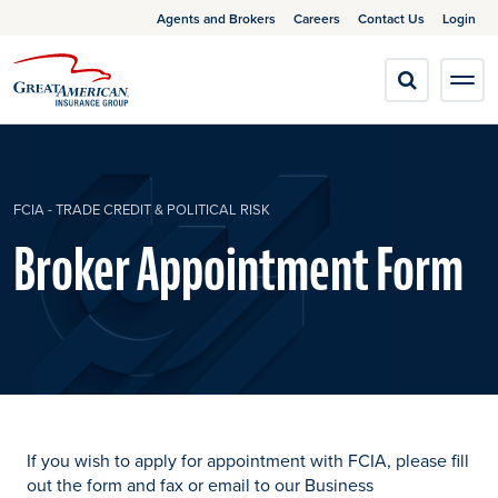
Agents and Brokers
Careers
Contact Us
Login
FCIA - TRADE CREDIT & POLITICAL RISK
Broker Appointment Form
If you wish to apply for appointment with FCIA, please fill
out the form and fax or email to our Business