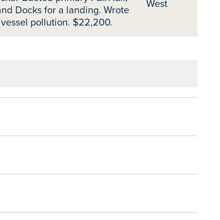
West
nd Docks for a landing. Wrote
 vessel pollution. $22,200.