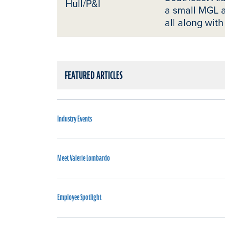
Hull/P&I
a small MGL a
all along with
FEATURED ARTICLES
Industry Events
Meet Valerie Lombardo
Employee Spotlight