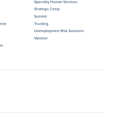
Specialty Human Services
Strategic Comp
Summit
rine
Trucking
Unemployment Risk Solutions
Vanliner
on