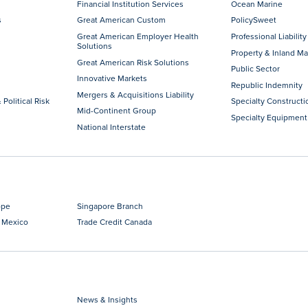
Financial Institution Services
Ocean Marine
s
Great American Custom
PolicySweet
Great American Employer Health
Professional Liability
Solutions
Property & Inland Ma
Great American Risk Solutions
Public Sector
Innovative Markets
Republic Indemnity
Mergers & Acquisitions Liability
 Political Risk
Specialty Constructi
Mid-Continent Group
Specialty Equipment
National Interstate
ope
Singapore Branch
 Mexico
Trade Credit Canada
News & Insights