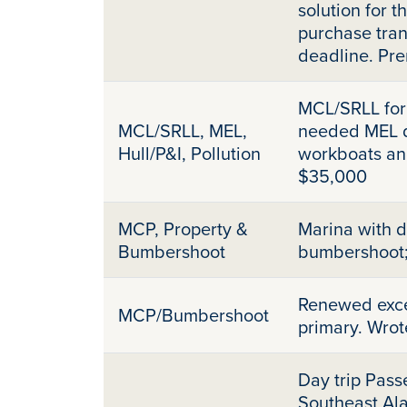
solution for t
purchase tran
deadline. Pr
MCL/SRLL for 
MCL/SRLL, MEL,
needed MEL du
Hull/P&I, Pollution
workboats an
$35,000
MCP, Property &
Marina with 
Bumbershoot
bumbershoot
Renewed exces
MCP/Bumbershoot
primary. Wrot
Day trip Pass
Southeast Ala