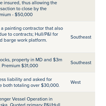
he insured, thus allowing the
saction to close by the
emium - $50,000
a painting contractor that also
e to contracts; Hull/P&I for
Southeast
d barge work platform.
docks, property in MD and $3m
Southeast
; Premium $31,000
s liability and asked for
West
e both totaling over $30,000.
enger Vessel Operation in
ska. Quoted primary P&I/Hull,