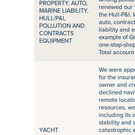
PROPERTY, AUTO,
renewed our 
MARINE LIABILITY,
the Hull-P&I.
HULL/P&I,
auto, contrac
POLLUTION AND
liability and e
CONTRACTS
example of Gr
EQUIPMENT
one-stop-shop
Total accoun
We were appr
for the insur
owner and cre
declined navi
remote locati
resources, we
including its 
stability and 
YACHT
catastrophic 