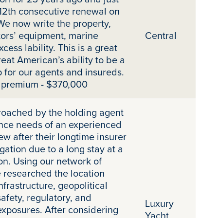
12th consecutive renewal on
 We now write the property,
tors’ equipment, marine
Central
xcess lability. This is a great
eat American’s ability to be a
 for our agents and insureds.
t premium - $370,000
oached by the holding agent
ance needs of an experienced
w after their longtime insurer
gation due to a long stay at a
on. Using our network of
 researched the location
infrastructure, geopolitical
safety, regulatory, and
Luxury
exposures. After considering
Yacht