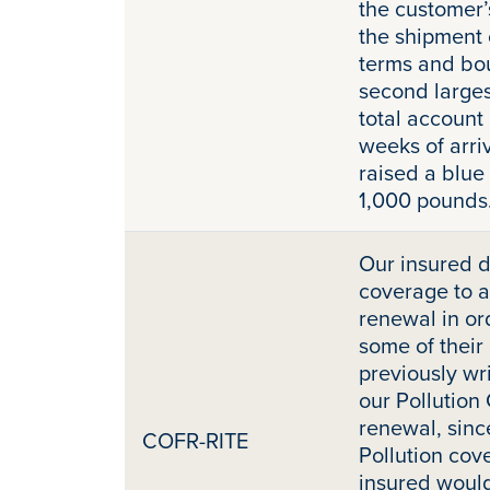
the customer’
the shipment 
terms and bou
second larges
total account
weeks of arri
raised a blue
1,000 pounds
Our insured d
coverage to a 
renewal in ord
some of their
previously wri
our Pollution
renewal, sinc
COFR-RITE
Pollution cov
insured would