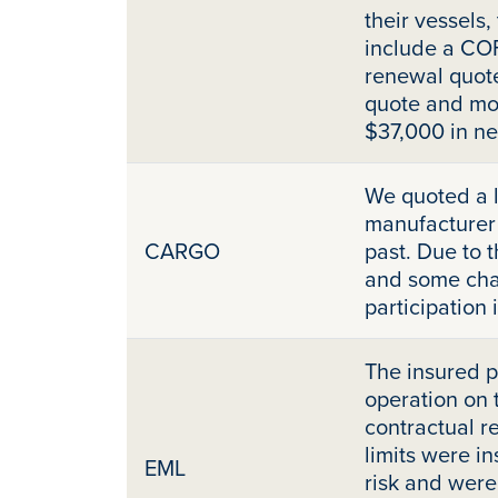
their vessels
include a COF
renewal quot
quote and mo
$37,000 in n
We quoted a 
manufacturer 
CARGO
past. Due to t
and some cha
participation
The insured p
operation on 
contractual r
limits were i
EML
risk and were