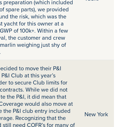
s preparation (which included
of spare parts), we provided
nd the risk, which was the
t yacht for this owner at a
 GWP of 100k+. Within a few
val, the customer and crew
 marlin weighing just shy of
.
ecided to move their P&I
P&I Club at this year’s
er to secure Club limits for
 contracts. While we did not
te the P&I, it did mean that
 Coverage would also move at
e the P&I club entry included
New York
erage. Recognizing that the
 still need COFR’s for many of