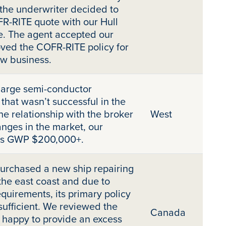
, the underwriter decided to
R-RITE quote with our Hull
e. The agent accepted our
ved the COFR-RITE policy for
ew business.
large semi-conductor
that wasn’t successful in the
he relationship with the broker
West
nges in the market, our
 is GWP $200,000+.
urchased a new ship repairing
the east coast and due to
equirements, its primary policy
nsufficient. We reviewed the
Canada
 happy to provide an excess