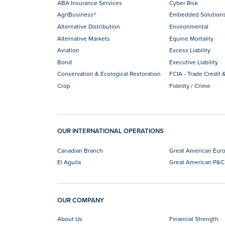
ABA Insurance Services
Cyber Risk
AgriBusiness®
Embedded Solution
Alternative Distribution
Environmental
Alternative Markets
Equine Mortality
Aviation
Excess Liability
Bond
Executive Liability
Conservation & Ecological Restoration
FCIA - Trade Credit &
Crop
Fidelity / Crime
OUR INTERNATIONAL OPERATIONS
Canadian Branch
Great American Eur
El Aguila
Great American P&C
OUR COMPANY
About Us
Financial Strength