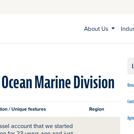
About Us
Indu
 Ocean Marine Division
Ocea
Cont
ion / Unique features
Region
Agen
sel account that we started
ion for 23 years ago and just