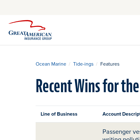
Ocean Marine
Tide-ings
Features
Recent Wins for the
Line of Business
Account Descript
Passenger ves
writing pollut