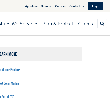
Agents and Brokers
Careers
Contact Us
Login
stries We Serve
Plan & Protect
Claims
S
LEARN MORE
n Marine Products
act Ocean Marine
t Portal