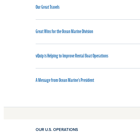
Our Great Travels
Great Wins for the Ocean Marine Division
vQuip is Helping to Improve Rental Boat Operations
A Message from Ocean Marine's President
OUR U.S. OPERATIONS